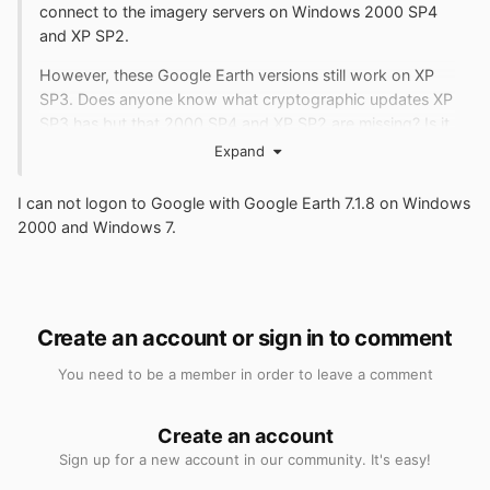
connect to the imagery servers on Windows 2000 SP4
and XP SP2.
However, these Google Earth versions still work on XP
SP3. Does anyone know what cryptographic updates XP
SP3 has but that 2000 SP4 and XP SP2 are missing? Is it
possible to port to 2000 SP4?
Expand
http://sdfox7.com/2000/files/gew2kfail.jpg
I can not logon to Google with Google Earth 7.1.8 on Windows
2000 and Windows 7.
Create an account or sign in to comment
You need to be a member in order to leave a comment
Create an account
Sign up for a new account in our community. It's easy!