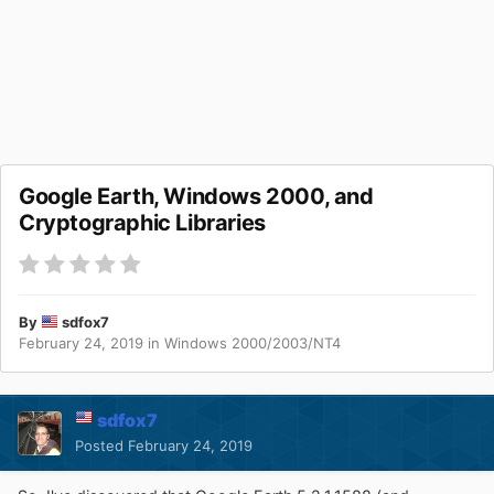
Google Earth, Windows 2000, and
Cryptographic Libraries
By
sdfox7
February 24, 2019
in
Windows 2000/2003/NT4
sdfox7
Posted
February 24, 2019