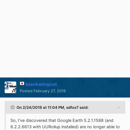
blackwingcat
Posted
February 27, 2019
On 2/24/2019 at 11:04 PM,
sdfox7
said:
So, I've discovered that Google Earth 5.2.1.1588 (and
6.2.2.6613 with UURollup installed) are no longer able to