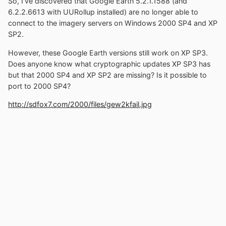
So, I've discovered that Google Earth 5.2.1.1588 (and
6.2.2.6613 with UURollup installed) are no longer able to
connect to the imagery servers on Windows 2000 SP4 and XP
SP2.
However, these Google Earth versions still work on XP SP3.
Does anyone know what cryptographic updates XP SP3 has
but that 2000 SP4 and XP SP2 are missing? Is it possible to
port to 2000 SP4?
http://sdfox7.com/2000/files/gew2kfail.jpg