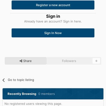
Register a new account
Sign in
Already have an account? Sign in here.
Sign In Now
Share
Followers
0
Go to topic listing
Recently Browsing
0 members
No registered users viewing this page.