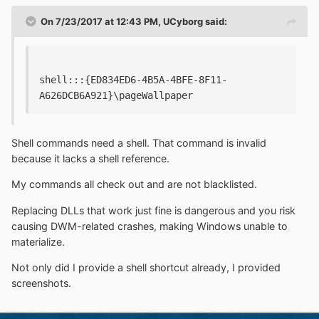
On 7/23/2017 at 12:43 PM,
UCyborg
said:
shell:::{ED834ED6-4B5A-4BFE-8F11-
A626DCB6A921}\pageWallpaper
Shell commands need a shell. That command is invalid
because it lacks a shell reference.
My commands all check out and are not blacklisted.
Replacing DLLs that work just fine is dangerous and you risk
causing DWM-related crashes, making Windows unable to
materialize.
Not only did I provide a shell shortcut already, I provided
screenshots.