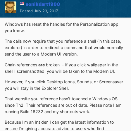
sonikdart1990
Posted
July 23, 2017
Windows has reset the handles for the Personalization app
you know.
The calls now require that you reference a shell (in this case,
explorer) in order to redirect a command that would normally
send the user to a Modern UI version.
Chain references
are
broken - if you click wallpaper in the
shell I screenshotted, you will be taken to the Modern UI.
However, if you click Desktop Icons, Sounds, or Screensaver
you will stay in the Explorer Shell.
That website you reference hasn't touched a Windows OS
since Th2. Their references are out of date. Please note I am
running Build 16232 and my shortcuts work.
Because I'm an Insider, I can get the latest information to
ensure I'm giving accurate advice to users who find