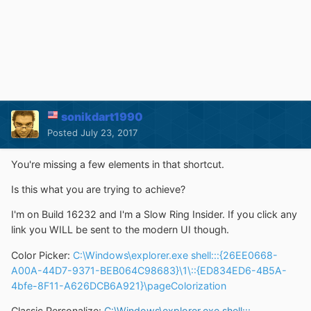
sonikdart1990
Posted
July 23, 2017
You're missing a few elements in that shortcut.
Is this what you are trying to achieve?
I'm on Build 16232 and I'm a Slow Ring Insider. If you click any
link you WILL be sent to the modern UI though.
Color Picker:
C:\Windows\explorer.exe shell:::{26EE0668-
A00A-44D7-9371-BEB064C98683}\1\::{ED834ED6-4B5A-
4bfe-8F11-A626DCB6A921}\pageColorization
Classic Personalize:
C:\Windows\explorer.exe shell:::