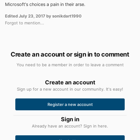
Microsoft's choices a pain in their arse.
Edited
July 23, 2017
by sonikdart1990
Forgot to mention...
Create an account or sign in to comment
You need to be a member in order to leave a comment
Create an account
Sign up for a new account in our community. It's easy!
Register a new account
Sign in
Already have an account? Sign in here.