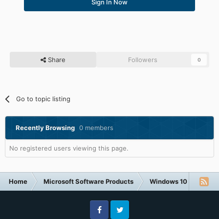
Sign In Now
Share
Followers
0
Go to topic listing
Recently Browsing
0 members
No registered users viewing this page.
Home
Microsoft Software Products
Windows 10
Resto
Facebook
Twitter