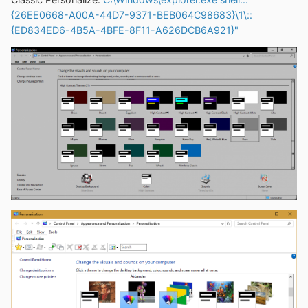
{26EE0668-A00A-44D7-9371-BEB064C98683}\1\::
{ED834ED6-4B5A-4BFE-8F11-A626DCB6A921}"