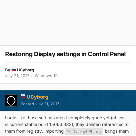
Restoring Display settings in Control Panel
By
UCyborg
July 21, 2017
in
Windows 10
UCyborg
Posted
July 21, 2017
Looks like those settings aren't completely gone yet (at least
in current stable build 15063.483), they deleted references to
them from registry. Importing
brings them
DisplayCPL.reg