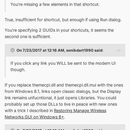
You're missing a few elements in that shortcut.
True, insufficient for shortcut, but enough if using Run dialog.
You're specifying 2 GUIDs in your shortcuts, it seems the
second one is sufficient.
On 7/23/2017 at 12:16 AM,
sonikdart1990
said:
If you click any link you WILL be sent to the modern UI
though.
If you replace themecpl.dll and themecpl.dll.mui with the ones
from Windows 8.1, links open classic dialogs, but the Display
link remains unfucntional, it just opens Libraries. You could
probably set up those DLLs to live in peace with new ones
with a trick I described in
Restoring Manage Wireless
Networks GUI on Windows 8+
.