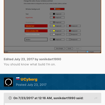
Edited
July 23, 2017
by sonikdart1990
You should know what build I'm on.
UCyborg
Posted
July 23, 2017
On 7/23/2017 at 12:16 AM,
sonikdart1990
said: