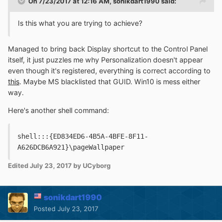
On 7/23/2017 at 12:16 AM,
sonikdart1990
said:
Is this what you are trying to achieve?
Managed to bring back Display shortcut to the Control Panel
itself, it just puzzles me why Personalization doesn't appear
even though it's registered, everything is correct according to
this
. Maybe MS blacklisted that GUID. Win10 is mess either
way.
Here's another shell command:
shell:::{ED834ED6-4B5A-4BFE-8F11-
A626DCB6A921}\pageWallpaper
Edited
July 23, 2017
by UCyborg
sonikdart1990
Posted
July 23, 2017