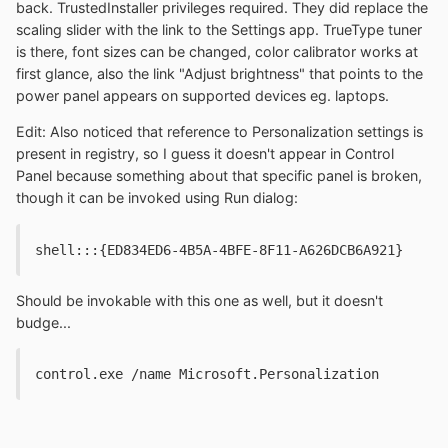
back. TrustedInstaller privileges required. They did replace the
scaling slider with the link to the Settings app. TrueType tuner
is there, font sizes can be changed, color calibrator works at
first glance, also the link "Adjust brightness" that points to the
power panel appears on supported devices eg. laptops.
Edit: Also noticed that reference to Personalization settings is
present in registry, so I guess it doesn't appear in Control
Panel because something about that specific panel is broken,
though it can be invoked using Run dialog:
shell:::{ED834ED6-4B5A-4BFE-8F11-A626DCB6A921}
Should be invokable with this one as well, but it doesn't
budge...
control.exe /name Microsoft.Personalization