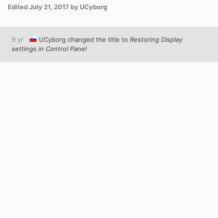
Edited
July 21, 2017
by UCyborg
9 yr
UCyborg
changed the title to
Restoring Display
settings in Control Panel