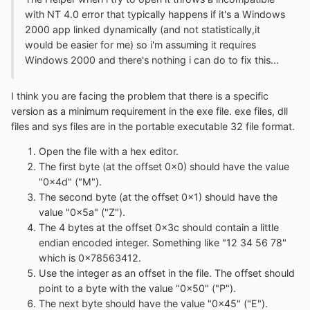
with NT 4.0 error that typically happens if it's a Windows
2000 app linked dynamically (and not statistically,it
would be easier for me) so i'm assuming it requires
Windows 2000 and there's nothing i can do to fix this...
I think you are facing the problem that there is a specific
version as a minimum requirement in the exe file. exe files, dll
files and sys files are in the portable executable 32 file format.
Open the file with a hex editor.
The first byte (at the offset 0x0) should have the value
"0x4d" ("M").
The second byte (at the offset 0x1) should have the
value "0x5a" ("Z").
The 4 bytes at the offset 0x3c should contain a little
endian encoded integer. Something like "12 34 56 78"
which is 0x78563412.
Use the integer as an offset in the file. The offset should
point to a byte with the value "0x50" ("P").
The next byte should have the value "0x45" ("E").