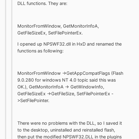
DLL functions. They are:
MonitorFromWindow, GetMonitorInfoA,
GetFileSizeEx, SetFilePointerEx.
I opened up NPSWF32.dll in HxD and renamed the
functions as following:
MonitorFromWindow ->GetAppCompatFlags (Flash
9.0.280 for windows NT 4.0 topic said this was
OK.), GetMonitorInfoA -> GetWindowInfo,
GetFileSizeEx ->GetFileSize, SetFilePointerEx -
>SetFilePointer.
There were no problems with the DLL, so I saved it
to the desktop, uninstalled and reinstalled flash,
then put the modified NPSWF32.DLL in the plugins