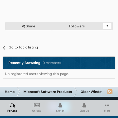
Share
Followers
2
Go to topic listing
Recently Browsing
0 members
No registered users viewing this page.
Home
Microsoft Software Products
Older Windows NT-Fa
Forums
Unread
Sign In
Sign Up
More
Facebook
Twitter
Privacy Policy
Contact Us
Cookies