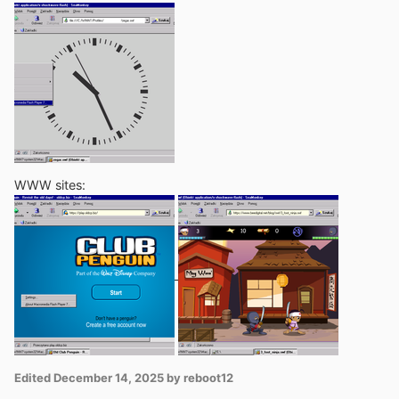
WWW sites:
Edited
December 14, 2025
by reboot12