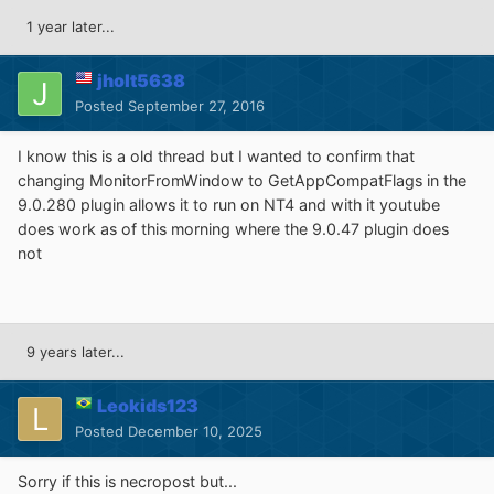
1 year later...
jholt5638
Posted
September 27, 2016
I know this is a old thread but I wanted to confirm that
changing MonitorFromWindow to GetAppCompatFlags in the
9.0.280 plugin allows it to run on NT4 and with it youtube
does work as of this morning where the 9.0.47 plugin does
not
9 years later...
Leokids123
Posted
December 10, 2025
Sorry if this is necropost but...