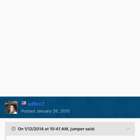
sdfox7
Posted
January 26, 2015
On 1/12/2014 at 10:41 AM, jumper said: