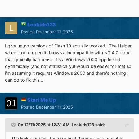
Leokids123
Posted
December 11, 2025
I give up,no versions of Flash 10 actually worked...The Helper
when i try to open it throws a incompatible with NT 4.0 error
that typically happens if it's a Windows 2000 app linked
dynamically (and not statistically,it would be easier for me) so
i'm assuming it requires Windows 2000 and there's nothing i
can do to fix this...
Start Me Up
Posted
December 11, 2025
On 12/11/2025 at 12:31 AM,
Leokids123
said:
The Helper when i try to open it throws a incompatible