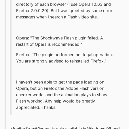
directory of each browser (I use Opera 10.63 and
Firefox 2.0.0.20). But I was greeted by some error
messages when I search a Flash video site.
Opera: "The Shockwave Flash plugin failed. A
restart of Opera is recommended."
Firefox: "The plugin performed an illegal operation.
You are strongly advised to reinstalled Firefox."
I haven't been able to get the page loading on
Opera, but on Firefox the Adobe Flash version
checker works and the animation plays to show
Flash working. Any help would be greatly
appreciated. Thanks.
MonitorFromWindow is only available in Windows 98 and