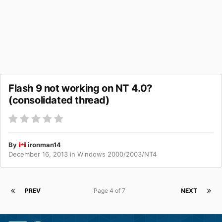
Flash 9 not working on NT 4.0?
(consolidated thread)
By
ironman14
December 16, 2013
in
Windows 2000/2003/NT4
PREV
Page 4 of 7
NEXT