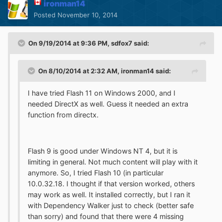
ironman14
Posted
November 10, 2014
On 9/19/2014 at 9:36 PM, sdfox7 said:
On 8/10/2014 at 2:32 AM, ironman14 said:
I have tried Flash 11 on Windows 2000, and I
needed DirectX as well. Guess it needed an extra
function from directx.
Flash 9 is good under Windows NT 4, but it is
limiting in general. Not much content will play with it
anymore. So, I tried Flash 10 (in particular
10.0.32.18. I thought if that version worked, others
may work as well. It installed correctly, but I ran it
with Dependency Walker just to check (better safe
than sorry) and found that there were 4 missing