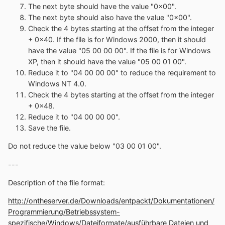
The next byte should have the value "0x00".
The next byte should also have the value "0x00".
Check the 4 bytes starting at the offset from the integer
+ 0x40. If the file is for Windows 2000, then it should
have the value "05 00 00 00". If the file is for Windows
XP, then it should have the value "05 00 01 00".
Reduce it to "04 00 00 00" to reduce the requirement to
Windows NT 4.0.
Check the 4 bytes starting at the offset from the integer
+ 0x48.
Reduce it to "04 00 00 00".
Save the file.
Do not reduce the value below "03 00 01 00".
---
Description of the file format:
http://ontheserver.de/Downloads/entpackt/Dokumentationen/
Programmierung/Betriebssystem-
spezifische/Windows/Dateiformate/ausführbare Dateien und