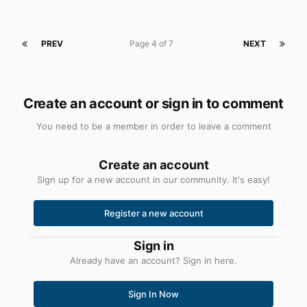
PREV
Page 4 of 7
NEXT
Create an account or sign in to comment
You need to be a member in order to leave a comment
Create an account
Sign up for a new account in our community. It's easy!
Register a new account
Sign in
Already have an account? Sign in here.
Sign In Now