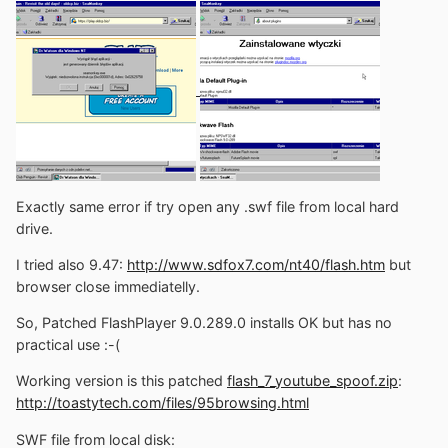
Exactly same error if try open any .swf file from local hard
drive.
I tried also 9.47:
http://www.sdfox7.com/nt40/flash.htm
but
browser close immediatelly.
So, Patched FlashPlayer 9.0.289.0 installs OK but has no
practical use :-(
Working version is this patched
flash_7_youtube_spoof.zip
:
http://toastytech.com/files/95browsing.html
SWF file from local disk: