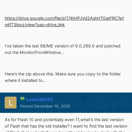
https://drive.google.com/file/d/174IHPJVd2AshHT0atFRC7e1
mIfT3lqxz/view?usp=drive_link
I've taken the last 98/ME version of 9.0.289.0 and patched
out the MonitorFromWindow...
Here's the zip above this. Make sure you copy to the folder
where it installed to...
Leokids123
Posted
December 10, 2025
As for Flash 10 and potentially even 11,what's the last version
of Flash that has the old installer? I want to find the last version