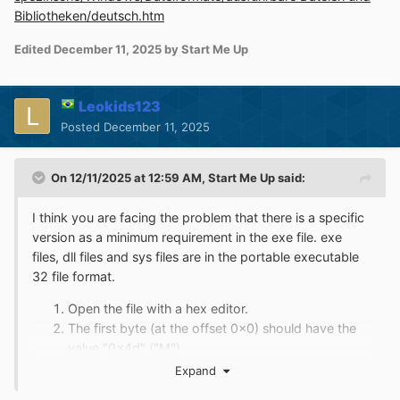
Bibliotheken/deutsch.htm
Edited
December 11, 2025
by Start Me Up
Leokids123
Posted
December 11, 2025
On 12/11/2025 at 12:59 AM,
Start Me Up
said:
I think you are facing the problem that there is a specific
version as a minimum requirement in the exe file. exe
files, dll files and sys files are in the portable executable
32 file format.
Open the file with a hex editor.
The first byte (at the offset 0x0) should have the
value "0x4d" ("M").
The second byte (at the offset 0x1) should have
Expand
the value "0x5a" ("Z").