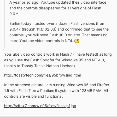
A year or so ago, Youtube updated their video interface
and the controls disappeared for all versions of Flash
9.0.*.
Earlier today I tested over a dozen Flash versions (from
9.0.47 through 11.1.102.63) and confirmed that to see the
controls, you will need Flash 10.0 or later. That means no
more Youtube video controls in NT4.
YouTube video controls work in Flash 7 (I have tested) as long
as you use the Flash Spoofer for Windows 95 and NT 4.0,
thanks to Toasty Tech's Nathan Lineback.
http://toastytech.com/files/95browsing.html
In the attached picture I am running Windows 95 and Firefox
1.5 with Flash 7 on a Pentium II system with 128MB RAM. All
controls are visible and functional.
http://sdfox7.com/win95/files/flashspf.jpg