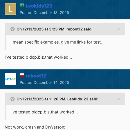
Leokids123
Posted
December 13, 2025
On 12/13/2025 at 3:23 PM,
reboot12
said:
I mean specific examples, give me links for test.
I've tested oldcp.biz,that worked...
reboot12
Posted
December 14, 2025
On 12/13/2025 at 11:28 PM,
Leokids123
said:
I've tested oldcp.biz,that worked...
Not work, crash and DrWatson: