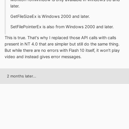
later.
GetFileSizeEx is Windows 2000 and later.
SetFilePointerEx is also from Windows 2000 and later.
This is true. That's why I replaced those API calls with calls
present in NT 4.0 that are simpler but still do the same thing.
But while there are no errors with Flash 10 itself, it won't play
video and instead gives error messages.
2 months later...