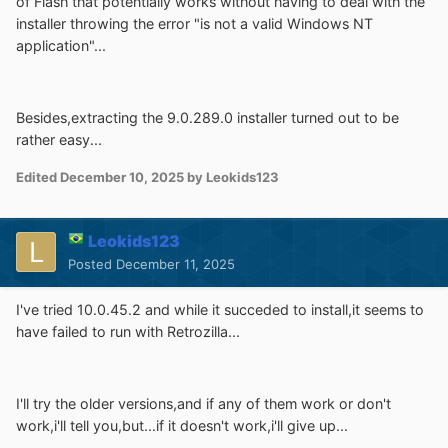
of Flash that potentially works without having to deal with the
installer throwing the error "is not a valid Windows NT
application"...
Besides,extracting the 9.0.289.0 installer turned out to be
rather easy...
Edited
December 10, 2025
by Leokids123
Leokids123
Posted
December 11, 2025
I've tried 10.0.45.2 and while it succeded to install,it seems to
have failed to run with Retrozilla...
I'll try the older versions,and if any of them work or don't
work,i'll tell you,but...if it doesn't work,i'll give up...