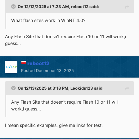
On 12/12/2025 at 7:23 AM,
reboot12
said:
---
Description of the file format:
What flash sites work in WinNT 4.0?
http://ontheserver.de/Downloads/entpackt/Dokumentati
Any Flash Site that doesn't require Flash 10 or 11 will work,i
onen/Programmierung/Betriebssystem-
guess...
spezifische/Windows/Dateiformate/ausführbare Dateien
und Bibliotheken/deutsch.htm
reboot12
Posted
December 13, 2025
On 12/13/2025 at 3:18 PM,
Leokids123
said:
Any Flash Site that doesn't require Flash 10 or 11 will
work,i guess...
I mean specific examples, give me links for test.