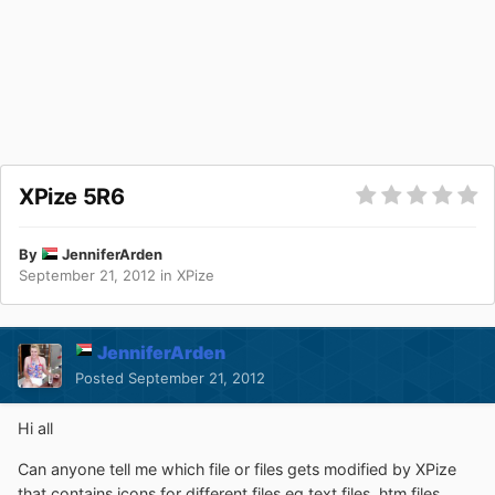
XPize 5R6
By
JenniferArden
September 21, 2012
in
XPize
JenniferArden
Posted
September 21, 2012
Hi all
Can anyone tell me which file or files gets modified by XPize
that contains icons for different files eg text files, htm files,