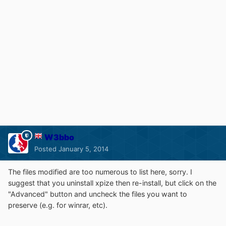
W3bbo
Posted
January 5, 2014
The files modified are too numerous to list here, sorry. I
suggest that you uninstall xpize then re-install, but click on the
"Advanced" button and uncheck the files you want to
preserve (e.g. for winrar, etc).