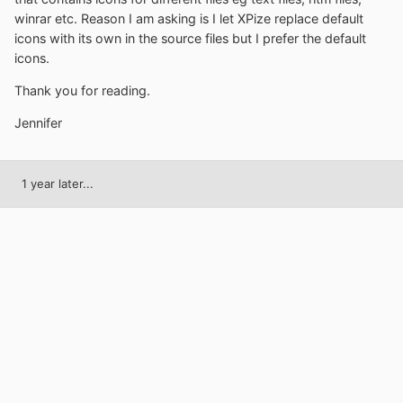
winrar etc. Reason I am asking is I let XPize replace default
icons with its own in the source files but I prefer the default
icons.
Thank you for reading.
Jennifer
1 year later...