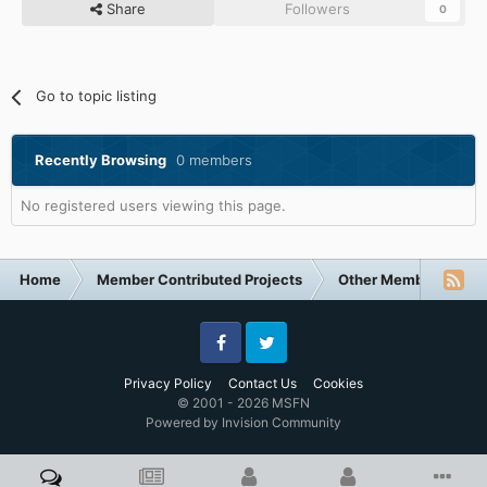
Share
Followers
0
Go to topic listing
Recently Browsing
0 members
No registered users viewing this page.
Home
Member Contributed Projects
Other Member Contri
Facebook
Twitter
Privacy Policy
Contact Us
Cookies
© 2001 - 2026 MSFN
Powered by Invision Community