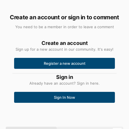
Create an account or sign in to comment
You need to be a member in order to leave a comment
Create an account
Sign up for a new account in our community. It's easy!
Register a new account
Sign in
Already have an account? Sign in here.
Sign In Now