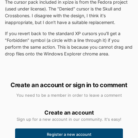
The cursor pack included in xpize is from the Fedora project
(used under license). The "Denied" cursor is the Skull and
Crossbones. I disagree with the design, I think it's
inappropriate, but I don't have a suitable replacement.
If you revert back to the standard XP cursors you'll get a
"Forbidden" symbol (a circle with a line through it) if you
perform the same action. This is because you cannot drag and
drop files onto the Windows Explorer chrome area.
Create an account or sign in to comment
You need to be a member in order to leave a comment
Create an account
Sign up for a new account in our community. It's easy!
Register a new account