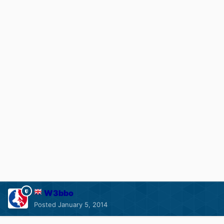
W3bbo
Posted
January 5, 2014