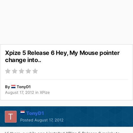
Xpize 5 Release 6 Hey, My Mouse pointer
change into..
By
TonyD1
August 17, 2012
in
XPize
TonyD1
Posted
August 17, 2012