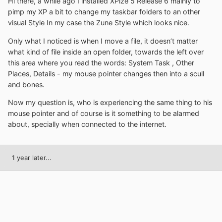
Hi there, a while ago I installed XPize 5 Release 6 mainly to
pimp my XP a bit to change my taskbar folders to an other
visual Style In my case the Zune Style which looks nice.
Only what I noticed is when I move a file, it doesn’t matter
what kind of file inside an open folder, towards the left over
this area where you read the words: System Task , Other
Places, Details - my mouse pointer changes then into a scull
and bones.
Now my question is, who is experiencing the same thing to his
mouse pointer and of course is it something to be alarmed
about, specially when connected to the internet.
1 year later...