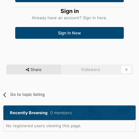
Sign in
Already have an account? Sign in here.
Sign In Now
Share
Followers
0
Go to topic listing
Recently Browsing
0 members
No registered users viewing this page.