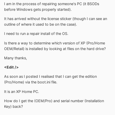
I am in the process of repairing someone's PC (it BSODs
before Windows gets properly started).
It has arrived without the license sticker (though I can see an
outline of where it used to be on the case).
I need to run a repair install of the OS.
Is there a way to determine which version of XP (Pro/Home
OEM/Retail) is installed by looking at files on the hard drive?
Many thanks,
<Edit />
As soon as I posted I realised that I can get the edition
(Pro/Home) via the boot.ini file.
It is an XP Home PC.
How do I get the (OEM/Pro) and serial number (Installation
Key) back?