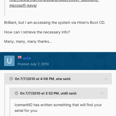
microsoft-keys/
Brilliant, but I am accessing the system via Hiren's Boot CD.
How can I retrieve the necessary info?
Many, many, many thanks...
urie
Posted
July 7, 2010
On 7/7/2010 at 4:06 PM, atw said:
On 7/7/2010 at 3:52 PM, uid0 said:
IcemanND has written something that will find your
serial for you: