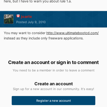
here, but I have to warn you about rule 1.a.
jcarle
Posted
July 9, 2010
You may want to consider
http://www.ultimatebootcd.com/
instead as they include only freeware applications.
Create an account or sign in to comment
You need to be a member in order to leave a comment
Create an account
Sign up for a new account in our community. It's easy!
Register a new account