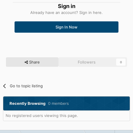
Sign in
Already have an account? Sign in here.
Sign In Now
Share
Followers
0
Go to topic listing
Recently Browsing
0 members
No registered users viewing this page.