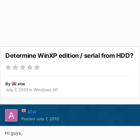
Determine WinXP edition / serial from HDD?
By
atw
July 7, 2010
in
Windows XP
atw
Posted
July 7, 2010
Hi guys,