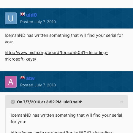
uid0
Posted
July 7, 2010
IcemanND has written something that will find your serial for
you:
http://www.msfn.org/board/topic/55041-decoding-
microsoft-keys/
atw
Posted
July 7, 2010
On 7/7/2010 at 3:52 PM, uid0 said:
IcemanND has written something that will find your serial
for you:
http://www.msfn.org/board/topic/55041-decoding-