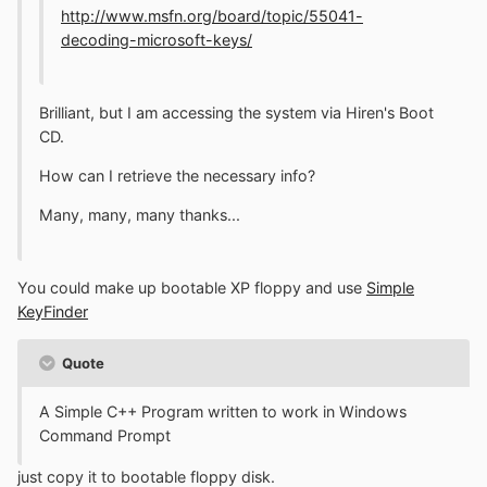
http://www.msfn.org/board/topic/55041-
decoding-microsoft-keys/
Brilliant, but I am accessing the system via Hiren's Boot
CD.
How can I retrieve the necessary info?
Many, many, many thanks...
You could make up bootable XP floppy and use
Simple
KeyFinder
Quote
A Simple C++ Program written to work in Windows
Command Prompt
just copy it to bootable floppy disk.