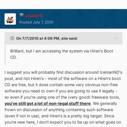
cluberti
Posted
July 7, 2010
On 7/7/2010 at 4:06 PM, atw said:
Brilliant, but I am accessing the system via Hiren's Boot
CD.
I suggest you will probably find discussion around IcemanND's
post, and not Hiren's - most of the software on a Hiren's boot
CD are free, but it does contain some very obvious non-free
software you need to own if you are going to use it legally -
so even if you're using one of the (very good) freeware tools,
you've still got a lot of non-legal stuff there
. We generally
frown on discussion of anything containing such software
(even if not in use), and Hiren's is a pretty big target. Since
you're new here, I don't expect you to be up on what goes on