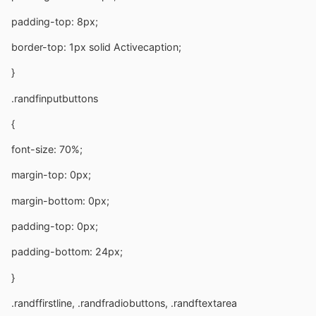
padding-top: 8px;
border-top: 1px solid Activecaption;
}
.randfinputbuttons
{
font-size: 70%;
margin-top: 0px;
margin-bottom: 0px;
padding-top: 0px;
padding-bottom: 24px;
}
.randffirstline, .randfradiobuttons, .randftextarea