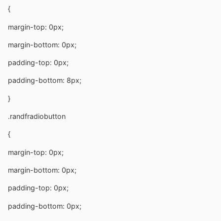
{
margin-top: 0px;
margin-bottom: 0px;
padding-top: 0px;
padding-bottom: 8px;
}
.randfradiobutton
{
margin-top: 0px;
margin-bottom: 0px;
padding-top: 0px;
padding-bottom: 0px;