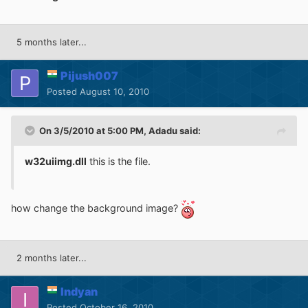
5 months later...
Pijush007
Posted
August 10, 2010
On 3/5/2010 at 5:00 PM, Adadu said:
w32uiimg.dll
this is the file.
how change the background image?
2 months later...
Indyan
Posted
October 16, 2010