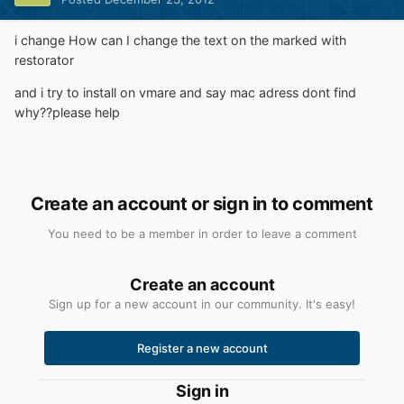
i change How can I change the text on the marked with
restorator
and i try to install on vmare and say mac adress dont find
why??please help
Create an account or sign in to comment
You need to be a member in order to leave a comment
Create an account
Sign up for a new account in our community. It's easy!
Register a new account
Sign in