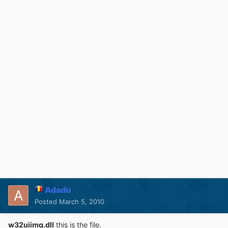
Adadu
Posted
March 5, 2010
w32uiimg.dll
this is the file.