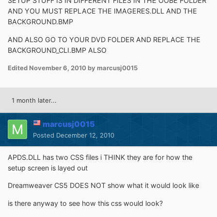
SETUP STUFF IS IN DIFFERENT FILES IN THE OOBE FOLDER
AND YOU MUST REPLACE THE IMAGERES.DLL AND THE
BACKGROUND.BMP
AND ALSO GO TO YOUR DVD FOLDER AND REPLACE THE
BACKGROUND_CLI.BMP ALSO
Edited
November 6, 2010
by marcusj0015
1 month later...
marcusj0015
Posted
December 12, 2010
APDS.DLL has two CSS files i THINK they are for how the
setup screen is layed out
Dreamweaver CS5 DOES NOT show what it would look like
is there anyway to see how this css would look?