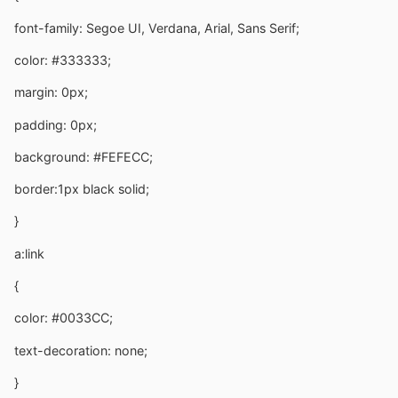
font-family: Segoe UI, Verdana, Arial, Sans Serif;
color: #333333;
margin: 0px;
padding: 0px;
background: #FEFECC;
border:1px black solid;
}
a:link
{
color: #0033CC;
text-decoration: none;
}