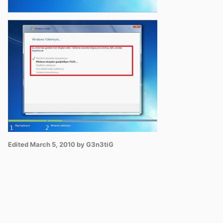
Edited
March 5, 2010
by G3n3tiG