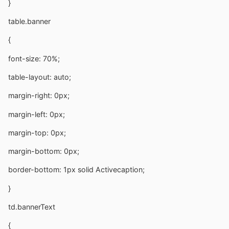
}
table.banner
{
font-size: 70%;
table-layout: auto;
margin-right: 0px;
margin-left: 0px;
margin-top: 0px;
margin-bottom: 0px;
border-bottom: 1px solid Activecaption;
}
td.bannerText
{