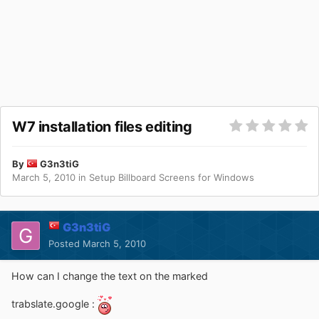
W7 installation files editing
By
G3n3tiG
March 5, 2010
in
Setup Billboard Screens for Windows
G3n3tiG
Posted
March 5, 2010
How can I change the text on the marked
trabslate.google :