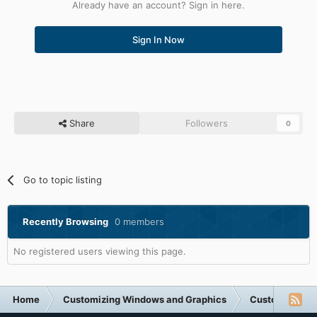
Already have an account? Sign in here.
Sign In Now
Share
Followers
0
Go to topic listing
Recently Browsing
0 members
No registered users viewing this page.
Home
Customizing Windows and Graphics
Customizing G