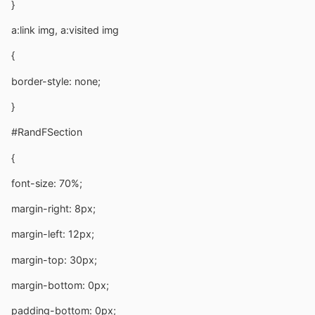
}
a:link img, a:visited img
{
border-style: none;
}
#RandFSection
{
font-size: 70%;
margin-right: 8px;
margin-left: 12px;
margin-top: 30px;
margin-bottom: 0px;
padding-bottom: 0px;