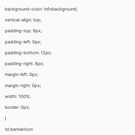
background-color: Infobackground;
vertical-align: top;
padding-top: 9px;
padding-left: 0px;
padding-bottom: 12px;
padding-right: 8px;
margin-left: 0px;
margin-right: 0px;
width: 100%;
border: 0px;
}
td.bannerIcon