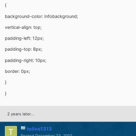
{
background-color: Infobackground;
vertical-align: top;
padding-left: 12px;
padding-top: 8px;
padding-right: 10px;
border: 0px;
}
}
2 years later...
tolios1313
Posted
December 23, 2012