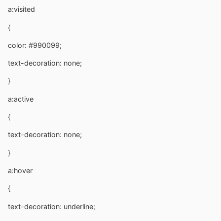
a:visited
{
color: #990099;
text-decoration: none;
}
a:active
{
text-decoration: none;
}
a:hover
{
text-decoration: underline;