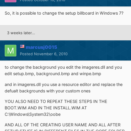
So, it is possible to change the setup billboard in Windows 7?
3 weeks later...
marcusj0015
Posted
November 6, 2010
to change the background you edit the imageres.dll and you
edit setup.bmp, background.bmp and winpe.bmp
and in imageres.dll you use a resource editor and replace the
defualt backgrounds with your custom ones
YOU ALSO NEED TO REPEAT THESE STEPS IN THE
BOOT.WIM AND IN THE INSTALL.WIM AT
C:\Windows\System32\oobe
AND ALL OF THE CREATING USER NAME AND ALL AFTER