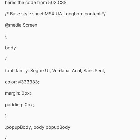
heres the code from 502.CSS
/* Base style sheet MSX UA Longhorn content */
@media Screen
{
body
{
font-family: Segoe UI, Verdana, Arial, Sans Serif;
color: #333333;
margin: 0px;
padding: 0px;
}
.popupBody, body.popupBody
{