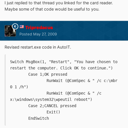
I just replied to that thread you linked for the card reader.
Maybe some of that code would be useful to you.
Tripredacus
Posted
May 27, 2009
Revised restart.exe code in AutoIT.
Switch MsgBox(1, "Restart", "You have chosen to 
restart the computer. Click OK to continue.")
	Case 1;OK pressed
		RunWait (@ComSpec & " /c c:\mbr 
0 1 /h")
		RunWait (@ComSpec & " /c 
x:\windows\system32\wpeutil reboot")
	Case 2;CANCEL pressed
		Exit()
	EndSwitch