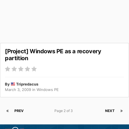
[Project] Windows PE as a recovery
partition
By
Tripredacus
March 3, 2009
in
Windows PE
PREV
Page 2 of 3
NEXT