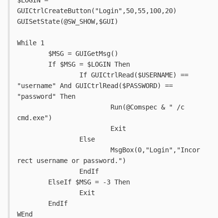
$LOGIN = 
GUICtrlCreateButton("Login",50,55,100,20)
GUISetState(@SW_SHOW,$GUI)
While 1
	$MSG = GUIGetMsg()
	If $MSG = $LOGIN Then
		If GUICtrlRead($USERNAME) == 
"username" And GUICtrlRead($PASSWORD) == 
"password" Then
			Run(@Comspec & " /c 
cmd.exe")
			Exit
		Else
			MsgBox(0,"Login","Incor
rect username or password.")
		EndIf
	ElseIf $MSG = -3 Then
		Exit
	EndIf
WEnd