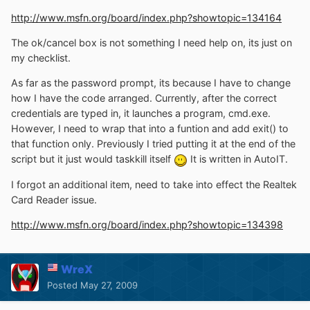
http://www.msfn.org/board/index.php?showtopic=134164
The ok/cancel box is not something I need help on, its just on
my checklist.
As far as the password prompt, its because I have to change
how I have the code arranged. Currently, after the correct
credentials are typed in, it launches a program, cmd.exe.
However, I need to wrap that into a funtion and add exit() to
that function only. Previously I tried putting it at the end of the
script but it just would taskkill itself
It is written in AutoIT.
I forgot an additional item, need to take into effect the Realtek
Card Reader issue.
http://www.msfn.org/board/index.php?showtopic=134398
WreX
Posted
May 27, 2009