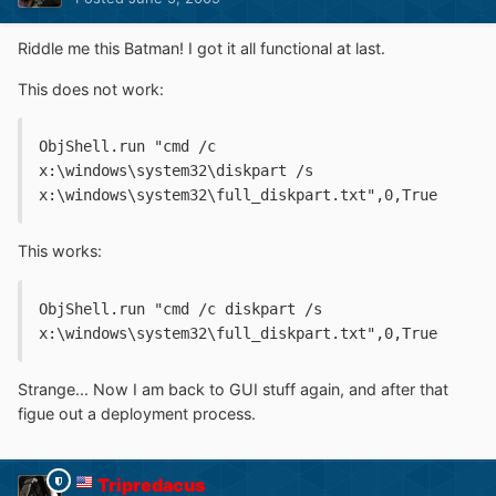
Riddle me this Batman! I got it all functional at last.
This does not work:
ObjShell.run "cmd /c 
x:\windows\system32\diskpart /s 
x:\windows\system32\full_diskpart.txt",0,True
This works:
ObjShell.run "cmd /c diskpart /s 
x:\windows\system32\full_diskpart.txt",0,True
Strange... Now I am back to GUI stuff again, and after that
figue out a deployment process.
Tripredacus