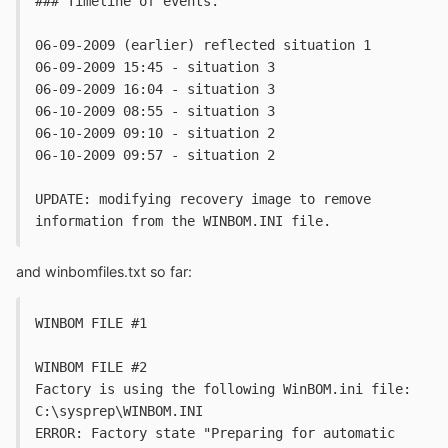
### Timeline of events. 
06-09-2009 (earlier) reflected situation 1
06-09-2009 15:45 - situation 3
06-09-2009 16:04 - situation 3
06-10-2009 08:55 - situation 3
06-10-2009 09:10 - situation 2
06-10-2009 09:57 - situation 2
UPDATE: modifying recovery image to remove 
information from the WINBOM.INI file.
and winbomfiles.txt so far:
WINBOM FILE #1
WINBOM FILE #2
Factory is using the following WinBOM.ini file: 
C:\sysprep\WINBOM.INI
ERROR: Factory state "Preparing for automatic 