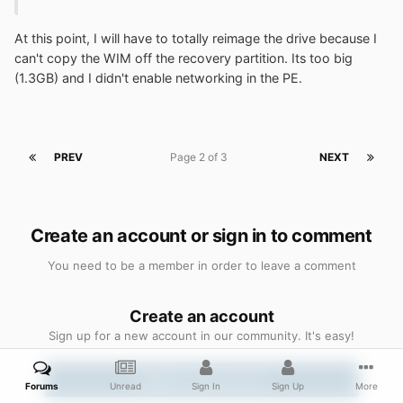
At this point, I will have to totally reimage the drive because I
can't copy the WIM off the recovery partition. Its too big
(1.3GB) and I didn't enable networking in the PE.
PREV
Page 2 of 3
NEXT
Create an account or sign in to comment
You need to be a member in order to leave a comment
Create an account
Sign up for a new account in our community. It's easy!
Register a new account
Forums
Unread
Sign In
Sign Up
More