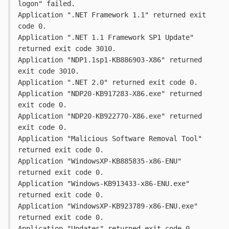
logon" failed.
Application ".NET Framework 1.1" returned exit 
code 0.
Application ".NET 1.1 Framework SP1 Update" 
returned exit code 3010.
Application "NDP1.1sp1-KB886903-X86" returned 
exit code 3010.
Application ".NET 2.0" returned exit code 0.
Application "NDP20-KB917283-X86.exe" returned 
exit code 0.
Application "NDP20-KB922770-X86.exe" returned 
exit code 0.
Application "Malicious Software Removal Tool" 
returned exit code 0.
Application "WindowsXP-KB885835-x86-ENU" 
returned exit code 0.
Application "Windows-KB913433-x86-ENU.exe" 
returned exit code 0.
Application "WindowsXP-KB923789-x86-ENU.exe" 
returned exit code 0.
Application "Updates" returned exit code 0.