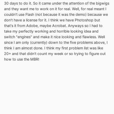
30 days to do it. So it came under the attention of the bigwigs
and they want me to work on it for real. Well, for real meant I
couldn't use Flash (not because it was the demo) because we
don't have a license for it. I think we have Photoshop but
that's it from Adobe, maybe Acrobat. Anyways so I had to
take my perfectly working and horrible looking idea and
switch "engines" and make it nice looking and flawless. Well
since I am only (currently) down to the five problems above, I
think I am almost done. I think my first problem list was like
20+ and that didn't count my week or so trying to figure out
how to use the MBR!