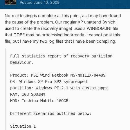
Posted
June 10, 2009
Normal testing is complete at this point, as I may have found
the cause of the problem. Our regular XP unattend (which I
used to create the recovery image) uses a WINBOM.INI file
that OOBE may be processing incorrectly. I cannot post this
file, but I have my two log files that I have been compiling.
Full statistics report of recovery partition 
behaviour. 
Product: MSI Wind Netbook MS-N0111X-044US
OS: Windows XP Pro SP2 sysprepped
partition: Windows PE 2.1 with custom apps
RAM: 1GB SODIMM
HDD: Toshiba Mobile 160GB
Different scenarios outlined below:
Situation 1