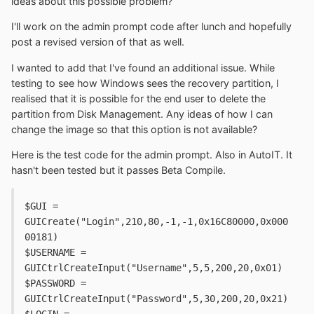
ideas about this possible problem?
I'll work on the admin prompt code after lunch and hopefully
post a revised version of that as well.
I wanted to add that I've found an additional issue. While
testing to see how Windows sees the recovery partition, I
realised that it is possible for the end user to delete the
partition from Disk Management. Any ideas of how I can
change the image so that this option is not available?
Here is the test code for the admin prompt. Also in AutoIT. It
hasn't been tested but it passes Beta Compile.
$GUI = 
GUICreate("Login",210,80,-1,-1,0x16C80000,0x000
00181)
$USERNAME = 
GUICtrlCreateInput("Username",5,5,200,20,0x01)
$PASSWORD = 
GUICtrlCreateInput("Password",5,30,200,20,0x21)