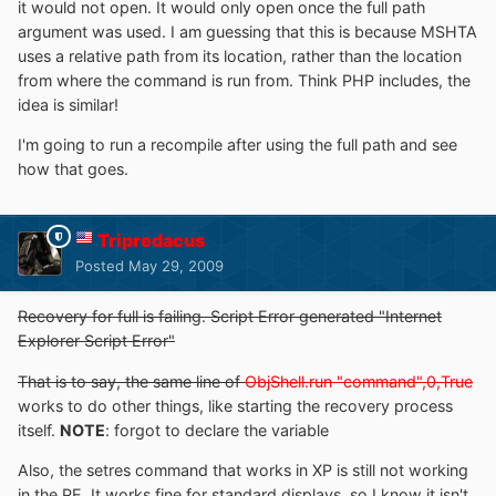
it would not open. It would only open once the full path
argument was used. I am guessing that this is because MSHTA
uses a relative path from its location, rather than the location
from where the command is run from. Think PHP includes, the
idea is similar!
I'm going to run a recompile after using the full path and see
how that goes.
Tripredacus
Posted
May 29, 2009
Recovery for full is failing. Script Error generated "Internet
Explorer Script Error"
That is to say, the same line of
ObjShell.run "command",0,True
works to do other things, like starting the recovery process
itself.
NOTE
: forgot to declare the variable
Also, the setres command that works in XP is still not working
in the PE. It works fine for standard displays, so I know it isn't