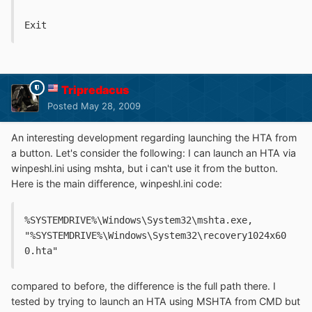
Exit
Tripredacus
Posted
May 28, 2009
An interesting development regarding launching the HTA from
a button. Let's consider the following: I can launch an HTA via
winpeshl.ini using mshta, but i can't use it from the button.
Here is the main difference, winpeshl.ini code:
%SYSTEMDRIVE%\Windows\System32\mshta.exe, 
"%SYSTEMDRIVE%\Windows\System32\recovery1024x60
0.hta"
compared to before, the difference is the full path there. I
tested by trying to launch an HTA using MSHTA from CMD but