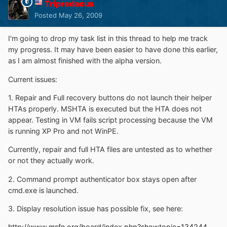
Tripredacus
Posted
May 26, 2009
I'm going to drop my task list in this thread to help me track
my progress. It may have been easier to have done this earlier,
as I am almost finished with the alpha version.
Current issues:
1. Repair and Full recovery buttons do not launch their helper
HTAs properly. MSHTA is executed but the HTA does not
appear. Testing in VM fails script processing because the VM
is running XP Pro and not WinPE.
Currently, repair and full HTA files are untested as to whether
or not they actually work.
2. Command prompt authenticator box stays open after
cmd.exe is launched.
3. Display resolution issue has possible fix, see here:
http://www.msfn.org/board/index.php?showtopic=134244