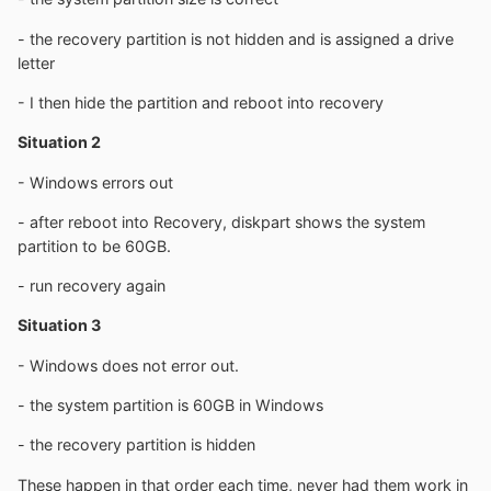
- the recovery partition is not hidden and is assigned a drive
letter
- I then hide the partition and reboot into recovery
Situation 2
- Windows errors out
- after reboot into Recovery, diskpart shows the system
partition to be 60GB.
- run recovery again
Situation 3
- Windows does not error out.
- the system partition is 60GB in Windows
- the recovery partition is hidden
These happen in that order each time, never had them work in