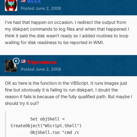
WreX
Posted
June 2, 2009
I've had that happen on occasion. I redirect the output from
my diskpart commands to log files and when that happened I
think it said the disk wasn't ready so I added routines to loop
waiting for disk readiness to be reported in WMI.
Tripredacus
Posted
June 2, 2009
OK so here is the function in the VBScript. It runs imagex just
fine but obviously it is failing to run diskpart. I doubt the
reason it fails is because of the fully qualified path. But maybe I
should try it out?
   	Set objShell = 
CreateObject("WScript.Shell")
	ObjShell.run "cmd /c 