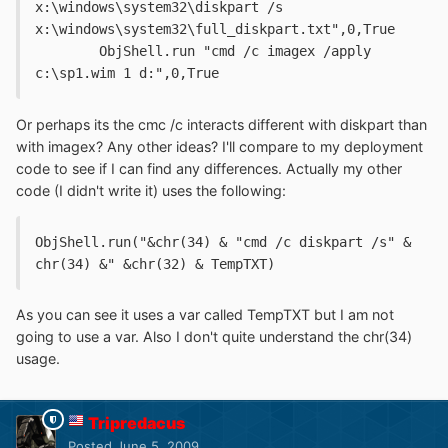
x:\windows\system32\diskpart /s 
x:\windows\system32\full_diskpart.txt",0,True
	ObjShell.run "cmd /c imagex /apply 
c:\sp1.wim 1 d:",0,True
Or perhaps its the cmc /c interacts different with diskpart than
with imagex? Any other ideas? I'll compare to my deployment
code to see if I can find any differences. Actually my other
code (I didn't write it) uses the following:
ObjShell.run("&chr(34) & "cmd /c diskpart /s" & 
chr(34) &" &chr(32) & TempTXT)
As you can see it uses a var called TempTXT but I am not
going to use a var. Also I don't quite understand the chr(34)
usage.
Tripredacus
Posted
June 5, 2009