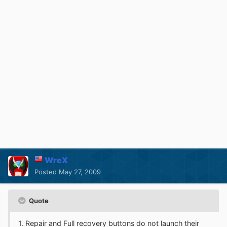
WreX
Posted
May 27, 2009
Quote
1. Repair and Full recovery buttons do not launch their