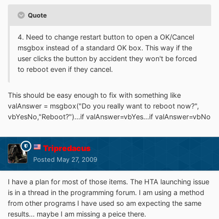
Quote
4. Need to change restart button to open a OK/Cancel
msgbox instead of a standard OK box. This way if the
user clicks the button by accident they won't be forced
to reboot even if they cancel.
This should be easy enough to fix with something like
valAnswer = msgbox("Do you really want to reboot now?",
vbYesNo,"Reboot?")...if valAnswer=vbYes...if valAnswer=vbNo
Tripredacus
Posted
May 27, 2009
I have a plan for most of those items. The HTA launching issue
is in a thread in the programming forum. I am using a method
from other programs I have used so am expecting the same
results... maybe I am missing a peice there.