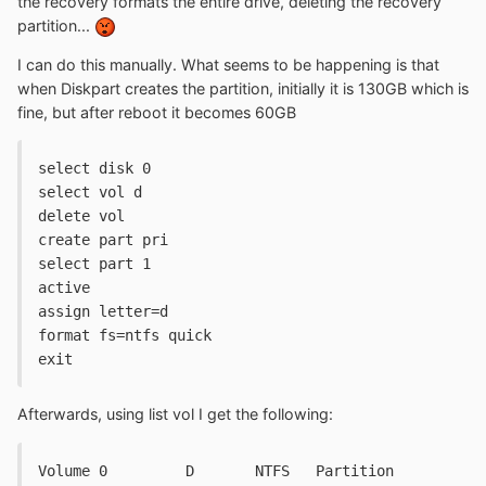
the recovery formats the entire drive, deleting the recovery
partition...
I can do this manually. What seems to be happening is that
when Diskpart creates the partition, initially it is 130GB which is
fine, but after reboot it becomes 60GB
select disk 0
select vol d
delete vol
create part pri
select part 1
active
assign letter=d
format fs=ntfs quick
exit
Afterwards, using list vol I get the following:
Volume 0	 D	 NTFS	Partition	