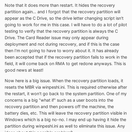
Note that it does more than restart. It hides the recovery
partition again... and I forgot that the recovery partition will
appear as the C Drive, so the drive letter changing script isn't
going to work for me in this case. I will have to do a lot of pilot
testing to verify that the recovery partition is always the C
Drive. The Card Reader issue may only appear during
deployment and not during recovery, and if this is the case
then I'm not going to have to worry about it. It has already
been accepted that if the recovery partition fails to work in the
field, it will come back on RMA to get redone anyways. This is
good news at least!
Now here is a big issue. When the recovery partition loads, it
resets the MBR via winpeshl.ini. This is required otherwise after
the restart, it won't go back to the system partition. One of my
concerns is a big "what if" such as a user boots into the
recovery partition and then powers off the machine, the
battery dies, etc. This will leave the recovery partition visible in
Windows which is a big no-no. I may end up having it hide the
partition during winpeshl.ini as well to eliminate this issue. Any