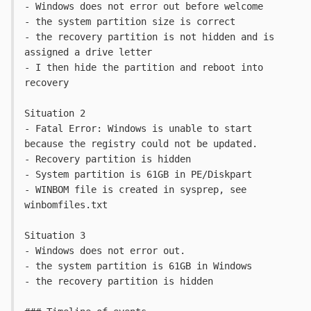
- Windows does not error out before welcome
- the system partition size is correct
- the recovery partition is not hidden and is 
assigned a drive letter
- I then hide the partition and reboot into 
recovery
Situation 2
- Fatal Error: Windows is unable to start 
because the registry could not be updated.
- Recovery partition is hidden
- System partition is 61GB in PE/Diskpart
- WINBOM file is created in sysprep, see 
winbomfiles.txt
Situation 3
- Windows does not error out.
- the system partition is 61GB in Windows
- the recovery partition is hidden