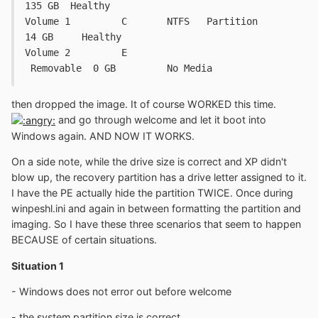
135 GB	Healthy
Volume 1	 C	 NTFS	Partition	
14 GB	  Healthy
Volume 2	 E				
 Removable  0 GB	 No Media
then dropped the image. It of course WORKED this time.
and go through welcome and let it boot into
Windows again. AND NOW IT WORKS.
On a side note, while the drive size is correct and XP didn't
blow up, the recovery partition has a drive letter assigned to it.
I have the PE actually hide the partition TWICE. Once during
winpeshl.ini and again in between formatting the partition and
imaging. So I have these three scenarios that seem to happen
BECAUSE of certain situations.
Situation 1
- Windows does not error out before welcome
- the system partition size is correct