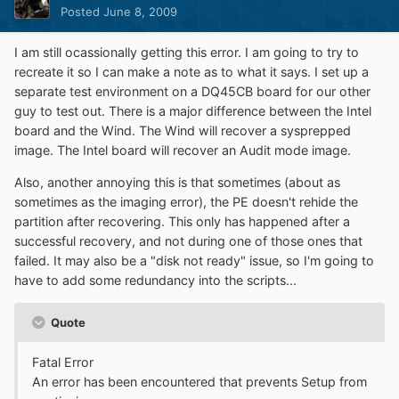
Posted
June 8, 2009
I am still ocassionally getting this error. I am going to try to
recreate it so I can make a note as to what it says. I set up a
separate test environment on a DQ45CB board for our other
guy to test out. There is a major difference between the Intel
board and the Wind. The Wind will recover a sysprepped
image. The Intel board will recover an Audit mode image.
Also, another annoying this is that sometimes (about as
sometimes as the imaging error), the PE doesn't rehide the
partition after recovering. This only has happened after a
successful recovery, and not during one of those ones that
failed. It may also be a "disk not ready" issue, so I'm going to
have to add some redundancy into the scripts...
Quote
Fatal Error
An error has been encountered that prevents Setup from