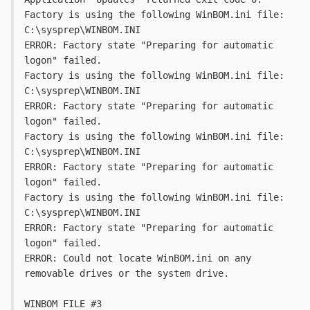
Factory is using the following WinBOM.ini file: 
C:\sysprep\WINBOM.INI
ERROR: Factory state "Preparing for automatic 
logon" failed.
Factory is using the following WinBOM.ini file: 
C:\sysprep\WINBOM.INI
ERROR: Factory state "Preparing for automatic 
logon" failed.
Factory is using the following WinBOM.ini file: 
C:\sysprep\WINBOM.INI
ERROR: Factory state "Preparing for automatic 
logon" failed.
Factory is using the following WinBOM.ini file: 
C:\sysprep\WINBOM.INI
ERROR: Factory state "Preparing for automatic 
logon" failed.
ERROR: Could not locate WinBOM.ini on any 
removable drives or the system drive.
WINBOM FILE #3