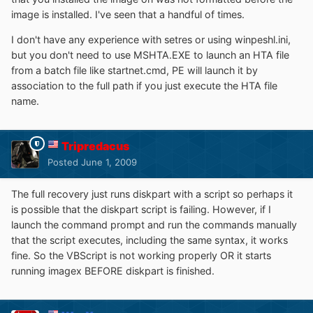
image is installed. I've seen that a handful of times.
I don't have any experience with setres or using winpeshl.ini,
but you don't need to use MSHTA.EXE to launch an HTA file
from a batch file like startnet.cmd, PE will launch it by
association to the full path if you just execute the HTA file
name.
Tripredacus
Posted
June 1, 2009
The full recovery just runs diskpart with a script so perhaps it
is possible that the diskpart script is failing. However, if I
launch the command prompt and run the commands manually
that the script executes, including the same syntax, it works
fine. So the VBScript is not working properly OR it starts
running imagex BEFORE diskpart is finished.