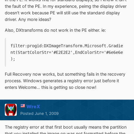
the fault of the PE. In my experience, peimg the display driver
doesn't work because PE will still use the standard display
driver. Any more ideas?
Also, DXtransforms do not work in the PE either. ie:
filter:progid:DXImageTransform.Microsoft.Gradie
nt(StartColorStr='#E2E2E2',EndColorStr='#6e6e6e
);
Full Recovery now works, but something fails in the recovery
process. Windows generates a registry error just before it
enters Welcome... this is getting so close now!
WreX
Posted
June 1, 2009
The registry error at that first boot usually means the partition
that you installed the image on was not formatted before the