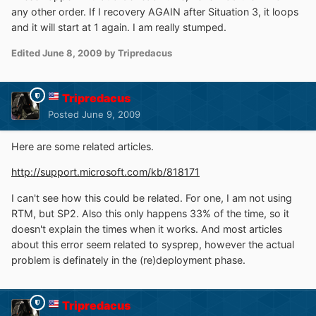
any other order. If I recovery AGAIN after Situation 3, it loops
and it will start at 1 again. I am really stumped.
Edited
June 8, 2009
by Tripredacus
Tripredacus
Posted
June 9, 2009
Here are some related articles.
http://support.microsoft.com/kb/818171
I can't see how this could be related. For one, I am not using
RTM, but SP2. Also this only happens 33% of the time, so it
doesn't explain the times when it works. And most articles
about this error seem related to sysprep, however the actual
problem is definately in the (re)deployment phase.
Tripredacus