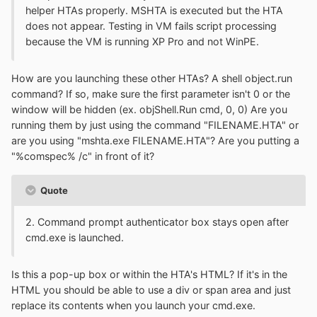
helper HTAs properly. MSHTA is executed but the HTA
does not appear. Testing in VM fails script processing
because the VM is running XP Pro and not WinPE.
How are you launching these other HTAs? A shell object.run
command? If so, make sure the first parameter isn't 0 or the
window will be hidden (ex. objShell.Run cmd, 0, 0) Are you
running them by just using the command "FILENAME.HTA" or
are you using "mshta.exe FILENAME.HTA"? Are you putting a
"%comspec% /c" in front of it?
Quote
2. Command prompt authenticator box stays open after
cmd.exe is launched.
Is this a pop-up box or within the HTA's HTML? If it's in the
HTML you should be able to use a div or span area and just
replace its contents when you launch your cmd.exe.