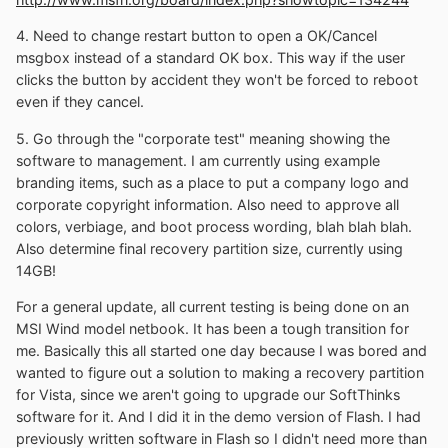
4. Need to change restart button to open a OK/Cancel
msgbox instead of a standard OK box. This way if the user
clicks the button by accident they won't be forced to reboot
even if they cancel.
5. Go through the "corporate test" meaning showing the
software to management. I am currently using example
branding items, such as a place to put a company logo and
corporate copyright information. Also need to approve all
colors, verbiage, and boot process wording, blah blah blah.
Also determine final recovery partition size, currently using
14GB!
For a general update, all current testing is being done on an
MSI Wind model netbook. It has been a tough transition for
me. Basically this all started one day because I was bored and
wanted to figure out a solution to making a recovery partition
for Vista, since we aren't going to upgrade our SoftThinks
software for it. And I did it in the demo version of Flash. I had
previously written software in Flash so I didn't need more than