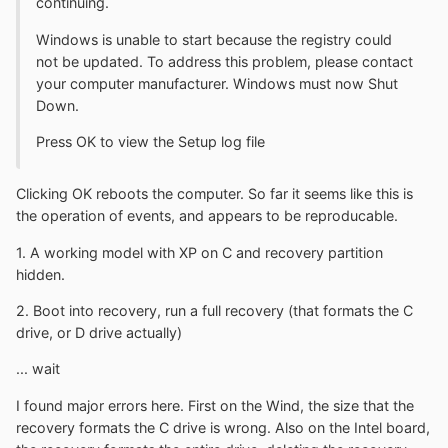
continuing.
Windows is unable to start because the registry could
not be updated. To address this problem, please contact
your computer manufacturer. Windows must now Shut
Down.
Press OK to view the Setup log file
Clicking OK reboots the computer. So far it seems like this is
the operation of events, and appears to be reproducable.
1. A working model with XP on C and recovery partition
hidden.
2. Boot into recovery, run a full recovery (that formats the C
drive, or D drive actually)
... wait
I found major errors here. First on the Wind, the size that the
recovery formats the C drive is wrong. Also on the Intel board,