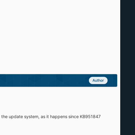
Author
y the update system, as it happens since KB951847