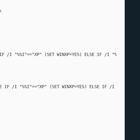
.
IF /I "%%I"=="XP" (SET WINXP=YES) ELSE IF /I "%%I"=="200
E IF /I "%%I"=="XP" (SET WINXP=YES) ELSE IF /I "%%J"=="5