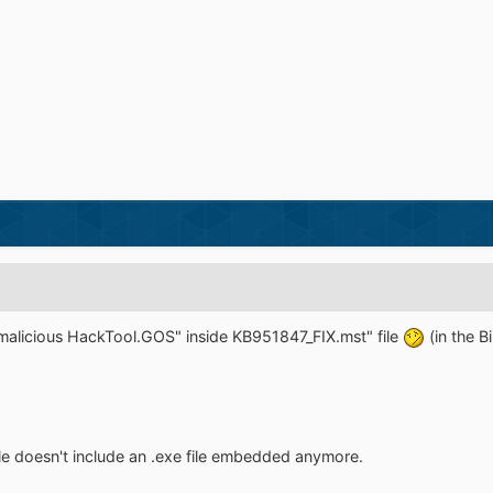
 malicious HackTool.GOS" inside KB951847_FIX.mst" file
(in the B
le doesn't include an .exe file embedded anymore.