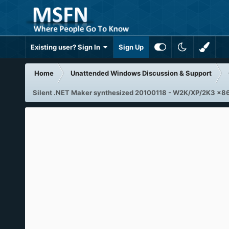
Existing user? Sign In
Sign Up
Home
Unattended Windows Discussion & Support
Silent .NET Maker synthesized 20100118 - W2K/XP/2K3 x8