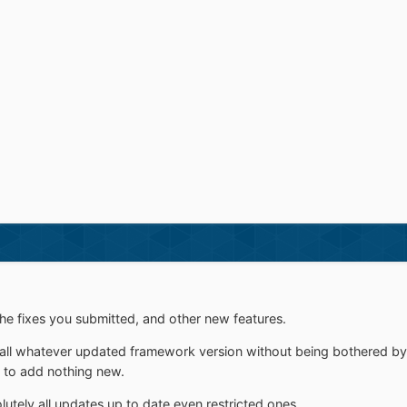
he fixes you submitted, and other new features.
tall whatever updated framework version without being bothered b
 to add nothing new.
lutely all updates up to date even restricted ones.