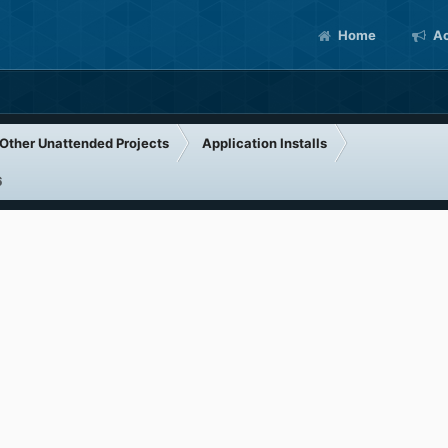
Home
Ac
Other Unattended Projects
Application Installs
6