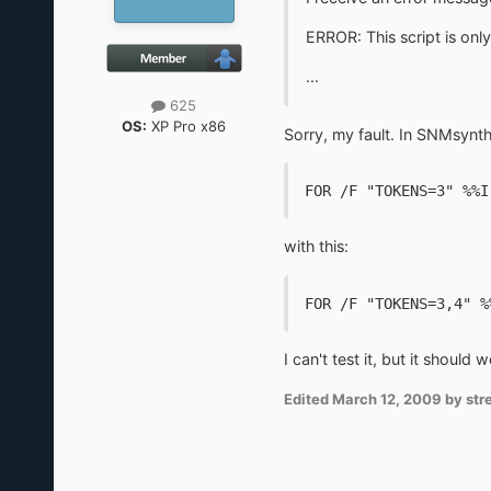
ERROR: This script is on
...
625
OS:
XP Pro x86
Sorry, my fault. In SNMsynth
FOR /F "TOKENS=3" %%I
with this:
FOR /F "TOKENS=3,4" %
I can't test it, but it should w
Edited
March 12, 2009
by stre