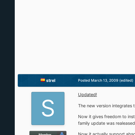
strel
Posted
March 13, 2009
(edited)
Updated!
The new version integrates t
Now it gives freedom to ins
family update was realeased
Now it actually support abso