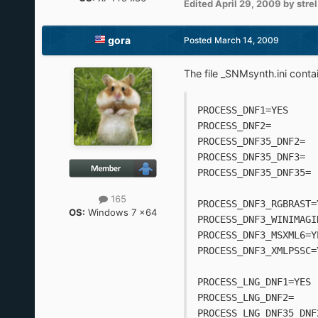
Edited
April 29, 2009
by strel
gora
Posted
March 14, 2009
The file _SNMsynth.ini contai
PROCESS_DNF1=YES
PROCESS_DNF2=
PROCESS_DNF35_DNF2=
PROCESS_DNF35_DNF3=
PROCESS_DNF35_DNF35=
165
PROCESS_DNF3_RGBRAST=
OS:
Windows 7 x64
PROCESS_DNF3_WINIMAGI
PROCESS_DNF3_MSXML6=Y
PROCESS_DNF3_XMLPSSC=
PROCESS_LNG_DNF1=YES
PROCESS_LNG_DNF2=
PROCESS_LNG_DNF35_DNF