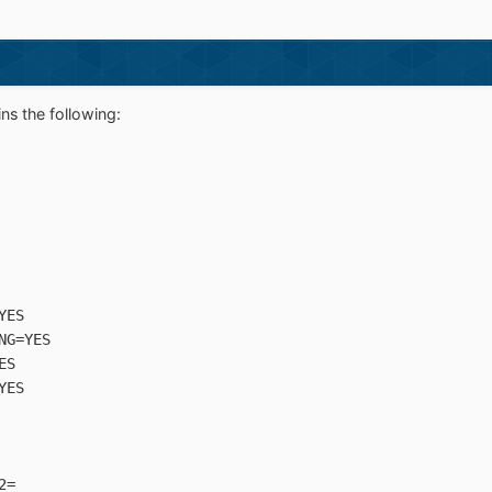
ns the following:
YES
NG=YES
ES
YES
2=