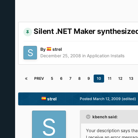
Silent .NET Maker synthesiz
By
strel
December 25, 2008
in
Application Installs
PREV
5
6
7
8
9
10
11
12
13
strel
Posted
March 12, 2009
(edited)
kbench said:
Your description says th
I receive an error messag