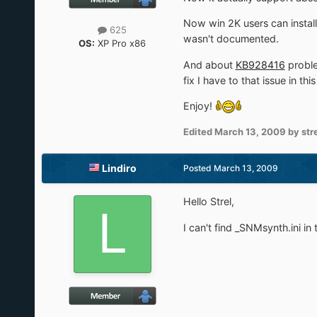
Now win 2K users can install 
625
wasn't documented.
OS:
XP Pro x86
And about
KB928416
proble
fix I have to that issue in th
Enjoy!
Edited
March 13, 2009
by str
Lindiro
Posted
March 13, 2009
Hello Strel,
I can't find _SNMsynth.ini i