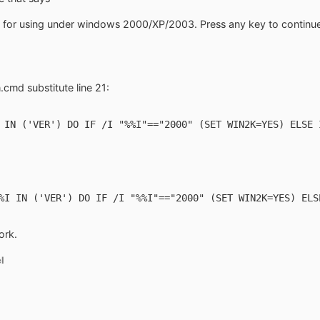
ly for using under windows 2000/XP/2003. Press any key to continue
.cmd substitute line 21:
 IN ('VER') DO IF /I "%%I"=="2000" (SET WIN2K=YES) ELSE 
%I IN ('VER') DO IF /I "%%I"=="2000" (SET WIN2K=YES) ELS
ork.
l