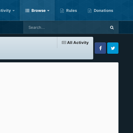
tivity
Browse
Rules
Donations
All Activity
Facebook
Twitter