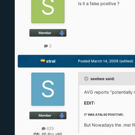
Is it a false positive ?
2
strel
Posted
March 14, 2009
(edited)
seebee said:
AVG reports "potentially
EDIT:
.
IT WAS A FALSE POSITIVE!
But Nowadays the .mst fi
625
OS:
XP Pro x86