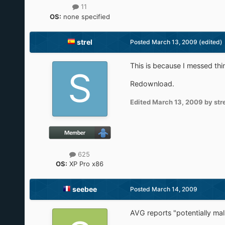
11
OS:
none specified
strel
Posted
March 13, 2009
(edited)
This is because I messed thing
Redownload.
Edited
March 13, 2009
by str
625
OS:
XP Pro x86
seebee
Posted
March 14, 2009
AVG reports "potentially ma