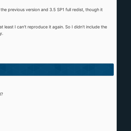
he previous version and 3.5 SP1 full redist, though it
east I can't reproduce it again. So I didn't include the
y.
d?