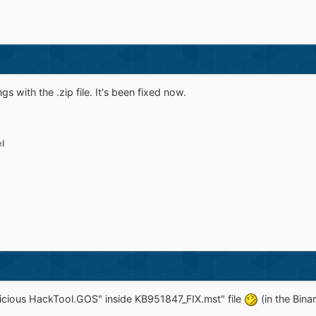
s with the .zip file. It's been fixed now.
el
licious HackTool.GOS" inside KB951847_FIX.mst" file
(in the Bina