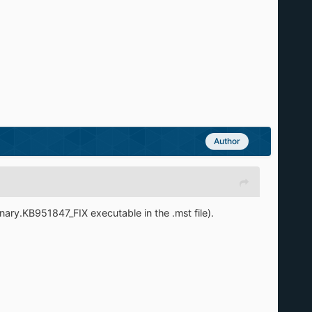
Author
inary.KB951847_FIX executable in the .mst file).