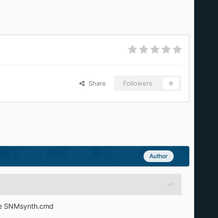
Share
Followers
0
Author
ute SNMsynth.cmd