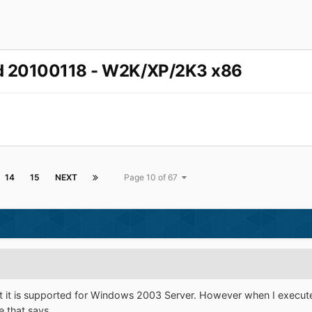
ed 20100118 - W2K/XP/2K3 x86
14
15
NEXT
Page 10 of 67
at it is supported for Windows 2003 Server. However when I exec
e that says