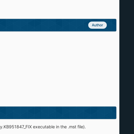
Author
ry.KB951847_FIX executable in the .mst file).