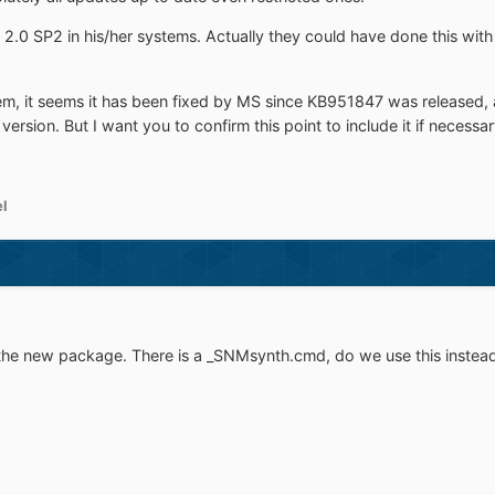
2.0 SP2 in his/her systems. Actually they could have done this with t
m, it seems it has been fixed by MS since KB951847 was released, at l
is version. But I want you to confirm this point to include it if necessar
el
n the new package. There is a _SNMsynth.cmd, do we use this instea