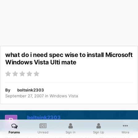
what do i need spec wise to install Microsoft
Windows Vista Ulti mate
By
boltsink2303
September 27, 2007
in
Windows Vista
boltsink2303
Posted
September 27, 2007
Forums
Unread
Sign In
Sign Up
More