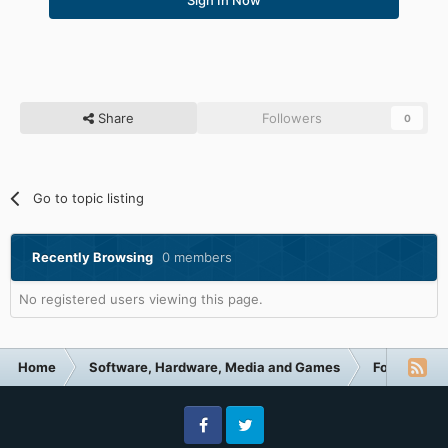
Share
Followers
0
Go to topic listing
Recently Browsing
0 members
No registered users viewing this page.
Home
Software, Hardware, Media and Games
Forum Cate
Facebook
Twitter