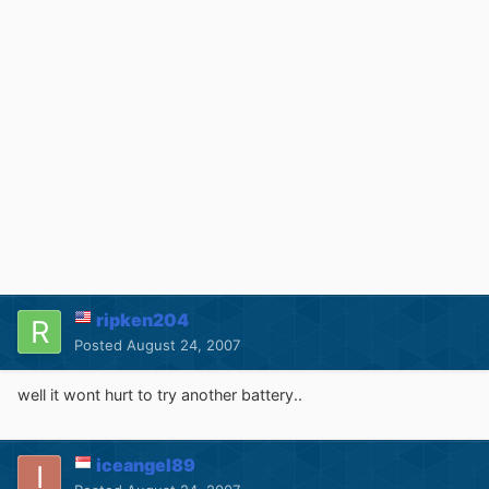
ripken204
Posted
August 24, 2007
well it wont hurt to try another battery..
iceangel89