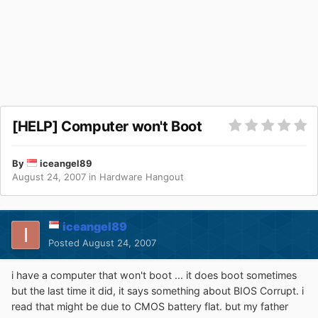
[HELP] Computer won't Boot
By
iceangel89
August 24, 2007
in
Hardware Hangout
iceangel89
Posted
August 24, 2007
i have a computer that won't boot ... it does boot sometimes
but the last time it did, it says something about BIOS Corrupt. i
read that might be due to CMOS battery flat. but my father