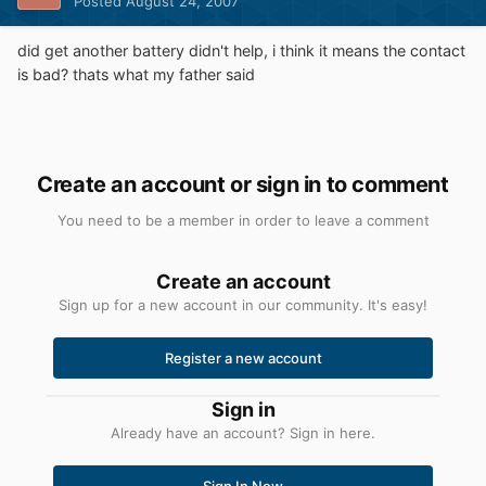
Posted
August 24, 2007
did get another battery didn't help, i think it means the contact
is bad? thats what my father said
Create an account or sign in to comment
You need to be a member in order to leave a comment
Create an account
Sign up for a new account in our community. It's easy!
Register a new account
Sign in
Already have an account? Sign in here.
Sign In Now