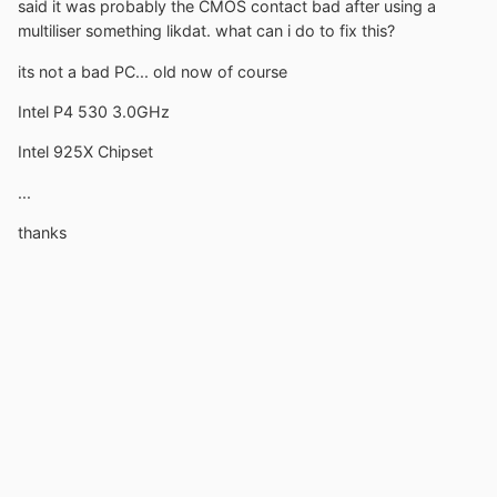
said it was probably the CMOS contact bad after using a
multiliser something likdat. what can i do to fix this?
its not a bad PC... old now of course
Intel P4 530 3.0GHz
Intel 925X Chipset
...
thanks