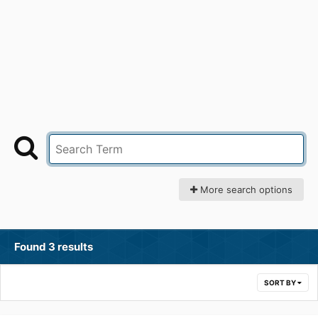
More search options
Found 3 results
SORT BY