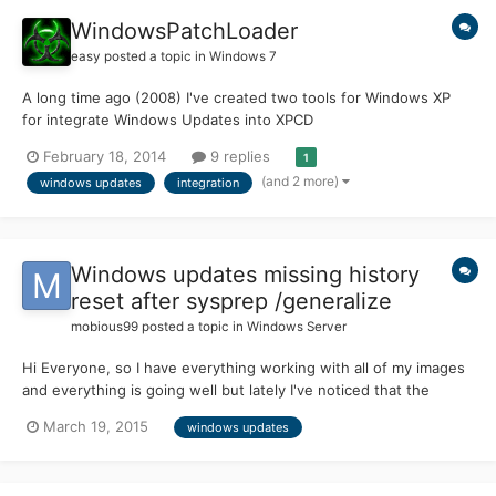
WindowsPatchLoader
easy
posted a topic in
Windows 7
A long time ago (2008) I've created two tools for Windows XP
for integrate Windows Updates into XPCD
http://www.msfn.org/board/topic/117189-windows-xp-service-
February 18, 2014
9 replies
1
pack-3-integration/ http://www.msfn.org/board/topic/140031-
(and 2 more)
windows updates
integration
windows-xp-hotfix-integration-tool-wsp4-112009 And now, I
present you my new creat...
Windows updates missing history
reset after sysprep /generalize
mobious99
posted a topic in
Windows Server
Hi Everyone, so I have everything working with all of my images
and everything is going well but lately I've noticed that the
images (physical or virtual) all seem to reset their windows
March 19, 2015
windows updates
updates to be missing updates after the cloning process. for
example: - 3 virtual machines cloned from the sa...