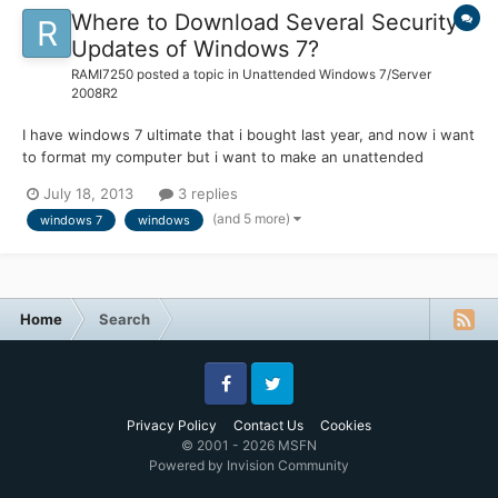
Where to Download Several Security
Updates of Windows 7?
RAMI7250
posted a topic in
Unattended Windows 7/Server
2008R2
I have windows 7 ultimate that i bought last year, and now i want
to format my computer but i want to make an unattended
version for my one and to include the security updates on that
July 18, 2013
3 replies
version. Is there a place that i can find and download easly
(and 5 more)
windows 7
windows
windows 7 updates? I search on microsoft windows 7 upd...
Home
Search
Facebook
Twitter
Privacy Policy
Contact Us
Cookies
© 2001 - 2026 MSFN
Powered by Invision Community