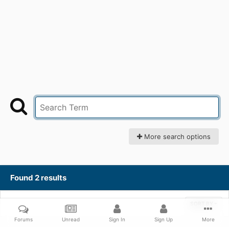
More search options
Found 2 results
SORT BY
Forums
Unread
Sign In
Sign Up
More