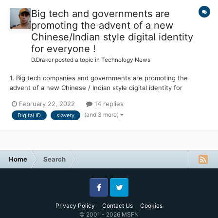
Big tech and governments are
promoting the advent of a new
Chinese/Indian style digital identity
for everyone !
D.Draker
posted a topic in
Technology News
1. Big tech companies and governments are promoting the
advent of a new Chinese / Indian style digital identity for
everyone. The corona crisis has fast-tracked this digital ID
February 22, 2022
14 replies
agenda and many experts have warned ‘This is the end of
(and 3 more)
Digital ID
slavery
freedom.’ 2. “This is pretty important,” says Bud....
Home
Search
Facebook
Twitter
Privacy Policy
Contact Us
Cookies
© 2001 - 2026 MSFN