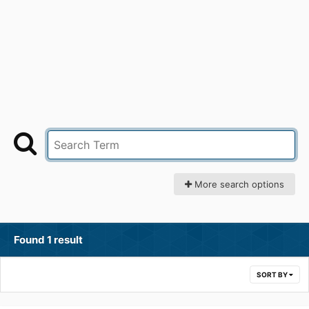
More search options
Found 1 result
SORT BY