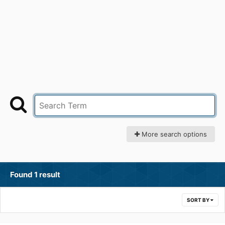
More search options
Found 1 result
SORT BY