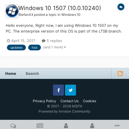
Windows 10 1507 (10.0.10240)
Stefan43
posted a topic in
Windows 10
Hello everyone, Right now, I am using Windows 10 1507 on my
PC. The enterprise version of this OS is part of the LTSB branch.
Will this mean that build 10240 will get updates for a long time
April 15, 2017
5 replies
(10 years or something like that), or does it mean that I have to
(and 1 more)
updates
ltsb
upgrade to 14393 (1607) LTSB to get up...
Home
Search
Facebook
Twitter
Privacy Policy
Contact Us
Cookies
© 2001 - 2026 MSFN
Powered by Invision Community