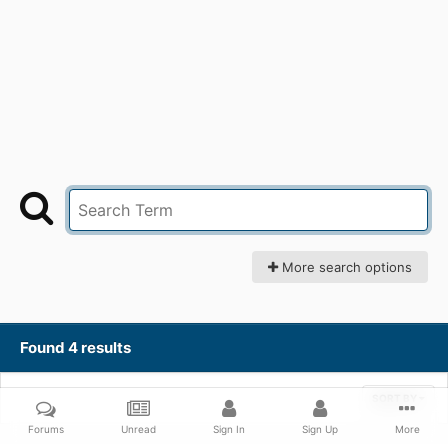
More search options
Found 4 results
SORT BY
Forums
Unread
Sign In
Sign Up
More