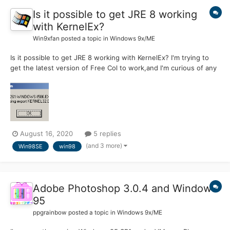
Is it possible to get JRE 8 working
with KernelEx?
Win9xfan
posted a topic in
Windows 9x/ME
Is it possible to get JRE 8 working with KernelEx? I'm trying to
get the latest version of Free Col to work,and I'm curious of any
work arounds? If Not I could probably get an old version,but I
thought I'd at least ask here first.
August 16, 2020
5 replies
(and 3 more)
Win98SE
win98
Adobe Photoshop 3.0.4 and Windows
95
ppgrainbow
posted a topic in
Windows 9x/ME