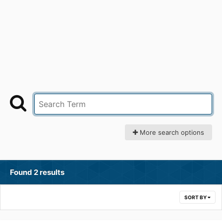
More search options
Found 2 results
SORT BY