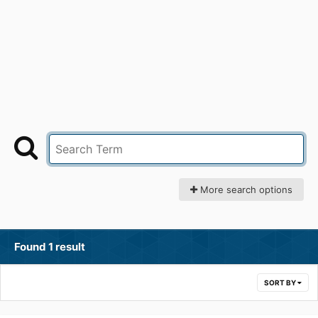
More search options
Found 1 result
SORT BY