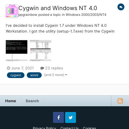
Cygwin and Windows NT 4.0
ppgrainbow
posted a topic in
Windows 2000/2003/NT4
I've decided to install Cygwin 1.7 under Windows NT 4.0
Workstation. I got the utility (setup-1.7.exe) from the Cygwin
Time Machine page on the CrouchingTigerHiddenFruitbat
website. In order for Cygwin setup 2.661 to work properly, I had
to provide this URL link here: http://ctm.crouchingtigerhidde...
June 7, 2021
23 replies
(and 2 more)
cygwin
winnt
Home
Search
Facebook
Twitter
Privacy Policy
Contact Us
Cookies