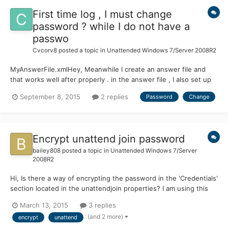
First time log , I must change
password ? while I do not have a
passwo
Cvcorv8
posted a topic in
Unattended Windows 7/Server 2008R2
MyAnswerFile.xmlHey, Meanwhile I create an answer file and
that works well after properly . in the answer file , I also set up
an automatic one User Account must be created that he is also
September 8, 2015
2 replies
Password
Change
doing well, he wants to sign , he asks to create a password for
the initial login , but I do not want that at...
Encrypt unattend join password
bailey808
posted a topic in
Unattended Windows 7/Server
2008R2
Hi, Is there a way of encrypting the password in the 'Credentials'
section located in the unattendjoin properties? I am using this
unattended file in an enterprise environment. It is highlighted in
March 13, 2015
3 replies
bold below: </component> <component name="Microsoft-
(and 2 more)
encrypt
unattend
Windows-UnattendedJoin"......