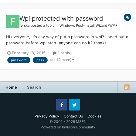
Wpi protected with password
ferska
posted a topic in
Windows Post-Install Wizard (WPI)
Hi everyone, it's any way of put a password in wpi? i need put a
password before wpi start, anyone can do it? thanks
February 18, 2015
1 reply
(and 2 more)
password
pass
Home
Search
Facebook
Twitter
Privacy Policy
Contact Us
Cookies
© 2001 - 2026 MSFN
Powered by Invision Community