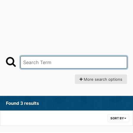
More search options
Found 3 results
SORT BY