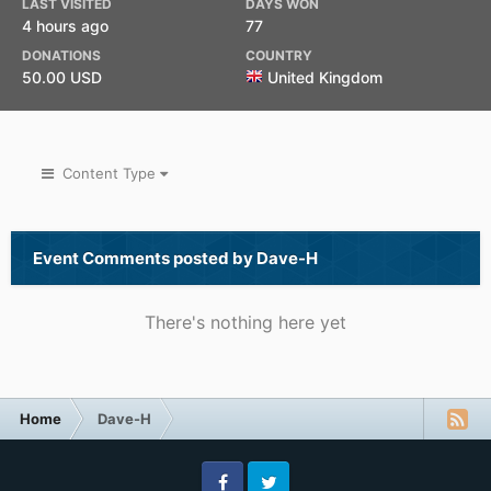
LAST VISITED
DAYS WON
4 hours ago
77
DONATIONS
COUNTRY
50.00 USD
United Kingdom
Content Type
Event Comments posted by Dave-H
There's nothing here yet
Home
Dave-H