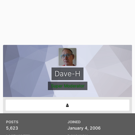
Dave-H
Super Moderator
POSTS
JOINED
5,623
January 4, 2006