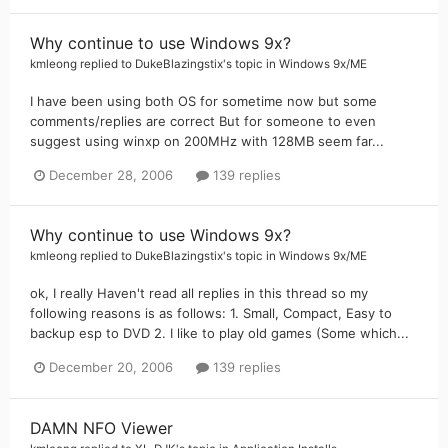
Why continue to use Windows 9x?
kmleong
replied to
DukeBlazingstix
's topic in
Windows 9x/ME
I have been using both OS for sometime now but some
comments/replies are correct But for someone to even
suggest using winxp on 200MHz with 128MB seem far...
December 28, 2006
139 replies
Why continue to use Windows 9x?
kmleong
replied to
DukeBlazingstix
's topic in
Windows 9x/ME
ok, I really Haven't read all replies in this thread so my
following reasons is as follows: 1. Small, Compact, Easy to
backup esp to DVD 2. I like to play old games (Some which...
December 20, 2006
139 replies
DAMN NFO Viewer