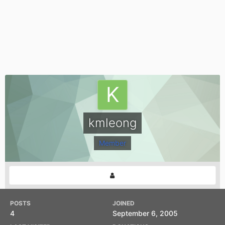
kmleong
Member
POSTS
JOINED
4
September 6, 2005