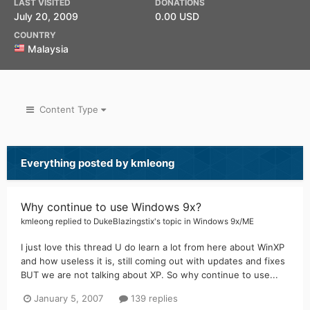
LAST VISITED
DONATIONS
July 20, 2009
0.00 USD
COUNTRY
Malaysia
Content Type
Everything posted by kmleong
Why continue to use Windows 9x?
kmleong
replied to
DukeBlazingstix
's topic in
Windows 9x/ME
I just love this thread U do learn a lot from here about WinXP
and how useless it is, still coming out with updates and fixes
BUT we are not talking about XP. So why continue to use...
January 5, 2007
139 replies