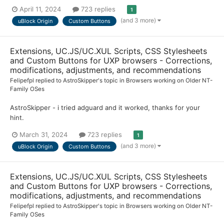
April 11, 2024
723 replies
1
(and 3 more)
uBlock Origin
Custom Buttons
Extensions, UC.JS/UC.XUL Scripts, CSS Stylesheets
and Custom Buttons for UXP browsers - Corrections,
modifications, adjustments, and recommendations
Felipefpl
replied to
AstroSkipper
's topic in
Browsers working on Older NT-
Family OSes
AstroSkipper - i tried adguard and it worked, thanks for your
hint.
March 31, 2024
723 replies
1
(and 3 more)
uBlock Origin
Custom Buttons
Extensions, UC.JS/UC.XUL Scripts, CSS Stylesheets
and Custom Buttons for UXP browsers - Corrections,
modifications, adjustments, and recommendations
Felipefpl
replied to
AstroSkipper
's topic in
Browsers working on Older NT-
Family OSes