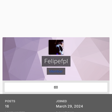
Felipefpl
Member
POSTS
JOINED
16
March 29, 2024