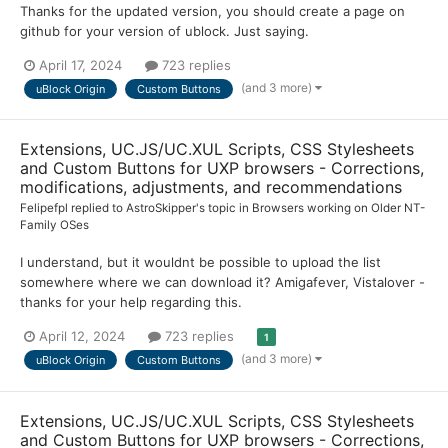
Thanks for the updated version, you should create a page on
github for your version of ublock. Just saying.
April 17, 2024
723 replies
(and 3 more)
uBlock Origin
Custom Buttons
Extensions, UC.JS/UC.XUL Scripts, CSS Stylesheets
and Custom Buttons for UXP browsers - Corrections,
modifications, adjustments, and recommendations
Felipefpl
replied to
AstroSkipper
's topic in
Browsers working on Older NT-
Family OSes
I understand, but it wouldnt be possible to upload the list
somewhere where we can download it? Amigafever, Vistalover -
thanks for your help regarding this.
April 12, 2024
723 replies
1
(and 3 more)
uBlock Origin
Custom Buttons
Extensions, UC.JS/UC.XUL Scripts, CSS Stylesheets
and Custom Buttons for UXP browsers - Corrections,