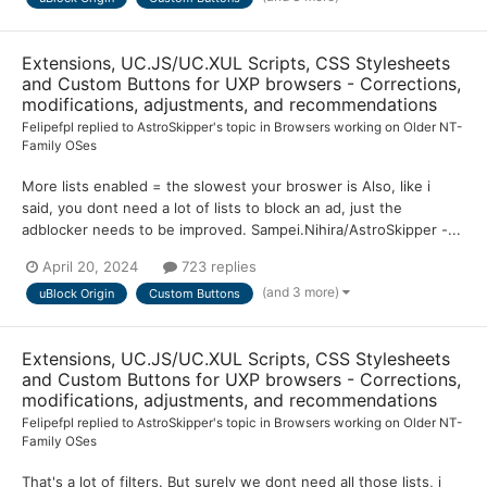
Extensions, UC.JS/UC.XUL Scripts, CSS Stylesheets
and Custom Buttons for UXP browsers - Corrections,
modifications, adjustments, and recommendations
Felipefpl
replied to
AstroSkipper
's topic in
Browsers working on Older NT-
Family OSes
More lists enabled = the slowest your broswer is Also, like i
said, you dont need a lot of lists to block an ad, just the
adblocker needs to be improved. Sampei.Nihira/AstroSkipper -...
April 20, 2024
723 replies
(and 3 more)
uBlock Origin
Custom Buttons
Extensions, UC.JS/UC.XUL Scripts, CSS Stylesheets
and Custom Buttons for UXP browsers - Corrections,
modifications, adjustments, and recommendations
Felipefpl
replied to
AstroSkipper
's topic in
Browsers working on Older NT-
Family OSes
That's a lot of filters. But surely we dont need all those lists, i