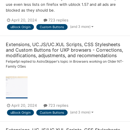
use even less lists on firefox with ublock 1.57 and all ads are
blocked as they should be.
April 20, 2024
723 replies
(and 3 more)
uBlock Origin
Custom Buttons
Extensions, UC.JS/UC.XUL Scripts, CSS Stylesheets
and Custom Buttons for UXP browsers - Corrections,
modifications, adjustments, and recommendations
Felipefpl
replied to
AstroSkipper
's topic in
Browsers working on Older NT-
Family OSes
April 20, 2024
723 replies
(and 3 more)
uBlock Origin
Custom Buttons
Extensions, UC.JS/UC.XUL Scripts, CSS Stylesheets