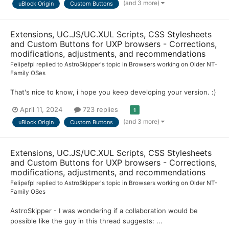
(and 3 more)
uBlock Origin
Custom Buttons
Extensions, UC.JS/UC.XUL Scripts, CSS Stylesheets
and Custom Buttons for UXP browsers - Corrections,
modifications, adjustments, and recommendations
Felipefpl
replied to
AstroSkipper
's topic in
Browsers working on Older NT-
Family OSes
That's nice to know, i hope you keep developing your version. :)
April 11, 2024
723 replies
1
(and 3 more)
uBlock Origin
Custom Buttons
Extensions, UC.JS/UC.XUL Scripts, CSS Stylesheets
and Custom Buttons for UXP browsers - Corrections,
modifications, adjustments, and recommendations
Felipefpl
replied to
AstroSkipper
's topic in
Browsers working on Older NT-
Family OSes
AstroSkipper - I was wondering if a collaboration would be
possible like the guy in this thread suggests: ...