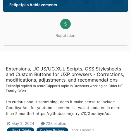
Felipefpl's Achievements
5
Reputation
Extensions, UC.JS/UC.XUL Scripts, CSS Stylesheets
and Custom Buttons for UXP browsers - Corrections,
modifications, adjustments, and recommendations
Felipefpl
replied to
AstroSkipper
's topic in
Browsers working on Older NT-
Family OSes
I'm curious about something, does it make sense to include
GoodbyeAds for youtube since the list wasnt updated in more
than 2 months? https://github.com/jerryn70/GoodbyeAds
May 2, 2024
723 replies
(and 3 more)
uBlock Origin
Custom Buttons