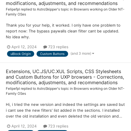
modifications, adjustments, and recommendations
Felipefpl
replied to
AstroSkipper
's topic in
Browsers working on Older NT-
Family OSes
Thank you for your help, it worked. I only have one problem to
report now: The bypass paywalls clean filter cant be updated.
No idea why.
April 12, 2024
723 replies
(and 3 more)
uBlock Origin
Custom Buttons
Extensions, UC.JS/UC.XUL Scripts, CSS Stylesheets
and Custom Buttons for UXP browsers - Corrections,
modifications, adjustments, and recommendations
Felipefpl
replied to
AstroSkipper
's topic in
Browsers working on Older NT-
Family OSes
Hi, i tried the new version and indeed the settings are saved but
i cant see the new filters' list added in the sections. I installed
over the old installation and even deleted the old version and...
April 12, 2024
723 replies