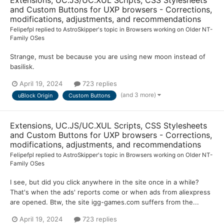
and Custom Buttons for UXP browsers - Corrections,
modifications, adjustments, and recommendations
Felipefpl
replied to
AstroSkipper
's topic in
Browsers working on Older NT-
Family OSes
Strange, must be because you are using new moon instead of
basilisk.
April 19, 2024
723 replies
(and 3 more)
uBlock Origin
Custom Buttons
Extensions, UC.JS/UC.XUL Scripts, CSS Stylesheets
and Custom Buttons for UXP browsers - Corrections,
modifications, adjustments, and recommendations
Felipefpl
replied to
AstroSkipper
's topic in
Browsers working on Older NT-
Family OSes
I see, but did you click anywhere in the site once in a while?
That's when the ads' reports come or when ads from aliexpress
are opened. Btw, the site igg-games.com suffers from the...
April 19, 2024
723 replies