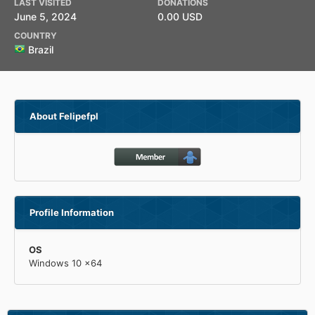
LAST VISITED
DONATIONS
June 5, 2024
0.00 USD
COUNTRY
Brazil
About Felipefpl
Profile Information
OS
Windows 10 x64