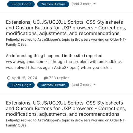
(and 3 more)
uBlock Origin
Custom Buttons
Extensions, UC.JS/UC.XUL Scripts, CSS Stylesheets
and Custom Buttons for UXP browsers - Corrections,
modifications, adjustments, and recommendations
Felipefpl
replied to
AstroSkipper
's topic in
Browsers working on Older NT-
Family OSes
An interesting thing happened in the site i reported:
www.ovagames.com - although the problem with anti-adblock
was solved (thanks again AstroSkipper) when you click...
April 18, 2024
723 replies
(and 3 more)
uBlock Origin
Custom Buttons
Extensions, UC.JS/UC.XUL Scripts, CSS Stylesheets
and Custom Buttons for UXP browsers - Corrections,
modifications, adjustments, and recommendations
Felipefpl
replied to
AstroSkipper
's topic in
Browsers working on Older NT-
Family OSes