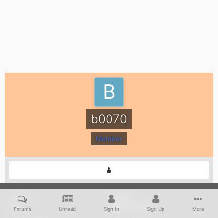
b0070
Member
POSTS
JOINED
12
June 5, 2020
Forums
Unread
Sign In
Sign Up
More