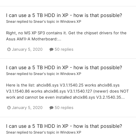
I can use a 5 TB HDD in XP - how is that possible?
Snear
replied to
Snear
's topic in
Windows XP
Right, no MS XP SP3 contains it. Get the chipset drivers for the
Asus AM1I-A Motherboard:...
January 5, 2020
50 replies
I can use a 5 TB HDD in XP - how is that possible?
Snear
replied to
Snear
's topic in
Windows XP
Here is the list: ahcix86.sys V3.1.1540.25 works ahcix86.sys
V3.1.1540.86 works ahcix86.sys V3.1.1540.127 (newer) does NOT
work and cannot be even installed ahcix86.sys V3.2.1540.35...
January 5, 2020
50 replies
I can use a 5 TB HDD in XP - how is that possible?
Snear
replied to
Snear
's topic in
Windows XP