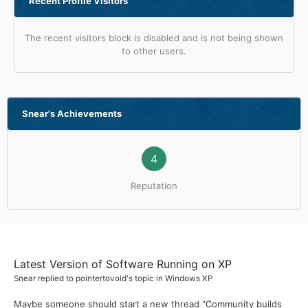
Recent Profile Visitors
The recent visitors block is disabled and is not being shown
to other users.
Snear's Achievements
4
Reputation
Latest Version of Software Running on XP
Snear
replied to
pointertovoid
's topic in
Windows XP
Maybe someone should start a new thread "Community builds