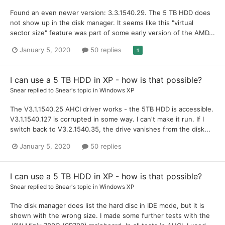
Found an even newer version: 3.3.1540.29. The 5 TB HDD does
not show up in the disk manager. It seems like this "virtual
sector size" feature was part of some early version of the AMD...
January 5, 2020
50 replies
1
I can use a 5 TB HDD in XP - how is that possible?
Snear
replied to
Snear
's topic in
Windows XP
The V3.1.1540.25 AHCI driver works - the 5TB HDD is accessible.
V3.1.1540.127 is corrupted in some way. I can't make it run. If I
switch back to V3.2.1540.35, the drive vanishes from the disk...
January 5, 2020
50 replies
I can use a 5 TB HDD in XP - how is that possible?
Snear
replied to
Snear
's topic in
Windows XP
The disk manager does list the hard disc in IDE mode, but it is
shown with the wrong size. I made some further tests with the