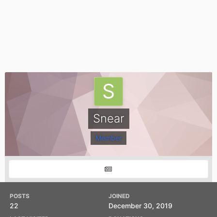
Snear
Member
POSTS
JOINED
22
December 30, 2019