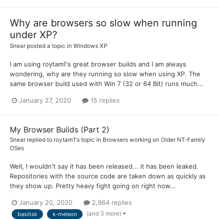
Why are browsers so slow when running
under XP?
Snear
posted a topic in
Windows XP
I am using roytam1's great browser builds and I am always
wondering, why are they running so slow when using XP. The
same browser build used with Win 7 (32 or 64 Bit) runs much...
January 27, 2020
15 replies
My Browser Builds (Part 2)
Snear
replied to
roytam1
's topic in
Browsers working on Older NT-Family
OSes
Well, I wouldn't say it has been released... it has been leaked.
Repositories with the source code are taken down as quickly as
they show up. Pretty heavy fight going on right now...
January 20, 2020
2,964 replies
(and 3 more)
basilisk
k-meleon