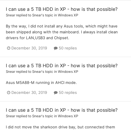
I can use a 5 TB HDD in XP - how is that possible?
Snear
replied to
Snear
's topic in
Windows XP
By the way, I did not install any Asus tools, which might have
been shipped along with the mainboard. I always install clean
drivers for LAN,USB3 and Chipset.
December 30, 2019
50 replies
I can use a 5 TB HDD in XP - how is that possible?
Snear
replied to
Snear
's topic in
Windows XP
Asus M5A88-M running in AHCI mode.
December 30, 2019
50 replies
I can use a 5 TB HDD in XP - how is that possible?
Snear
replied to
Snear
's topic in
Windows XP
I did not move the sharkoon drive bay, but connected them