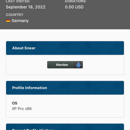
LAST VISITED
DONATIONS
September 18, 2022
0.00 USD
COUNTRY
Germany
About Snear
Profile Information
OS
XP Pro x86