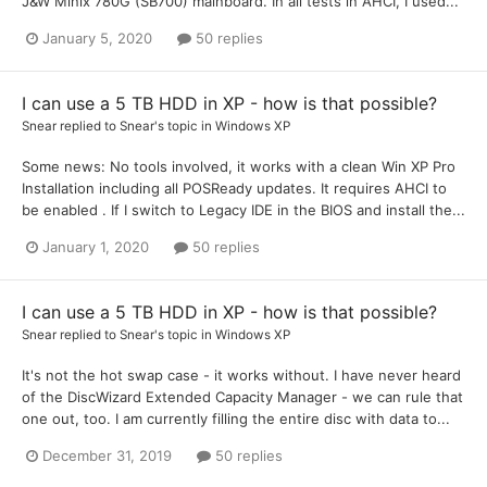
J&W Minix 780G (SB700) mainboard. In all tests in AHCI, I used...
January 5, 2020
50 replies
I can use a 5 TB HDD in XP - how is that possible?
Snear
replied to
Snear
's topic in
Windows XP
Some news: No tools involved, it works with a clean Win XP Pro
Installation including all POSReady updates. It requires AHCI to
be enabled . If I switch to Legacy IDE in the BIOS and install the...
January 1, 2020
50 replies
I can use a 5 TB HDD in XP - how is that possible?
Snear
replied to
Snear
's topic in
Windows XP
It's not the hot swap case - it works without. I have never heard
of the DiscWizard Extended Capacity Manager - we can rule that
one out, too. I am currently filling the entire disc with data to...
December 31, 2019
50 replies