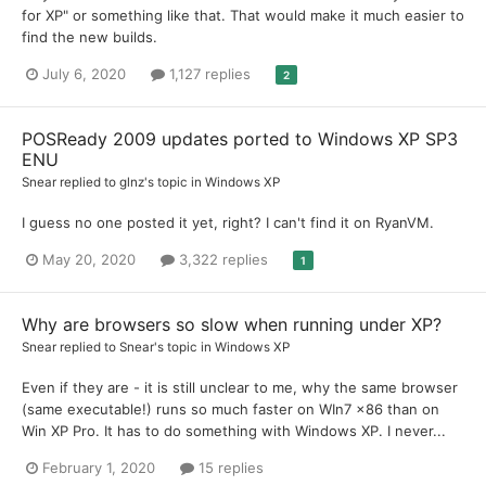
for XP" or something like that. That would make it much easier to
find the new builds.
July 6, 2020
1,127 replies
2
POSReady 2009 updates ported to Windows XP SP3
ENU
Snear
replied to
glnz
's topic in
Windows XP
I guess no one posted it yet, right? I can't find it on RyanVM.
May 20, 2020
3,322 replies
1
Why are browsers so slow when running under XP?
Snear
replied to
Snear
's topic in
Windows XP
Even if they are - it is still unclear to me, why the same browser
(same executable!) runs so much faster on WIn7 x86 than on
Win XP Pro. It has to do something with Windows XP. I never...
February 1, 2020
15 replies