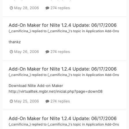
May 28, 2006
274 replies
Add-On Maker for Nlite 1.2.4 Update: 06/17/2006
{_carnificina_}
replied to
{_carnificina_}
's topic in
Application Add-Ons
thankz
May 26, 2006
274 replies
Add-On Maker for Nlite 1.2.4 Update: 06/17/2006
{_carnificina_}
replied to
{_carnificina_}
's topic in
Application Add-Ons
Download Nlite Add-on Maker
http://virtualltek.mgbr.net/inicial.php?page=down08
May 25, 2006
274 replies
Add-On Maker for Nlite 1.2.4 Update: 06/17/2006
{_carnificina_}
replied to
{_carnificina_}
's topic in
Application Add-Ons