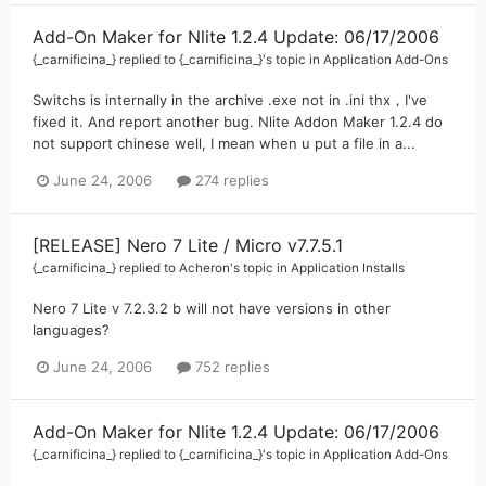
Add-On Maker for Nlite 1.2.4 Update: 06/17/2006
{_carnificina_}
replied to
{_carnificina_}
's topic in
Application Add-Ons
Switchs is internally in the archive .exe not in .ini thx，I've
fixed it. And report another bug. Nlite Addon Maker 1.2.4 do
not support chinese well, I mean when u put a file in a...
June 24, 2006
274 replies
[RELEASE] Nero 7 Lite / Micro v7.7.5.1
{_carnificina_}
replied to
Acheron
's topic in
Application Installs
Nero 7 Lite v 7.2.3.2 b will not have versions in other
languages?
June 24, 2006
752 replies
Add-On Maker for Nlite 1.2.4 Update: 06/17/2006
{_carnificina_}
replied to
{_carnificina_}
's topic in
Application Add-Ons