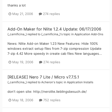
thanks a lot
May 21, 2006
274 replies
Add-On Maker for Nlite 1.2.4 Update: 06/17/2006
{_carnificina_}
replied to
{_carnificina_}
's topic in
Application Add-Ons
News: Nlite Add-on Maker 1.23 New Features: Hide 100%
windows extract setup files from 7-zip compression Update
7-zip 4.42 More speedy in create cab files New languages...
May 19, 2006
274 replies
[RELEASE] Nero 7 Lite / Micro v7.7.5.1
{_carnificina_}
replied to
Acheron
's topic in
Application Installs
don't open site: http://nerolite.lieblingsbesuch.de/
May 18, 2006
752 replies