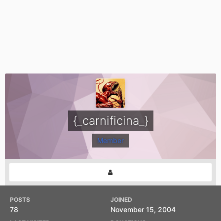
{_carnificina_}
Member
POSTS
JOINED
78
November 15, 2004