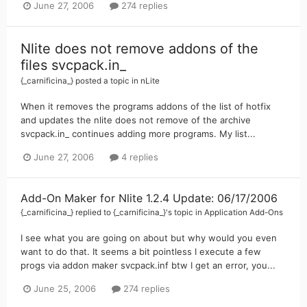
June 27, 2006
274 replies
Nlite does not remove addons of the
files svcpack.in_
{_carnificina_}
posted a topic in
nLite
When it removes the programs addons of the list of hotfix
and updates the nlite does not remove of the archive
svcpack.in_ continues adding more programs. My list...
June 27, 2006
4 replies
Add-On Maker for Nlite 1.2.4 Update: 06/17/2006
{_carnificina_}
replied to
{_carnificina_}
's topic in
Application Add-Ons
I see what you are going on about but why would you even
want to do that. It seems a bit pointless I execute a few
progs via addon maker svcpack.inf btw I get an error, you...
June 25, 2006
274 replies