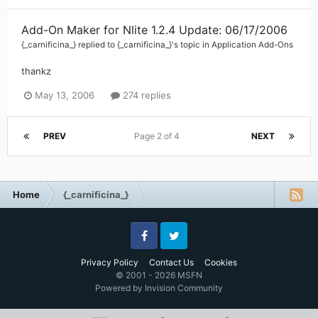
Add-On Maker for Nlite 1.2.4 Update: 06/17/2006
{_carnificina_}
replied to
{_carnificina_}
's topic in
Application Add-Ons
thankz
May 13, 2006
274 replies
PREV
Page 2 of 4
NEXT
Home
{_carnificina_}
Facebook
Twitter
Privacy Policy
Contact Us
Cookies
© 2001 - 2026 MSFN
Powered by Invision Community