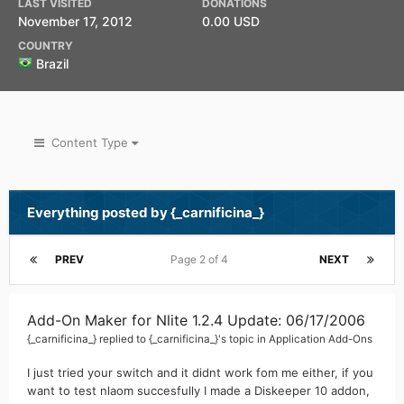
LAST VISITED
DONATIONS
November 17, 2012
0.00 USD
COUNTRY
Brazil
Content Type
Everything posted by {_carnificina_}
PREV
Page 2 of 4
NEXT
Add-On Maker for Nlite 1.2.4 Update: 06/17/2006
{_carnificina_}
replied to
{_carnificina_}
's topic in
Application Add-Ons
I just tried your switch and it didnt work fom me either, if you
want to test nlaom succesfully I made a Diskeeper 10 addon,