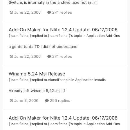
Switchs is internally in the archive .exe not in .ini
June 22, 2006
274 replies
Add-On Maker for Nlite 1.2.4 Update: 06/17/2006
{_carnificina_}
replied to
{_carnificina_}
's topic in
Application Add-Ons
a gente tenta TD I did not understand
June 22, 2006
274 replies
Winamp 5.24 Msi Release
{_carnificina_}
replied to
Alanoll
's topic in
Application Installs
Already left winamp 5,22 .msi ?
June 3, 2006
296 replies
Add-On Maker for Nlite 1.2.4 Update: 06/17/2006
{_carnificina_}
replied to
{_carnificina_}
's topic in
Application Add-Ons