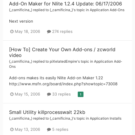
Add-On Maker for Nlite 1.2.4 Update: 06/17/2006
{_carnificina_}
replied to
{_carnificina_}
's topic in
Application Add-Ons
Next version
May 18, 2006
274 replies
[How To] Create Your Own Add-ons / zcworld
video
{_carnificina_}
replied to
piXelatedEmpire
's topic in
Application Add-
Ons
Add-ons makes its easily Nlite Add-on Maker 1.22
http://www.msfn.org/board/index.php?showtopic=73008
May 15, 2006
33 replies
1
Small Utility killprocesswait 22kb
{_carnificina_}
replied to
{_carnificina_}
's topic in
Application Installs
May 13, 2006
5 replies