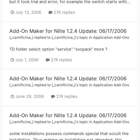
but it took trial and error, for example the switch starts with...
July 13, 2006
274 replies
Add-On Maker for Nlite 1.2.4 Update: 06/17/2006
{_carnificina_}
replied to
{_carnificina_}
's topic in
Application Add-Ons
TD folder select option "service" "svcpack" more ?
July 1, 2006
274 replies
Add-On Maker for Nlite 1.2.4 Update: 06/17/2006
{_carnificina_}
replied to
{_carnificina_}
's topic in
Application Add-Ons
June 29, 2006
274 replies
Add-On Maker for Nlite 1.2.4 Update: 06/17/2006
{_carnificina_}
replied to
{_carnificina_}
's topic in
Application Add-Ons
some installations possess commands special that occult the
installation. Thus making an installation not attended. this