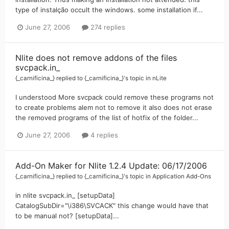
type of instalção occult the windows. some installation if...
June 27, 2006
274 replies
Nlite does not remove addons of the files
svcpack.in_
{_carnificina_}
replied to
{_carnificina_}
's topic in
nLite
I understood More svcpack could remove these programs not
to create problems alem not to remove it also does not erase
the removed programs of the list of hotfix of the folder...
June 27, 2006
4 replies
Add-On Maker for Nlite 1.2.4 Update: 06/17/2006
{_carnificina_}
replied to
{_carnificina_}
's topic in
Application Add-Ons
in nlite svcpack.in_ [setupData]
CatalogSubDir="\i386\SVCACK" this change would have that
to be manual not? [setupData]...