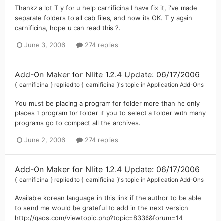
Thankz a lot T y for u help carnificina I have fix it, i've made
separate folders to all cab files, and now its OK. T y again
carnificina, hope u can read this ?.
June 3, 2006
274 replies
Add-On Maker for Nlite 1.2.4 Update: 06/17/2006
{_carnificina_}
replied to
{_carnificina_}
's topic in
Application Add-Ons
You must be placing a program for folder more than he only
places 1 program for folder if you to select a folder with many
programs go to compact all the archives.
June 2, 2006
274 replies
Add-On Maker for Nlite 1.2.4 Update: 06/17/2006
{_carnificina_}
replied to
{_carnificina_}
's topic in
Application Add-Ons
Available korean language in this link if the author to be able
to send me would be grateful to add in the next version
http://qaos.com/viewtopic.php?topic=8336&forum=14