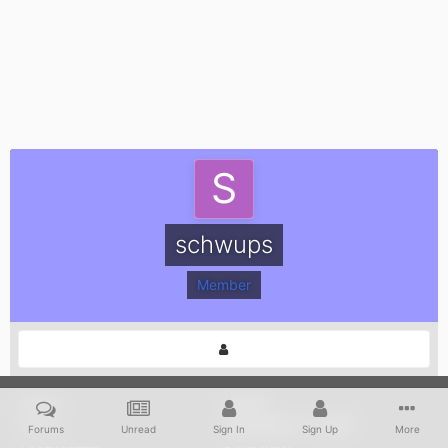
schwups
Member
POSTS
JOINED
1,313
November 11, 2009
Forums
Unread
Sign In
Sign Up
More