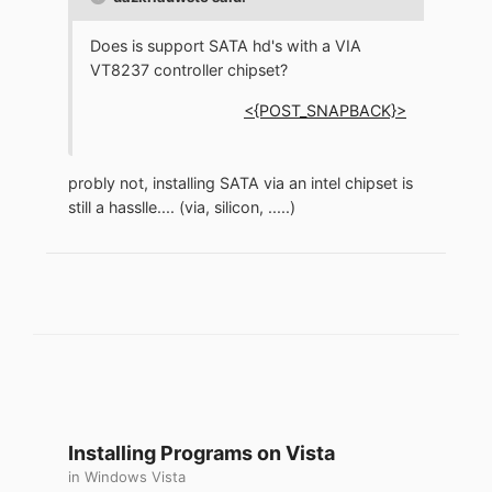
Does is support SATA hd's with a VIA
VT8237 controller chipset?
<{POST_SNAPBACK}>
probly not, installing SATA via an intel chipset is
still a hasslle.... (via, silicon, .....)
Installing Programs on Vista
in
Windows Vista