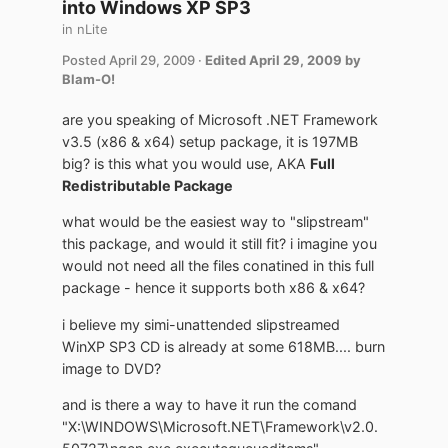
into Windows XP SP3
in
nLite
Posted
April 29, 2009
·
Edited
April 29, 2009
by
Blam-O!
are you speaking of Microsoft .NET Framework
v3.5 (x86 & x64) setup package, it is 197MB
big? is this what you would use, AKA
Full
Redistributable Package
what would be the easiest way to "slipstream"
this package, and would it still fit? i imagine you
would not need all the files conatined in this full
package - hence it supports both x86 & x64?
i believe my simi-unattended slipstreamed
WinXP SP3 CD is already at some 618MB.... burn
image to DVD?
and is there a way to have it run the comand
"X:\WINDOWS\Microsoft.NET\Framework\v2.0.