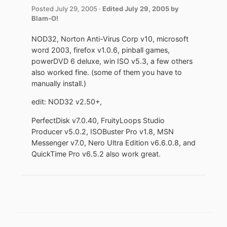
Posted
July 29, 2005
·
Edited
July 29, 2005
by
Blam-O!
NOD32, Norton Anti-Virus Corp v10, microsoft
word 2003, firefox v1.0.6, pinball games,
powerDVD 6 deluxe, win ISO v5.3, a few others
also worked fine. (some of them you have to
manually install.)
edit: NOD32 v2.50+,
PerfectDisk v7.0.40, FruityLoops Studio
Producer v5.0.2, ISOBuster Pro v1.8, MSN
Messenger v7.0, Nero Ultra Edition v6.6.0.8, and
QuickTime Pro v6.5.2 also work great.