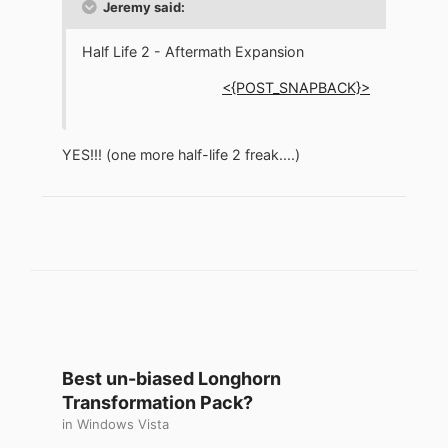
Jeremy said:
Half Life 2 - Aftermath Expansion
<{POST_SNAPBACK}>
YES!!! (one more half-life 2 freak....)
Best un-biased Longhorn
Transformation Pack?
in
Windows Vista