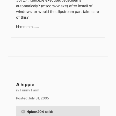
50727\ngen.exe executequeueditems"
automaticaly? (mscorsvw.exe) after install of
windows, or would the slipstream part take care
of this?
hhmmmm......
A hippie
in
Funny Farm
Posted
July 31, 2005
ripken204 said: