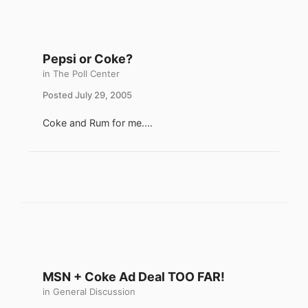
Pepsi or Coke?
in
The Poll Center
Posted
July 29, 2005
Coke and Rum for me....
MSN + Coke Ad Deal TOO FAR!
in
General Discussion