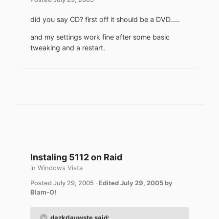
did you say CD? first off it should be a DVD.....
and my settings work fine after some basic
tweaking and a restart.
Instaling 5112 on Raid
in
Windows Vista
Posted
July 29, 2005
·
Edited
July 29, 2005
by
Blam-O!
dazkrlauwste said: