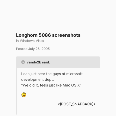
Longhorn 5086 screenshots
in
Windows Vista
Posted
July 26, 2005
vando2k said:
I can just hear the guys at microsoft
development dept.
"We did it, feels just like Mac OS X"
<{POST_SNAPBACK}>