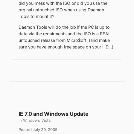
did you mess with the ISO or did you use the
orginal untouched ISO when using Daemon
Tools to mount it?
Daemon Tools will do the job if the PC is up to
date via the requirments and the ISO is a REAL
untouched release from Micro$oft. (and make
sure you have enough free space on your HD...)
IE 7.0 and Windows Update
in
Windows Vista
Posted
July 29, 2005