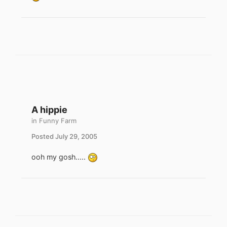
A hippie
in
Funny Farm
Posted
July 29, 2005
ooh my gosh.....