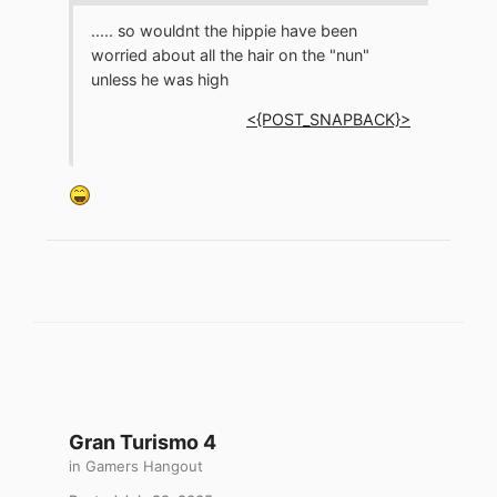
..... so wouldnt the hippie have been
worried about all the hair on the "nun"
unless he was high
<{POST_SNAPBACK}>
Gran Turismo 4
in
Gamers Hangout