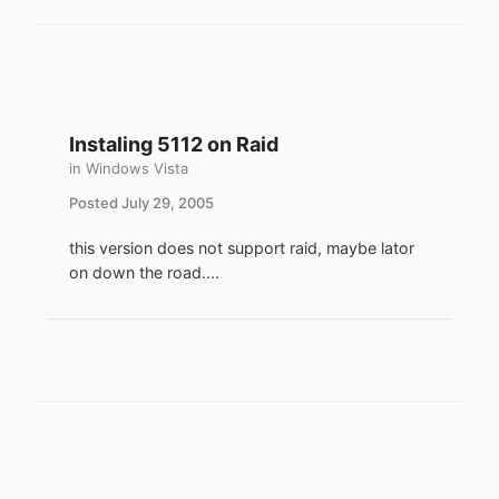
Instaling 5112 on Raid
in
Windows Vista
Posted
July 29, 2005
this version does not support raid, maybe lator
on down the road....