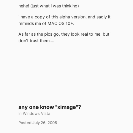
hehe! (just what i was thinking)
i have a copy of this alpha version, and sadly it
reminds me of MAC OS 10+.
As far as the pics go, they look real to me, but i
don't trust them....
any one know "ximage"?
in
Windows Vista
Posted
July 26, 2005