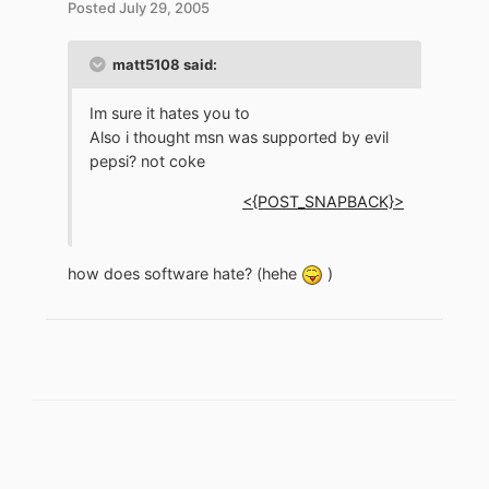
Posted
July 29, 2005
matt5108 said:
Im sure it hates you to
Also i thought msn was supported by evil
pepsi? not coke
<{POST_SNAPBACK}>
how does software hate? (hehe
)