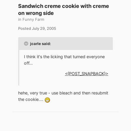
Sandwich creme cookie with creme
on wrong side
in
Funny Farm
Posted
July 29, 2005
jcarle said:
I think it's the licking that turned everyone
off...
<{POST_SNAPBACK}>
hehe, very true - use bleach and then resubmit
the cookie....