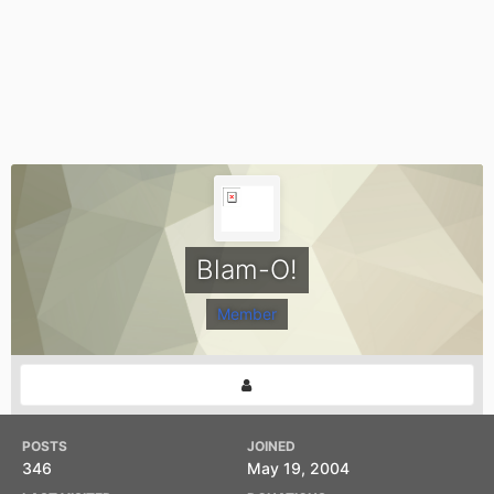
Blam-O!
Member
POSTS
JOINED
346
May 19, 2004