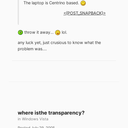
The laptop is Centrino based.
<{POST_SNAPBACK}>
throw it away...
lol.
any luck yet, just crusious to know what the
problem was....
where isthe transparency?
in
Windows Vista
Posted
July 29, 2005