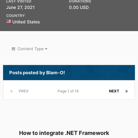
LAST VISITED
DONATIONS
June 27, 2021
0.00 USD
COUNTRY
United States
Content Type
Posts posted by Blam-O!
PREV
Page 1 of 16
NEXT
How to integrate .NET Framework