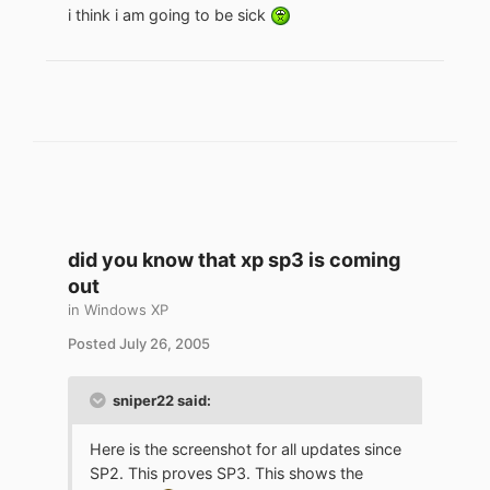
i think i am going to be sick
did you know that xp sp3 is coming
out
in
Windows XP
Posted
July 26, 2005
sniper22 said:
Here is the screenshot for all updates since
SP2. This proves SP3. This shows the