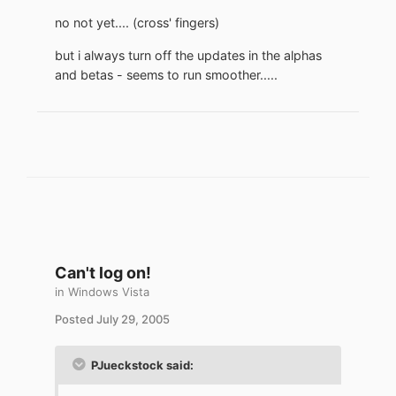
no not yet.... (cross' fingers)
but i always turn off the updates in the alphas
and betas - seems to run smoother.....
Can't log on!
in
Windows Vista
Posted
July 29, 2005
PJueckstock said: