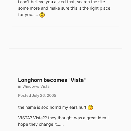
i can't believe you asked that, search the site
some more and make sure this is the right place
for you.....
Longhorn becomes "Vista"
in
Windows Vista
Posted
July 26, 2005
the name is soo horrid my ears hurt
VISTA? Vista?? they thought was a great idea. I
hope they change it......