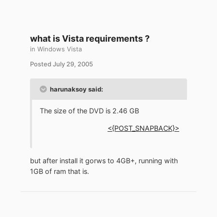
what is Vista requirements ?
in
Windows Vista
Posted
July 29, 2005
harunaksoy said:
The size of the DVD is 2.46 GB
<{POST_SNAPBACK}>
but after install it gorws to 4GB+, running with
1GB of ram that is.