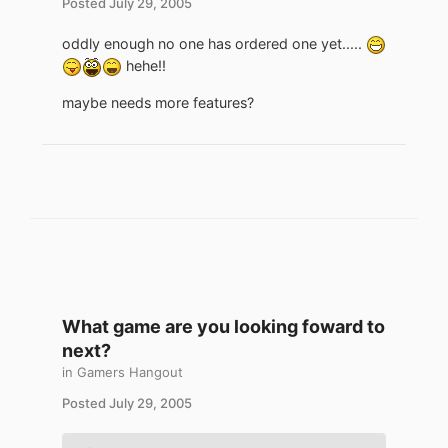
Posted
July 29, 2005
oddly enough no one has ordered one yet.....
hehe!!
maybe needs more features?
What game are you looking foward to
next?
in
Gamers Hangout
Posted
July 29, 2005