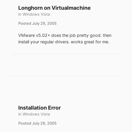
Longhorn on Virtualmachine
in
Windows Vista
Posted
July 29, 2005
VMware v5.02+ does the job pretty good. then
install your regular drivers. works great for me.
Installation Error
in
Windows Vista
Posted
July 29, 2005