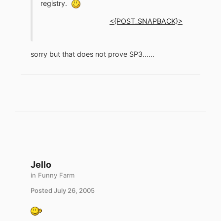
registry.
<{POST_SNAPBACK}>
sorry but that does not prove SP3......
Jello
in
Funny Farm
Posted
July 26, 2005