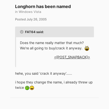
Longhorn has been named
in
Windows Vista
Posted
July 26, 2005
FAT64 said:
Does the name really matter that much?
We're all going to buy/crack it anyway.
<{POST_SNAPBACK}>
hehe, you said 'crack it anyway'......
i hope they change the name, i already threw up
twice