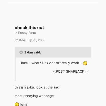
check this out
in
Funny Farm
Posted
July 29, 2005
Zxian said:
Umm... what? Link doesn't really work...
<{POST_SNAPBACK}>
this is a joke, look at the link;
most annoying webpage
haha