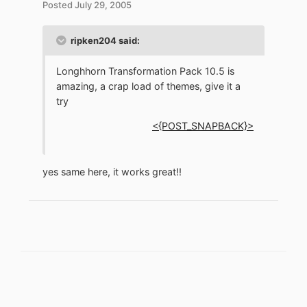
Posted
July 29, 2005
ripken204 said:
Longhhorn Transformation Pack 10.5 is
amazing, a crap load of themes, give it a
try
<{POST_SNAPBACK}>
yes same here, it works great!!