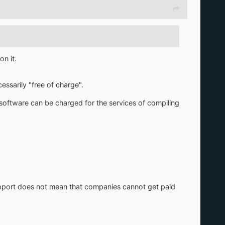
n it.
ssarily "free of charge".
 software can be charged for the services of compiling
upport does not mean that companies cannot get paid