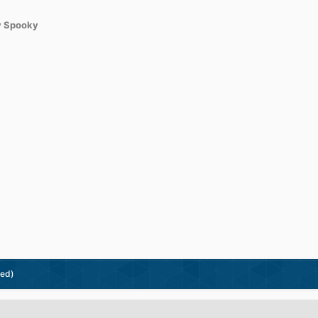
 Spooky
ted)