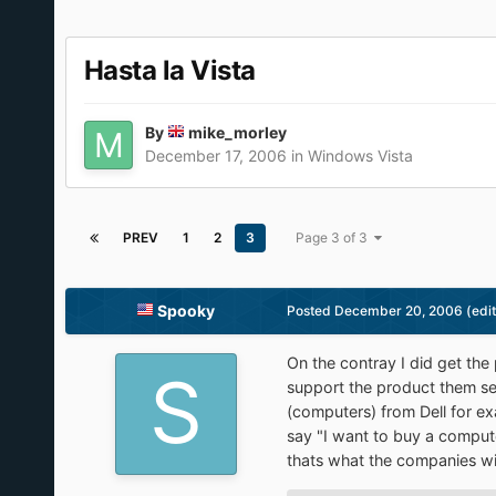
Hasta la Vista
By
mike_morley
December 17, 2006
in
Windows Vista
PREV
1
2
3
Page 3 of 3
Spooky
Posted
December 20, 2006
(edi
On the contray I did get the
support the product them se
(computers) from Dell for ex
say "I want to buy a compute
thats what the companies wi