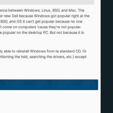
ference between Windows, Linux, BSD, and Mac. The
ir new Dell because Windows got popular right at the
ux, BSD, and OS X can't get popular because no one
 come on computers 'cause they're not popular.
be popular on the desktop PC. But not because it is
ly able to reinstall Windows from te standard CD. Or
itioning the hdd, searching the drivers, etc.) except