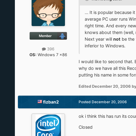
... It is popular becaus
average PC user runs Win
right time. And every new
knows about them (well, 
Next year will
not
be the 
inferior to Windows.
396
OS:
Windows 7 x86
I would like to second that.
why do we have all this Reco
putting his name in some fo
Edited
December 20, 2006
by
fizban2
Posted
December 20, 2006
ok i think this has run its cou
Closed