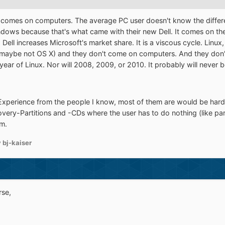
e it comes on computers. The average PC user doesn't know the dif
dows because that's what came with their new Dell. It comes on the
 Dell increases Microsoft's market share. It is a viscous cycle. Lin
maybe not OS X) and they don't come on computers. And they don't
year of Linux. Nor will 2008, 2009, or 2010. It probably will never 
 Experience from the people I know, most of them are would be hard
very-Partitions and -CDs where the user has to do nothing (like part
rm.
 bj-kaiser
rse,