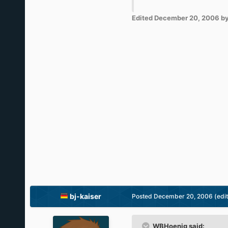
Edited
December 20, 2006
by
bj-kaiser
Posted
December 20, 2006
(edi
WBHoenig said: