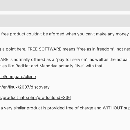
a free product couldn't be aforded when you can't make any money o
g a point here, FREE SOFTWARE means "free as in freedom", not nece
 is normally offered as a "pay for service", as well as the actual
ies like RedHat and Mandriva actually "live" with that:
el/compare/client/
/en/linux/2007/discovery
om/product_info.php?products_id=336
r a very similar product is provided free of charge and WITHOUT s