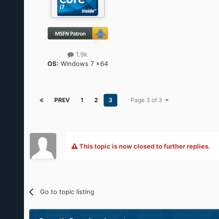
1.9k
OS:
Windows 7 x64
PREV
1
2
3
Page 3 of 3
This topic is now closed to further replies.
Go to topic listing