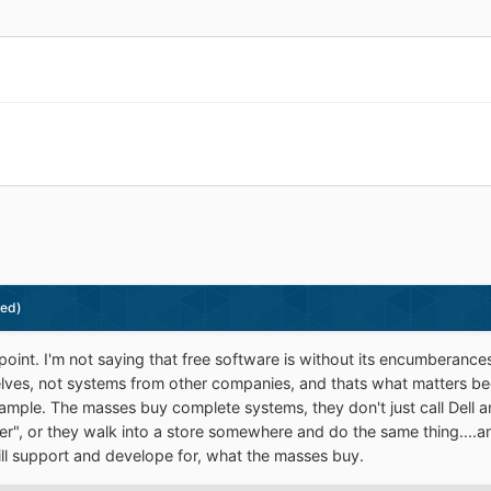
ted)
 point. I'm not saying that free software is without its encumberanc
lves, not systems from other companies, and thats what matters b
ample. The masses buy complete systems, they don't just call Dell an
r", or they walk into a store somewhere and do the same thing....an
ll support and develope for, what the masses buy.