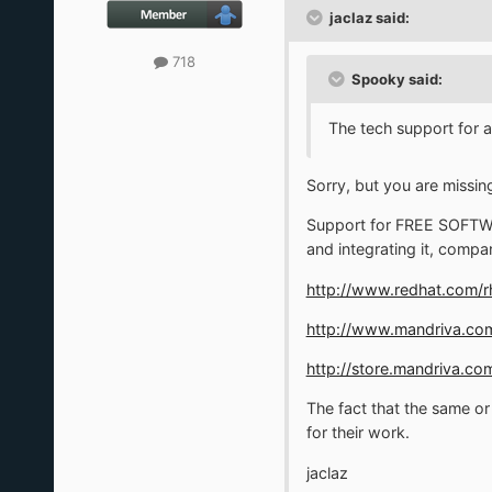
jaclaz said:
718
Spooky said:
The tech support for 
Sorry, but you are missin
Support for FREE SOFTWARE
and integrating it, compan
http://www.redhat.com/rh
http://www.mandriva.com
http://store.mandriva.c
The fact that the same o
for their work.
jaclaz