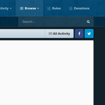
tivity
Browse
Rules
Donations
All Activity
Facebook
Twitter