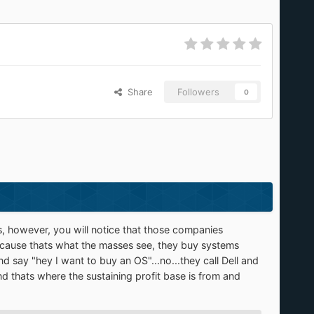
Share
Followers
0
es, however, you will notice that those companies
ecause thats what the masses see, they buy systems
d say "hey I want to buy an OS"...no...they call Dell and
d thats where the sustaining profit base is from and