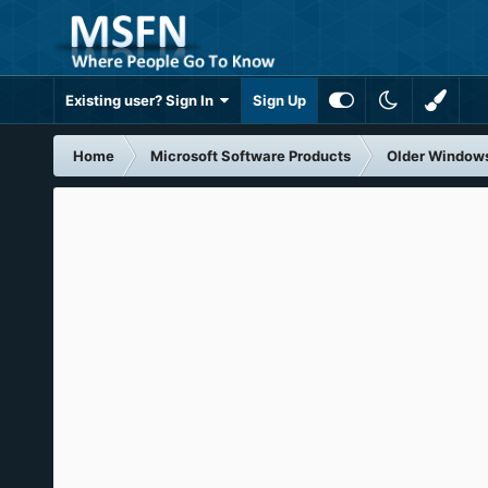
Existing user? Sign In
Sign Up
Home
Microsoft Software Products
Older Window