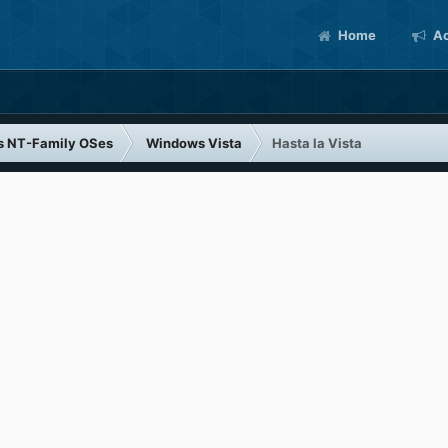
Home
Ac
s NT-Family OSes
Windows Vista
Hasta la Vista