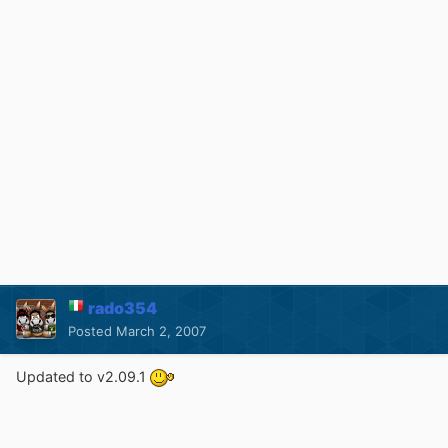
rado354
Posted
March 2, 2007
Updated to v2.09.1