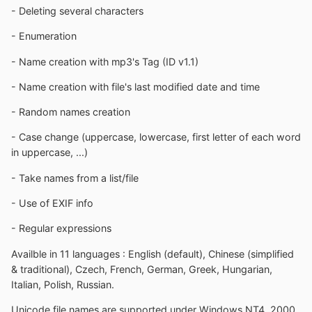
- Deleting several characters
- Enumeration
- Name creation with mp3's Tag (ID v1.1)
- Name creation with file's last modified date and time
- Random names creation
- Case change (uppercase, lowercase, first letter of each word
in uppercase, ...)
- Take names from a list/file
- Use of EXIF info
- Regular expressions
Availble in 11 languages : English (default), Chinese (simplified
& traditional), Czech, French, German, Greek, Hungarian,
Italian, Polish, Russian.
Unicode file names are supported under Windows NT4, 2000