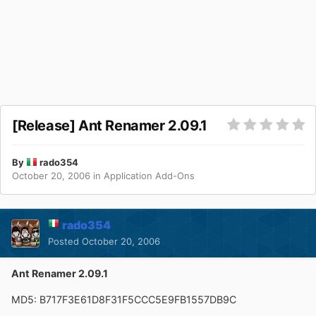
[Release] Ant Renamer 2.09.1
By
rado354
October 20, 2006
in
Application Add-Ons
rado354
Posted
October 20, 2006
Ant Renamer 2.09.1
MD5: B717F3E61D8F31F5CCC5E9FB1557DB9C