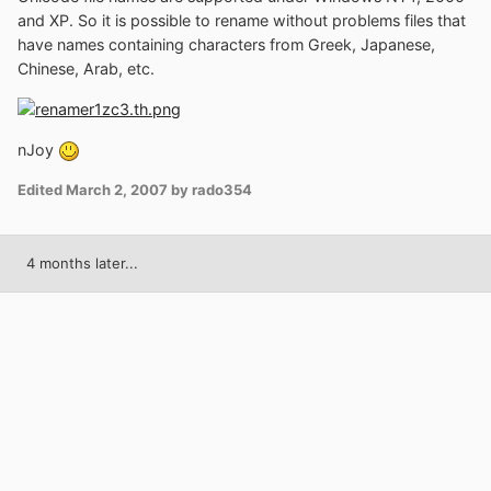
and XP. So it is possible to rename without problems files that
have names containing characters from Greek, Japanese,
Chinese, Arab, etc.
nJoy
Edited
March 2, 2007
by rado354
4 months later...