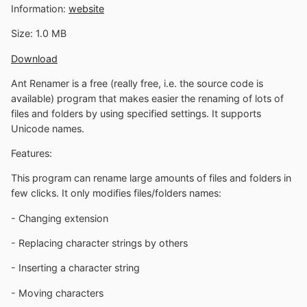
Information:
website
Size: 1.0 MB
Download
Ant Renamer is a free (really free, i.e. the source code is
available) program that makes easier the renaming of lots of
files and folders by using specified settings. It supports
Unicode names.
Features:
This program can rename large amounts of files and folders in
few clicks. It only modifies files/folders names:
- Changing extension
- Replacing character strings by others
- Inserting a character string
- Moving characters