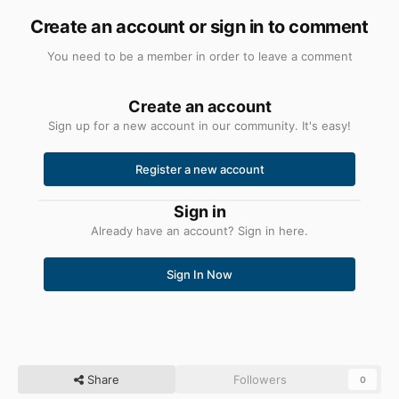
Create an account or sign in to comment
You need to be a member in order to leave a comment
Create an account
Sign up for a new account in our community. It's easy!
Register a new account
Sign in
Already have an account? Sign in here.
Sign In Now
Share
Followers
0