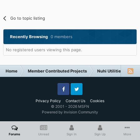
Go to topic listing
Recently Browsing
0 members
No registered users viewing this page.
Home
Member Contributed Projects
Nuhi Utilities
Ap
Facebook
Twitter
Privacy Policy
Contact Us
Cookies
© 2001 - 2026 MSFN
Powered by Invision Community
Forums
Unread
Sign In
Sign Up
More