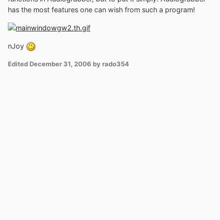
has the most features one can wish from such a program!
nJoy
Edited
December 31, 2006
by rado354