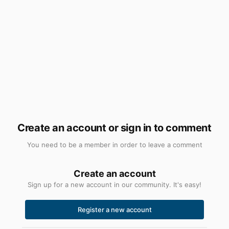
Create an account or sign in to comment
You need to be a member in order to leave a comment
Create an account
Sign up for a new account in our community. It's easy!
Register a new account