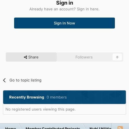
Sign in
Already have an account? Sign in here.
Sign In Now
Share
Followers
0
Go to topic listing
Recently Browsing
0 members
No registered users viewing this page.
Home
Member Contributed Projects
Nuhi Utilities
Ap