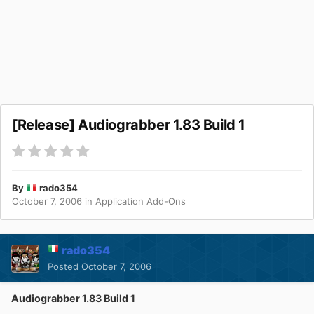
[Release] Audiograbber 1.83 Build 1
By
rado354
October 7, 2006
in
Application Add-Ons
rado354
Posted
October 7, 2006
Audiograbber 1.83 Build 1