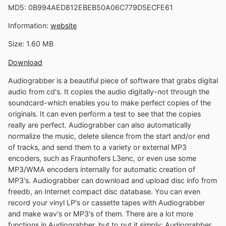
MD5: 0B994AED812EBEB50A06C779D5ECFE61
Information:
website
Size: 1.60 MB
Download
Audiograbber is a beautiful piece of software that grabs digital
audio from cd's. It copies the audio digitally-not through the
soundcard-which enables you to make perfect copies of the
originals. It can even perform a test to see that the copies
really are perfect. Audiograbber can also automatically
normalize the music, delete silence from the start and/or end
of tracks, and send them to a variety or external MP3
encoders, such as Fraunhofers L3enc, or even use some
MP3/WMA encoders internally for automatic creation of
MP3's. Audiograbber can download and upload disc info from
freedb, an Internet compact disc database. You can even
record your vinyl LP's or cassette tapes with Audiograbber
and make wav's or MP3's of them. There are a lot more
functions in Audiograbber, but to put it simply: Audiograbber