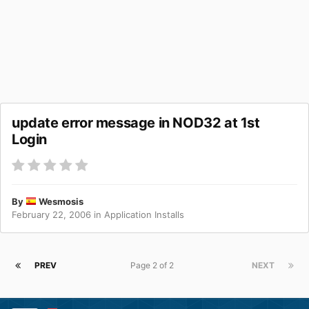
update error message in NOD32 at 1st
Login
By
Wesmosis
February 22, 2006
in
Application Installs
PREV
Page 2 of 2
NEXT