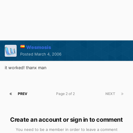
Wesmosis
Posted
March 4, 2006
it worked! thanx man
PREV
Page 2 of 2
NEXT
Create an account or sign in to comment
You need to be a member in order to leave a comment