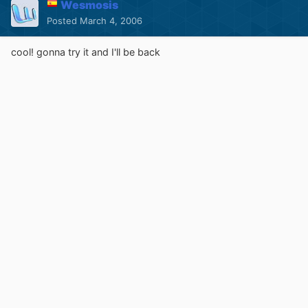
Wesmosis
Posted
March 4, 2006
cool! gonna try it and I'll be back