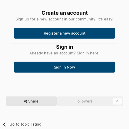
Create an account
Sign up for a new account in our community. It's easy!
Register a new account
Sign in
Already have an account? Sign in here.
Sign In Now
Share
Followers
0
Go to topic listing