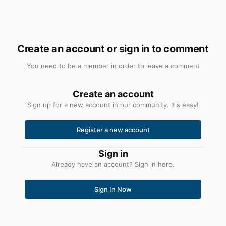
Create an account or sign in to comment
You need to be a member in order to leave a comment
Create an account
Sign up for a new account in our community. It's easy!
Register a new account
Sign in
Already have an account? Sign in here.
Sign In Now