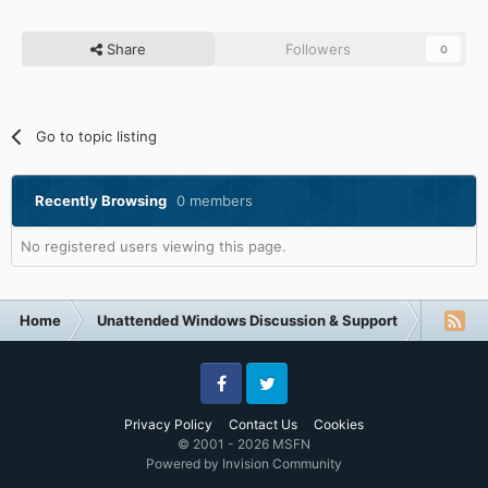
Share
Followers
0
Go to topic listing
Recently Browsing
0 members
No registered users viewing this page.
Home
Unattended Windows Discussion & Support
Unatte
Facebook
Twitter
Privacy Policy
Contact Us
Cookies
© 2001 - 2026 MSFN
Powered by Invision Community