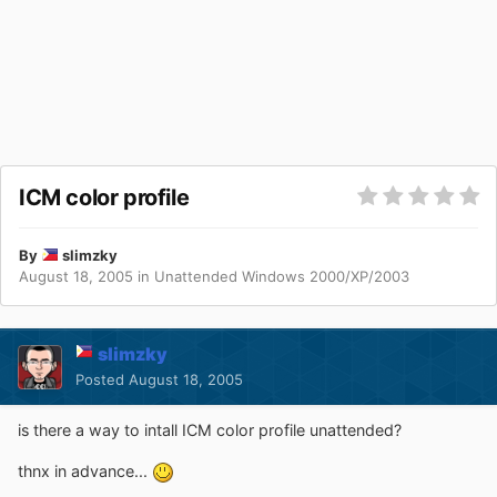
ICM color profile
By
slimzky
August 18, 2005
in
Unattended Windows 2000/XP/2003
slimzky
Posted
August 18, 2005
is there a way to intall ICM color profile unattended?
thnx in advance...