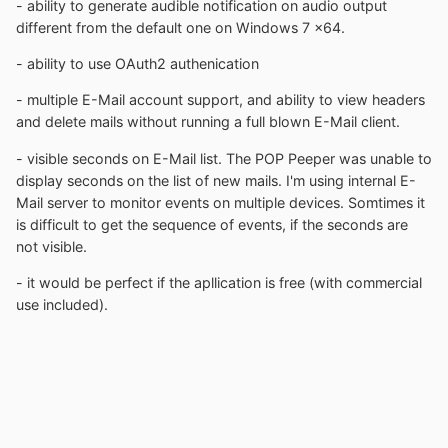
- ability to generate audible notification on audio output
different from the default one on Windows 7 x64.
- ability to use OAuth2 authenication
- multiple E-Mail account support, and ability to view headers
and delete mails without running a full blown E-Mail client.
- visible seconds on E-Mail list. The POP Peeper was unable to
display seconds on the list of new mails. I'm using internal E-
Mail server to monitor events on multiple devices. Somtimes it
is difficult to get the sequence of events, if the seconds are
not visible.
- it would be perfect if the apllication is free (with commercial
use included).