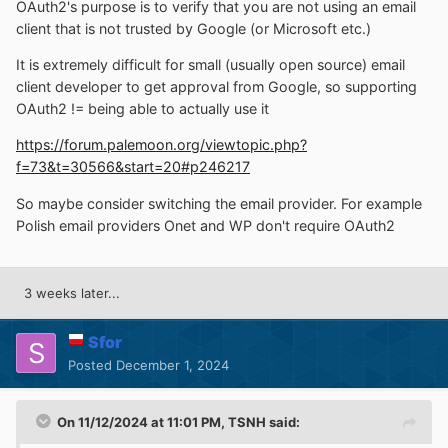
OAuth2's purpose is to verify that you are not using an email
client that is not trusted by Google (or Microsoft etc.)
It is extremely difficult for small (usually open source) email
client developer to get approval from Google, so supporting
OAuth2 != being able to actually use it
https://forum.palemoon.org/viewtopic.php?
f=73&t=30566&start=20#p246217
So maybe consider switching the email provider. For example
Polish email providers Onet and WP don't require OAuth2
3 weeks later...
Sfor
Posted
December 1, 2024
On 11/12/2024 at 11:01 PM,
TSNH
said: