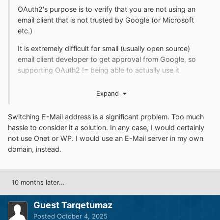
OAuth2's purpose is to verify that you are not using an
email client that is not trusted by Google (or Microsoft
etc.)
It is extremely difficult for small (usually open source)
email client developer to get approval from Google, so
supporting OAuth2 != being able to actually use it
https://forum.palemoon.org/viewtopic.php?
Expand
f=73&t=30566&start=20#p246217
So maybe consider switching the email provider. For
Switching E-Mail address is a significant problem. Too much
example Polish email providers Onet and WP don't
hassle to consider it a solution. In any case, I would certainly
require OAuth2
not use Onet or WP. I would use an E-Mail server in my own
domain, instead.
10 months later...
Guest Targetumaz
Posted
October 4, 2025