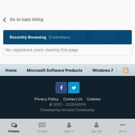
Go to topic listing
Recently Browsing
0 members
No registered users viewing this page.
Home
Microsoft Software Products
Windows 7
New E-
Facebook
Twitter
Privacy Policy
Contact Us
Cookies
© 2001 - 2026 MSFN
Powered by Invision Community
Forums
Unread
Sign In
Sign Up
More