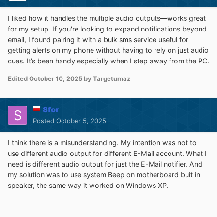
I liked how it handles the multiple audio outputs—works great
for my setup. If you're looking to expand notifications beyond
email, I found pairing it with a
bulk sms
service useful for
getting alerts on my phone without having to rely on just audio
cues. It’s been handy especially when I step away from the PC.
Edited
October 10, 2025
by Targetumaz
Sfor
Posted
October 5, 2025
I think there is a misunderstanding. My intention was not to
use different audio output for different E-Mail account. What I
need is different audio output for just the E-Mail notifier. And
my solution was to use system Beep on motherboard buit in
speaker, the same way it worked on Windows XP.