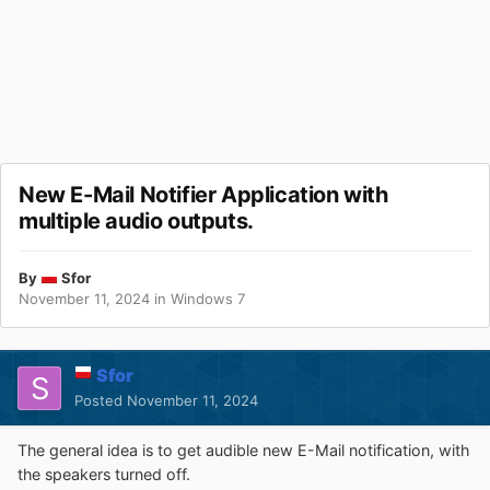
New E-Mail Notifier Application with
multiple audio outputs.
By
Sfor
November 11, 2024
in
Windows 7
Sfor
Posted
November 11, 2024
The general idea is to get audible new E-Mail notification, with
the speakers turned off.