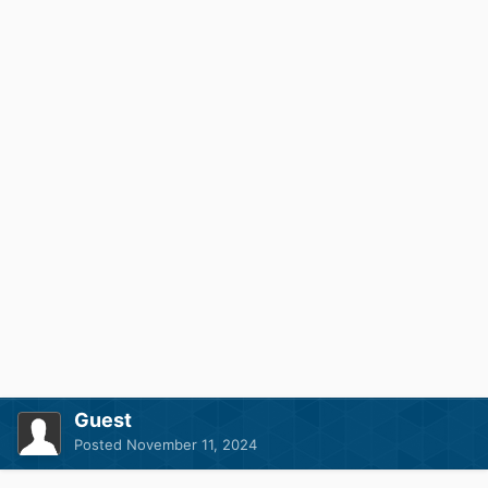
Guest
Posted
November 11, 2024