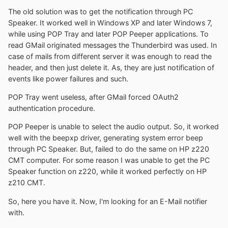
The old solution was to get the notification through PC
Speaker. It worked well in Windows XP and later Windows 7,
while using POP Tray and later POP Peeper applications. To
read GMail originated messages the Thunderbird was used. In
case of mails from different server it was enough to read the
header, and then just delete it. As, they are just notification of
events like power failures and such.
POP Tray went useless, after GMail forced OAuth2
authentication procedure.
POP Peeper is unable to select the audio output. So, it worked
well with the beepxp driver, generating system error beep
through PC Speaker. But, failed to do the same on HP z220
CMT computer. For some reason I was unable to get the PC
Speaker function on z220, while it worked perfectly on HP
z210 CMT.
So, here you have it. Now, I'm looking for an E-Mail notifier
with.