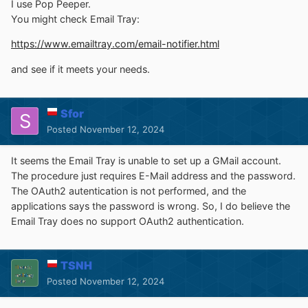
I use Pop Peeper.
You might check Email Tray:
https://www.emailtray.com/email-notifier.html
and see if it meets your needs.
Sfor
Posted
November 12, 2024
It seems the Email Tray is unable to set up a GMail account.
The procedure just requires E-Mail address and the password.
The OAuth2 autentication is not performed, and the
applications says the password is wrong. So, I do believe the
Email Tray does no support OAuth2 authentication.
TSNH
Posted
November 12, 2024