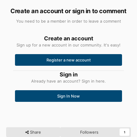
Create an account or sign in to comment
You need to be a member in order to leave a comment
Create an account
Sign up for a new account in our community. It's easy!
Register a new account
Sign in
Already have an account? Sign in here.
Sign In Now
Share
Followers
1