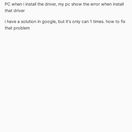
PC when i install the driver, my pc show the error when install
that driver
i have a solution in google, but it's only can 1 times. how to fix
that problem