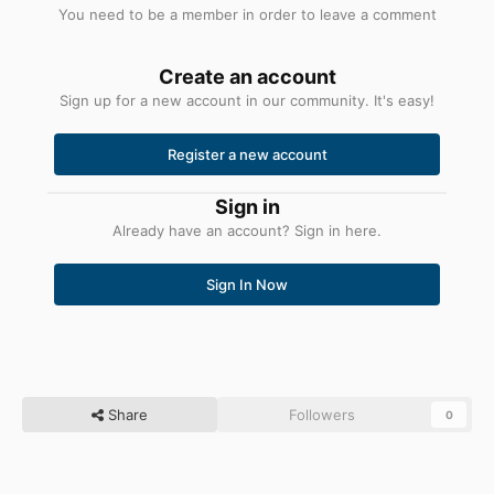
You need to be a member in order to leave a comment
Create an account
Sign up for a new account in our community. It's easy!
Register a new account
Sign in
Already have an account? Sign in here.
Sign In Now
Share
Followers
0