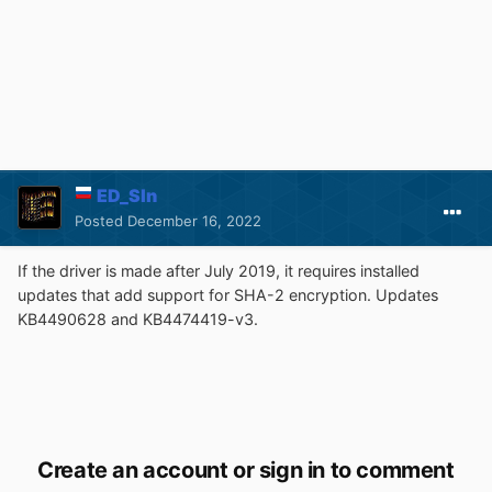
ED_Sln
Posted
December 16, 2022
If the driver is made after July 2019, it requires installed
updates that add support for SHA-2 encryption. Updates
KB4490628 and KB4474419-v3.
Create an account or sign in to comment