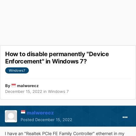
How to disable permanently "Device
Enforcement" in Windows 7?
Windows7
By
malworecz
December 15, 2022
in
Windows 7
malworecz
Posted
December 15, 2022
I have an "Realtek PCIe FE Family Controller" ethernet in my