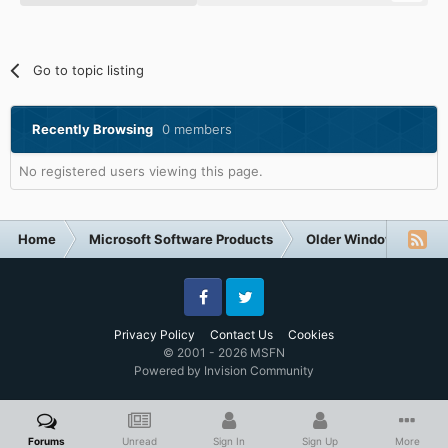
Go to topic listing
Recently Browsing
0 members
No registered users viewing this page.
Home
Microsoft Software Products
Older Windows NT-Fa
Facebook
Twitter
Privacy Policy
Contact Us
Cookies
© 2001 - 2026 MSFN
Powered by Invision Community
Forums
Unread
Sign In
Sign Up
More