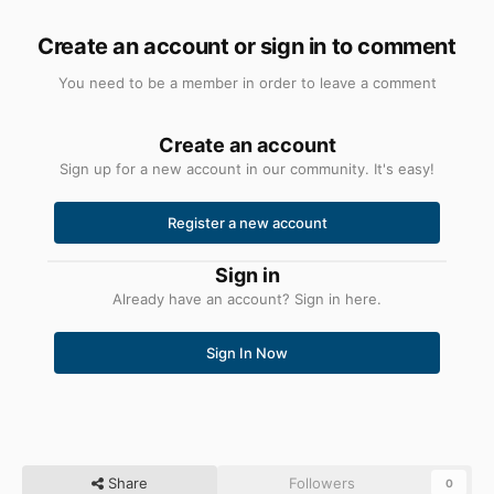
Create an account or sign in to comment
You need to be a member in order to leave a comment
Create an account
Sign up for a new account in our community. It's easy!
Register a new account
Sign in
Already have an account? Sign in here.
Sign In Now
Share
Followers
0