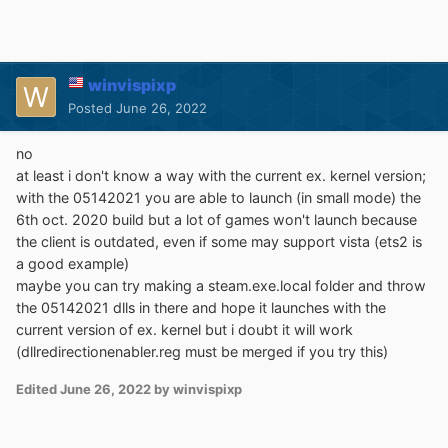
winvispixp
Posted
June 26, 2022
no
at least i don't know a way with the current ex. kernel version;
with the 05142021 you are able to launch (in small mode) the
6th oct. 2020 build but a lot of games won't launch because
the client is outdated, even if some may support vista (ets2 is
a good example)
maybe you can try making a steam.exe.local folder and throw
the 05142021 dlls in there and hope it launches with the
current version of ex. kernel but i doubt it will work
(dllredirectionenabler.reg must be merged if you try this)
Edited
June 26, 2022
by winvispixp