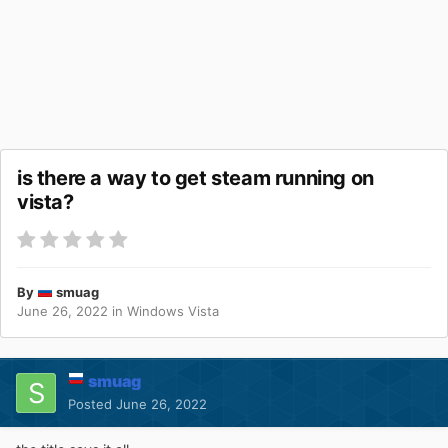
is there a way to get steam running on
vista?
By
smuag
June 26, 2022
in
Windows Vista
smuag
Posted
June 26, 2022