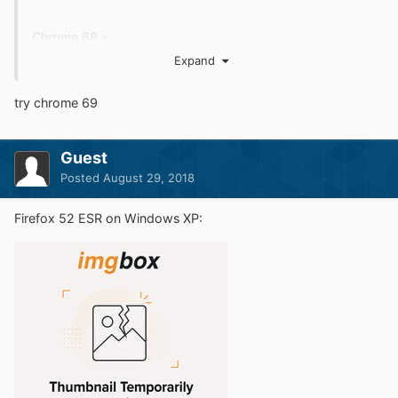
Chrome 68.x
Expand
try chrome 69
Guest
Posted
August 29, 2018
Firefox 52 ESR on Windows XP: