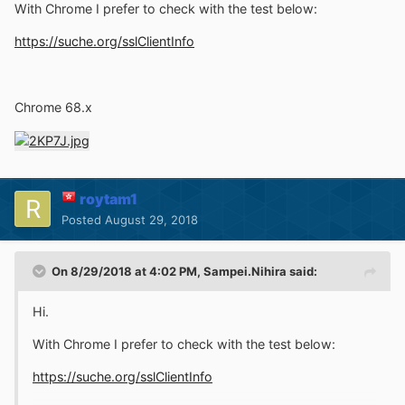
With Chrome I prefer to check with the test below:
https://suche.org/sslClientInfo
Chrome 68.x
roytam1
Posted
August 29, 2018
On 8/29/2018 at 4:02 PM,
Sampei.Nihira
said:
Hi.
With Chrome I prefer to check with the test below:
https://suche.org/sslClientInfo