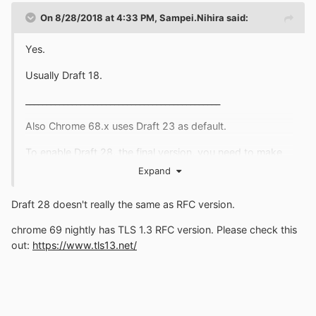
On 8/28/2018 at 4:33 PM,
Sampei.Nihira
said:
Yes.
Usually Draft 18.
______________________________________________
Also Chrome 68.x uses Draft 23 as default.
To enable Draft 28, the final version, you need to make
the change below:
Expand
Draft 28 doesn't really the same as RFC version.
chrome 69 nightly has TLS 1.3 RFC version. Please check this
out:
https://www.tls13.net/