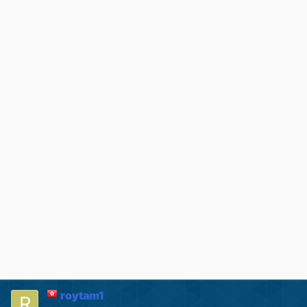
roytam1