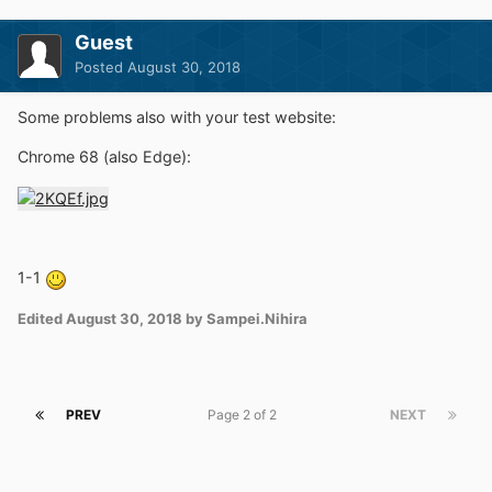
Guest
Posted
August 30, 2018
Some problems also with your test website:
Chrome 68 (also Edge):
1-1
Edited
August 30, 2018
by Sampei.Nihira
PREV
Page 2 of 2
NEXT