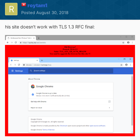
roytam1
Posted
August 30, 2018
his site doesn't work with TLS 1.3 RFC final: