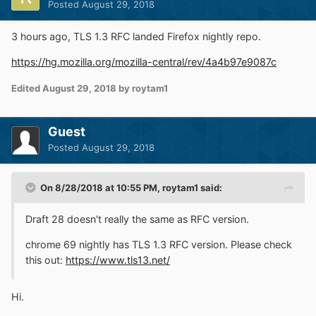
Posted
August 29, 2018
3 hours ago, TLS 1.3 RFC landed Firefox nightly repo.
https://hg.mozilla.org/mozilla-central/rev/4a4b97e9087c
Edited
August 29, 2018
by roytam1
Guest
Posted
August 29, 2018
On 8/28/2018 at 10:55 PM,
roytam1
said:
Draft 28 doesn't really the same as RFC version.
chrome 69 nightly has TLS 1.3 RFC version. Please check
this out:
https://www.tls13.net/
Hi.