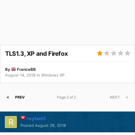
TLS1.3, XP and Firefox
By
FranceBB
August 14, 2018
in
Windows XP
PREV
Page 2 of 2
NEXT
roytam1
Posted
August 28, 2018