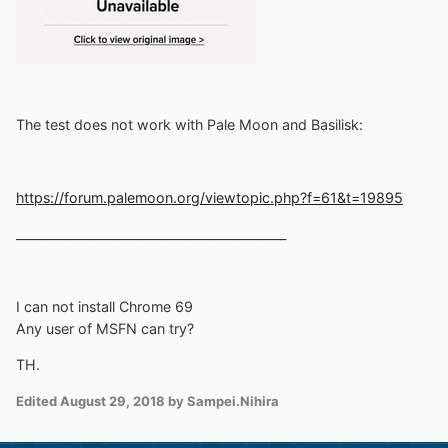
The test does not work with Pale Moon and Basilisk:
https://forum.palemoon.org/viewtopic.php?f=61&t=19895
_____________________________________________
I can not install Chrome 69
Any user of MSFN can try?
TH.
Edited
August 29, 2018
by Sampei.Nihira