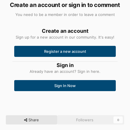
Create an account or sign in to comment
You need to be a member in order to leave a comment
Create an account
Sign up for a new account in our community. It's easy!
Register a new account
Sign in
Already have an account? Sign in here.
Sign In Now
Share
Followers
0