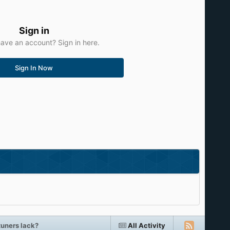
Sign in
ave an account? Sign in here.
Sign In Now
tuners lack?
All Activity