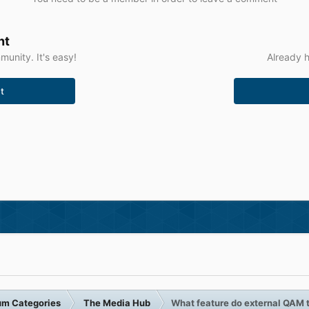
nt
unity. It's easy!
Already h
t
um Categories
The Media Hub
What feature do external QAM 