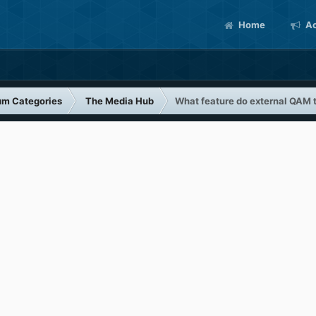
Home
Ac
um Categories
The Media Hub
What feature do external QAM 