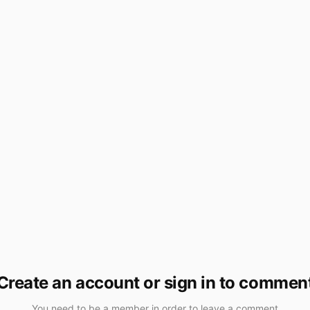
Create an account or sign in to commen
You need to be a member in order to leave a comment