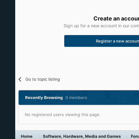
Create an accou
Sign up for a new account in our comm
Register a new accoun
Go to topic listing
Recently Browsing
0 members
No registered users viewing this page.
Home
Software, Hardware, Media and Games
For