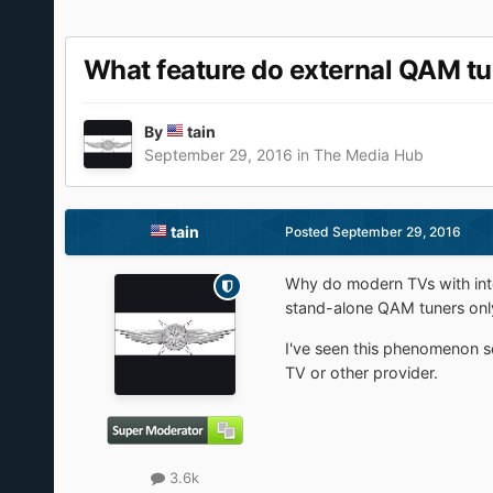
What feature do external QAM tu
By
tain
September 29, 2016
in
The Media Hub
tain
Posted
September 29, 2016
Why do modern TVs with int
stand-alone QAM tuners onl
I've seen this phenomenon se
TV or other provider.
3.6k