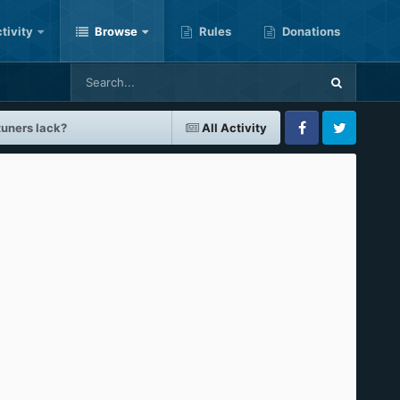
tivity
Browse
Rules
Donations
tuners lack?
All Activity
Facebook
Twitter