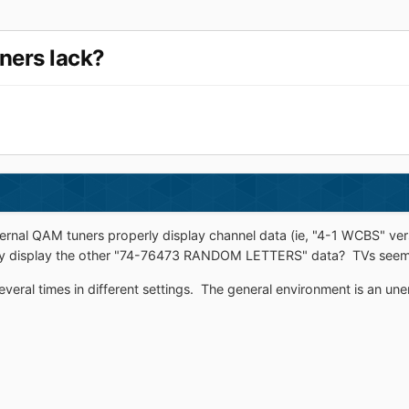
ners lack?
ernal QAM tuners properly display channel data (ie, "4-1 WCBS" 
y display the other "74-76473 RANDOM LETTERS" data? TVs seem t
veral times in different settings. The general environment is an u