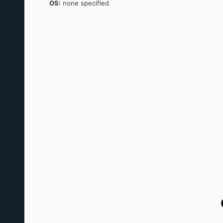
OS:
none specified