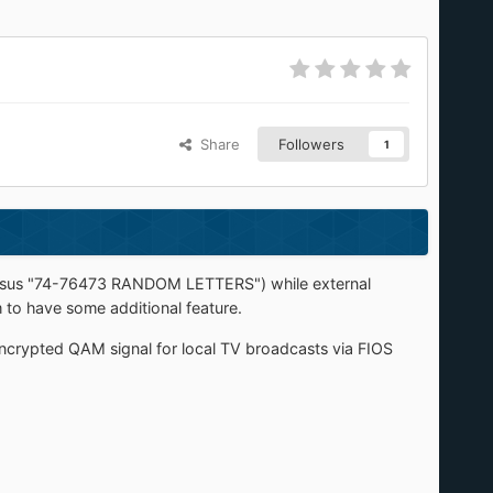
Share
Followers
1
versus "74-76473 RANDOM LETTERS") while external
o have some additional feature.
nencrypted QAM signal for local TV broadcasts via FIOS