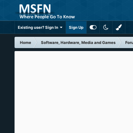
Existing user? Sign In
Sign Up
Home
Software, Hardware, Media and Games
For