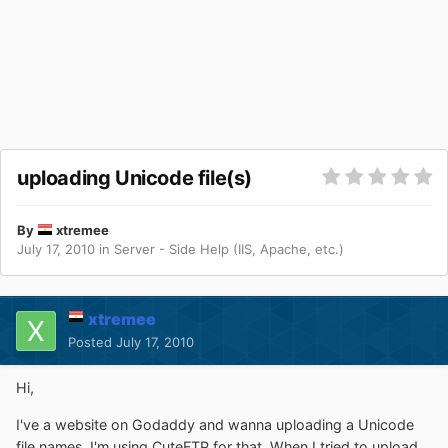
uploading Unicode file(s)
By
xtremee
July 17, 2010
in
Server - Side Help (IIS, Apache, etc.)
xtremee
Posted
July 17, 2010
Hi,
I've a website on Godaddy and wanna uploading a Unicode
file names. I'm using CuteFTP for that. When I tried to upload