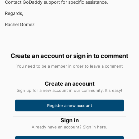
Contact GoDaddy support for specific assistance.
Regards,
Rachel Gomez
Create an account or sign in to comment
You need to be a member in order to leave a comment
Create an account
Sign up for a new account in our community. It's easy!
Register a new account
Sign in
Already have an account? Sign in here.