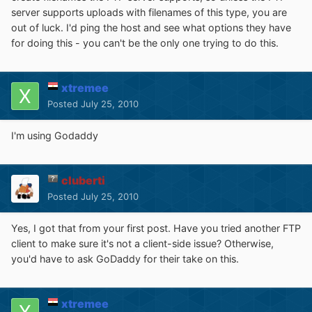
server supports uploads with filenames of this type, you are
out of luck. I'd ping the host and see what options they have
for doing this - you can't be the only one trying to do this.
xtremee
Posted
July 25, 2010
I'm using Godaddy
cluberti
Posted
July 25, 2010
Yes, I got that from your first post. Have you tried another FTP
client to make sure it's not a client-side issue? Otherwise,
you'd have to ask GoDaddy for their take on this.
xtremee