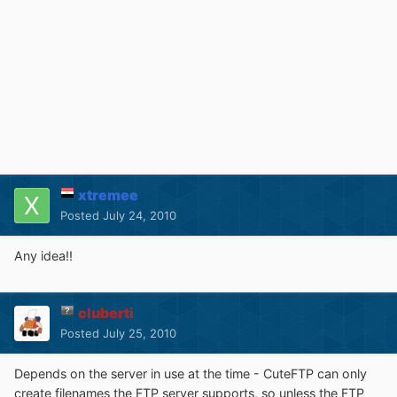
xtremee
Posted
July 24, 2010
Any idea!!
cluberti
Posted
July 25, 2010
Depends on the server in use at the time - CuteFTP can only
create filenames the FTP server supports, so unless the FTP