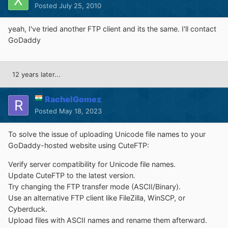
Posted
July 25, 2010
yeah, I've tried another FTP client and its the same. I'll contact
GoDaddy
12 years later...
RachelGomez
Posted
May 18, 2023
To solve the issue of uploading Unicode file names to your
GoDaddy-hosted website using CuteFTP:
Verify server compatibility for Unicode file names.
Update CuteFTP to the latest version.
Try changing the FTP transfer mode (ASCII/Binary).
Use an alternative FTP client like FileZilla, WinSCP, or
Cyberduck.
Upload files with ASCII names and rename them afterward.