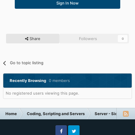
Sign In Now
Share
Followers
0
Go to topic listing
Recently Browsing
0 members
No registered users viewing this page.
Home
Coding, Scripting and Servers
Server - Side Help (I