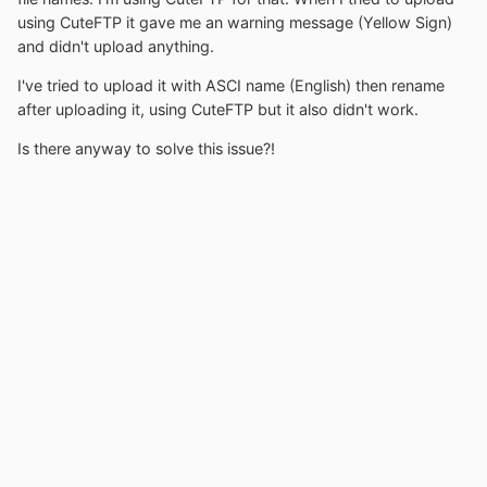
using CuteFTP it gave me an warning message (Yellow Sign)
and didn't upload anything.
I've tried to upload it with ASCI name (English) then rename
after uploading it, using CuteFTP but it also didn't work.
Is there anyway to solve this issue?!