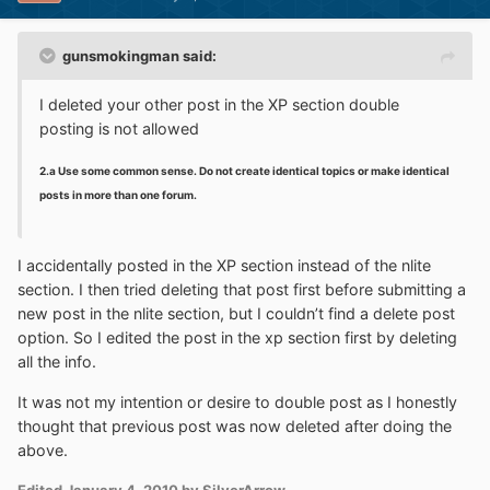
gunsmokingman said:
I deleted your other post in the XP section double
posting is not allowed
2.a Use some common sense. Do not create identical topics or make identical
posts in more than one forum.
I accidentally posted in the XP section instead of the nlite
section. I then tried deleting that post first before submitting a
new post in the nlite section, but I couldn’t find a delete post
option. So I edited the post in the xp section first by deleting
all the info.
It was not my intention or desire to double post as I honestly
thought that previous post was now deleted after doing the
above.
Edited
January 4, 2010
by SilverArrow