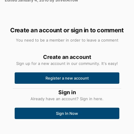
Create an account or sign in to comment
You need to be a member in order to leave a comment
Create an account
Sign up for a new account in our community. It's easy!
Register a new account
Sign in
Already have an account? Sign in here.
Sign In Now