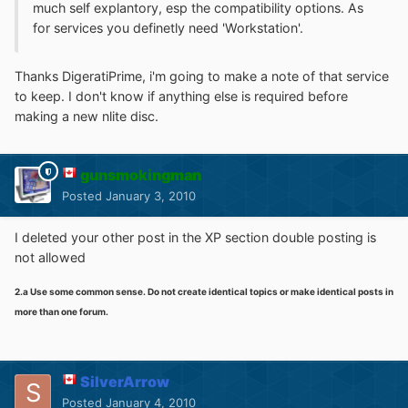
much self explantory, esp the compatibility options. As
for services you definetly need 'Workstation'.
Thanks DigeratiPrime, i'm going to make a note of that service
to keep. I don't know if anything else is required before
making a new nlite disc.
gunsmokingman
Posted
January 3, 2010
I deleted your other post in the XP section double posting is
not allowed
2.a Use some common sense. Do not create identical topics or make identical posts in
more than one forum.
SilverArrow
Posted
January 4, 2010