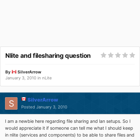
Nlite and filesharing question
By
SilverArrow
January 3, 2010
in
nLite
SilverArrow
Posted
January 3, 2010
I am a newbie here regarding file sharing and lan setups. So I
would appreciate it if someone can tell me what I should keep
in nlite (services and components) to be able to share files and