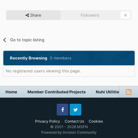
Share
Followers
0
Go to topic listing
Recently Browsing
0 members
No registered users viewing this page.
Home
Member Contributed Projects
Nuhi Utilities
nLi
Facebook
Twitter
Privacy Policy
Contact Us
Cookies
© 2001 - 2026 MSFN
Powered by Invision Community