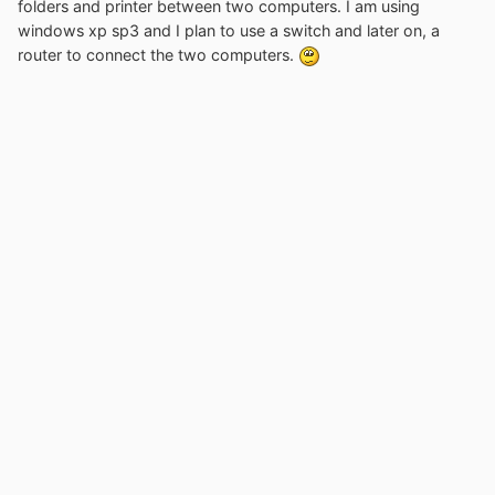
folders and printer between two computers. I am using
windows xp sp3 and I plan to use a switch and later on, a
router to connect the two computers.