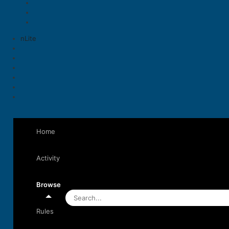
nLite
Home
Activity
Browse
Rules