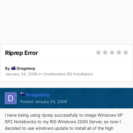
Riprep Error
By
Dragsterp
January 24, 2008
in
Unattended RIS Installation
Dragsterp
Posted
January 24, 2008
I have being using riprep successfully to image Windows XP
SP2 Notebooks to my RIS Windows 2000 Server, so now I
decided to use windows update to install all of the high