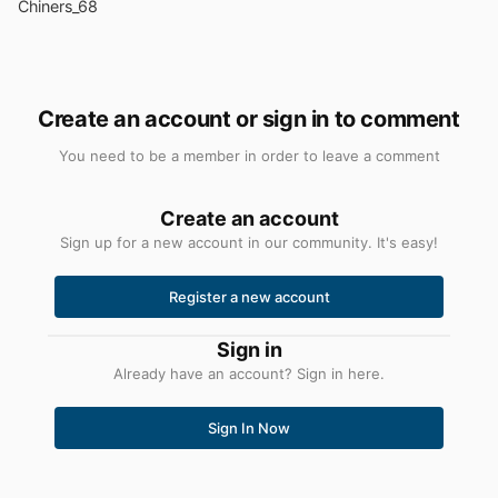
Chiners_68
Create an account or sign in to comment
You need to be a member in order to leave a comment
Create an account
Sign up for a new account in our community. It's easy!
Register a new account
Sign in
Already have an account? Sign in here.
Sign In Now