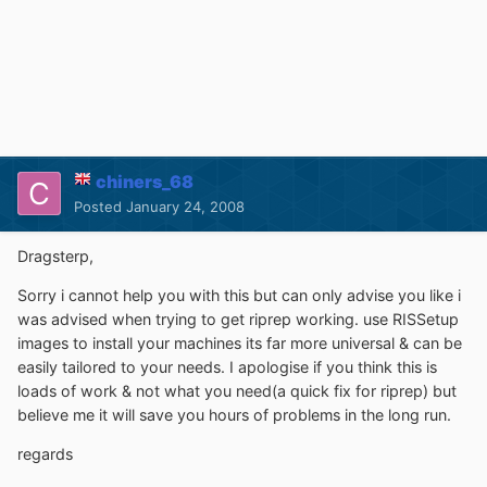
chiners_68
Posted
January 24, 2008
Dragsterp,
Sorry i cannot help you with this but can only advise you like i
was advised when trying to get riprep working. use RISSetup
images to install your machines its far more universal & can be
easily tailored to your needs. I apologise if you think this is
loads of work & not what you need(a quick fix for riprep) but
believe me it will save you hours of problems in the long run.
regards