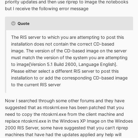
priority updates and then use riprep to image the notebooks
but I receive the following error message
Quote
The RIS server to which you are attempting to post this
installation does not contain the correct CD-based
image. The version of the CD-based image on the server
must match the version of the system you are attempting
to image[Version 5.1 Build 2600, Language English].
Please either select a different RIS server to post this
installation to or add the corresponding CD-based image
to the current RIS server
Now I searched through some other forums and they have
suggested that as ntoskrnl.exe has been patched that you
need to copy the ntoskrnl.exe from the client machine and
replace ntoskrnl.exe in the Windows XP Image on the Windoes
2000 RIS Server, some have suggested that you can't riprep
machines that have had the updates applied any help will