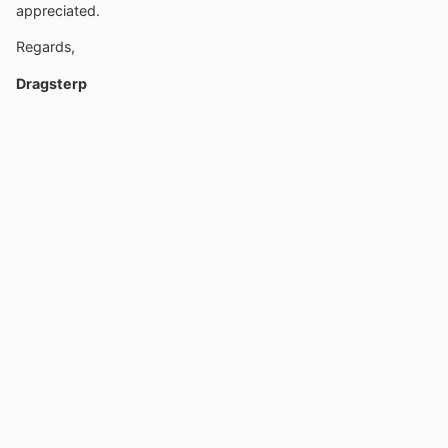
appreciated.
Regards,
Dragsterp