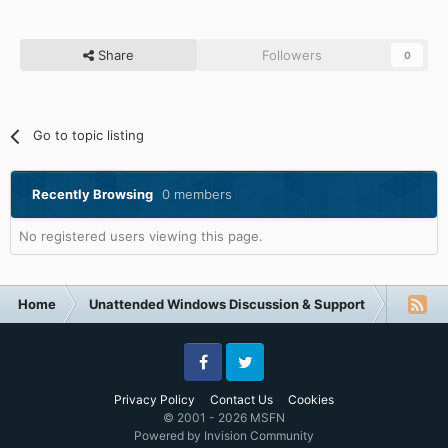
Share
Followers
0
Go to topic listing
Recently Browsing
0 members
No registered users viewing this page.
Home
Unattended Windows Discussion & Support
Unatte
Facebook
Twitter
Privacy Policy
Contact Us
Cookies
© 2001 - 2026 MSFN
Powered by Invision Community