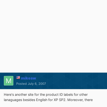
mikesw
Posted
July 6, 2007
Here's another site for the product ID labels for other
lanaguages besides English for XP SP2. Moreover, there