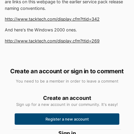
are links on this webpage to the earlier service pack release
naming conventions.
http://www.tacktech.com/display.cfm?ttid=342
And here's the Windows 2000 ones.
http://www.tacktech.com/display.cfm?ttid=269
Create an account or sign in to comment
You need to be a member in order to leave a comment
Create an account
Sign up for a new account in our community. It's easy!
Register a new account
Sign in