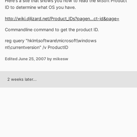
Here's a site that shows you how to read the MSoft Product
ID to determine what OS you have.
http://wiki.djlizard.net/Product_IDs?pagen...ct-id&page=
Commandline command to get the product ID.
reg query "hklm\software\microsoft\windows
nt\currentversion" /v ProductID
Edited
June 25, 2007
by mikesw
2 weeks later...