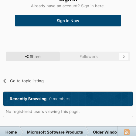
Already have an account? Sign in here.
Sign In Now
Share
Followers
0
Go to topic listing
Recently Browsing
0 members
No registered users viewing this page.
Home
Microsoft Software Products
Older Windows NT-Fa