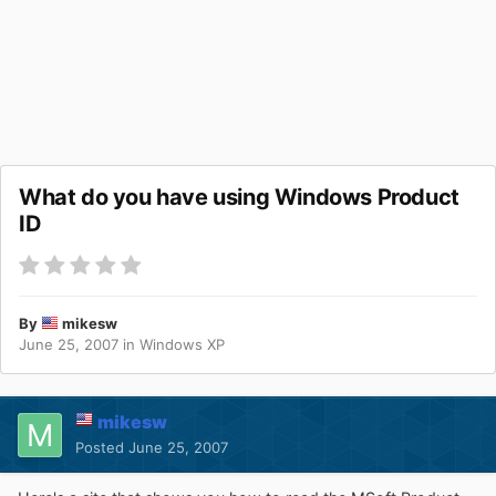
What do you have using Windows Product
ID
By
mikesw
June 25, 2007
in
Windows XP
mikesw
Posted
June 25, 2007