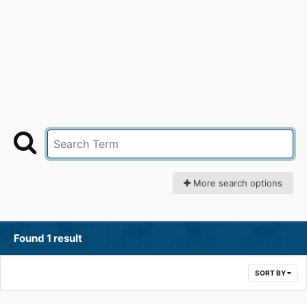
More search options
Found 1 result
SORT BY