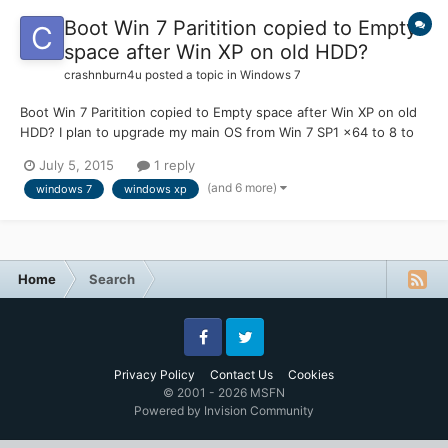
Boot Win 7 Paritition copied to Empty
space after Win XP on old HDD?
crashnburn4u
posted a topic in
Windows 7
Boot Win 7 Paritition copied to Empty space after Win XP on old
HDD? I plan to upgrade my main OS from Win 7 SP1 x64 to 8 to
8.1. But to take the risk out of it... I copied my main Win 7
July 5, 2015
1 reply
Partition from my SSD to Empty space on old HDD after Win XP
(and 6 more)
windows 7
windows xp
partition. (at night.. so I dont have to wait ar...
Home
Search
Facebook
Twitter
Privacy Policy
Contact Us
Cookies
© 2001 - 2026 MSFN
Powered by Invision Community