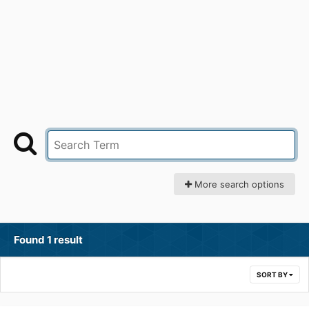
More search options
Found 1 result
SORT BY