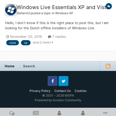
Windows Live Essentials XP and Vista
Stefan43
posted a topic in
Windows XP
Hello, I don't know if this is the right place to post this, but I am
looking for the Dutch offline installers of Windows Live
Essentials for Windows XP (2009?) and Windows Vista (2011)
November 20, 2016
7 replies
Does anybody know where I can find them? Microsoft deleted
(and 2 more)
vista
xp
the software from their website, which is no...
Home
Search
Facebook
Twitter
Privacy Policy
Contact Us
Cookies
© 2001 - 2026 MSFN
Powered by Invision Community