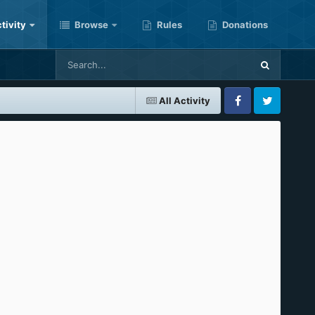
tivity
Browse
Rules
Donations
All Activity
Facebook
Twitter