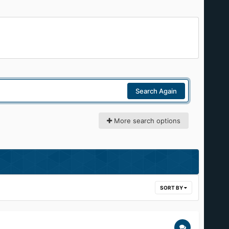
Search Again
More search options
SORT BY