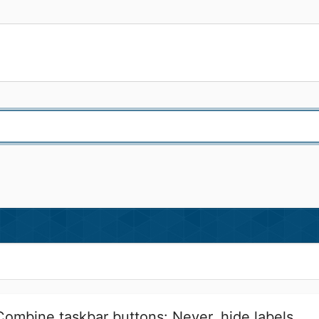
 Combine taskbar buttons: Never, hide labels