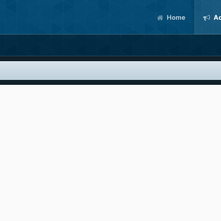
Home
Ac