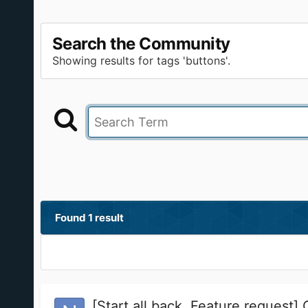
Search the Community
Showing results for tags 'buttons'.
Found 1 result
[Start all back, Feature request]