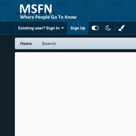
Existing user? Sign In
Sign Up
Home
Search