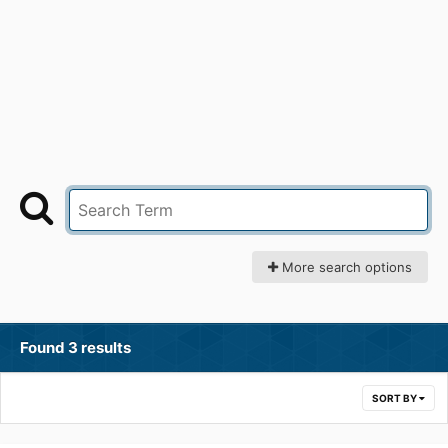
More search options
Found 3 results
SORT BY