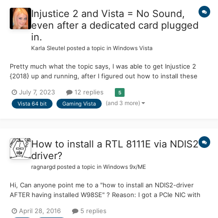
Injustice 2 and Vista = No Sound,
even after a dedicated card plugged
in.
Karla Sleutel
posted a topic in
Windows Vista
Pretty much what the topic says, I was able to get Injustice 2
{2018} up and running, after I figured out how to install these
new video drivers, I have to admit, it was not easy to find any
July 7, 2023
12 replies
5
help topics about nVidia, the search showed only bizarre results.
(and 3 more)
Vista 64 bit
Gaming Vista
https://msfn.org/board/topic/183688-br...
How to install a RTL 8111E via NDIS2-
driver?
ragnargd
posted a topic in
Windows 9x/ME
Hi, Can anyone point me to a "how to install an NDIS2-driver
AFTER having installed W98SE" ? Reason: I got a PCIe NIC with
the RTL 8111B chipset working, no problem, Realtek deliveres a
April 28, 2016
5 replies
driver. By looking at the inf-files of that driver (from 2008), 8111D