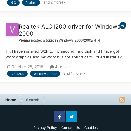
(and 2 more)
NIC
Realtek
should be possible. Unfo...
Realtek ALC1200 driver for Windows
2000
Vienna
posted a topic in
Windows 2000/2003/NT4
Hi, I have installed W2k to my second hard disk and I have got
work graphics and network but not sound card. I tried instal XP
driver but W2k doesnt show any audiodevice on Control panels
October 25, 2015
4 replies
audio-section. I could get sound by Asus's software (you can
(and 1 more)
ALC1200
Windows 2000
test speakers on software (http://www.guru3d.com/in...
Home
Search
Facebook
Twitter
Privacy Policy
Contact Us
Cookies