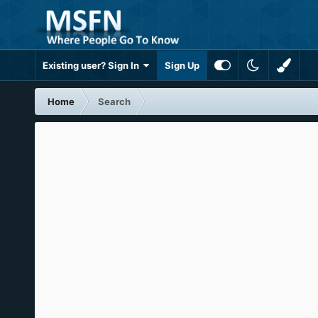
Existing user? Sign In
Sign Up
Home
Search