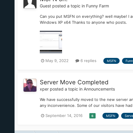
Guest posted a topic in
Funny Farm
Can you put MSFN on everything? well maybe! I as
Windows XP x64 Thanks to anyone who posts.
May 9, 2022
6 replies
MSFN
Funn
Server Move Completed
xper
posted a topic in
Announcements
We have successfully moved to the new server an
any inconvenience. Some of our visitors have had t
September 14, 2016
MSFN
Serve
6