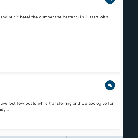
put it here! the dumber the better :) I will start with
ve lost few posts while transferring and we apologise for
dy...