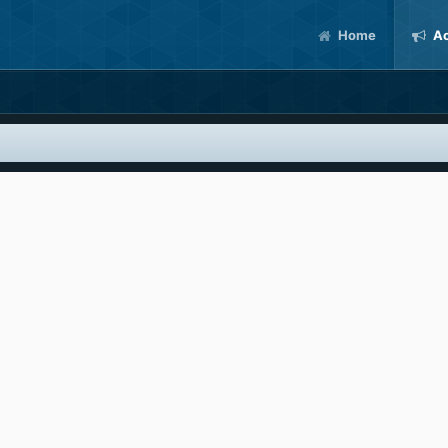
Home
Ac