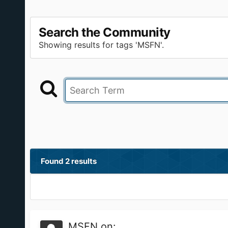
Search the Community
Showing results for tags 'MSFN'.
Found 2 results
MSFN on: