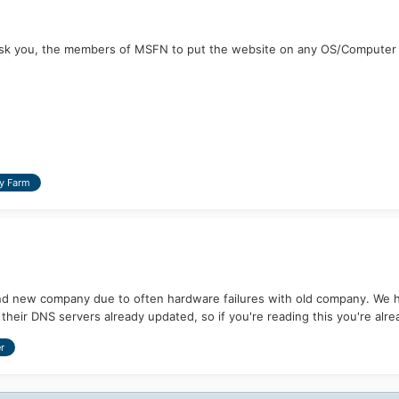
k you, the members of MSFN to put the website on any OS/Computer and 
y Farm
d new company due to often hardware failures with old company. We ha
heir DNS servers already updated, so if you're reading this you're alrea
r