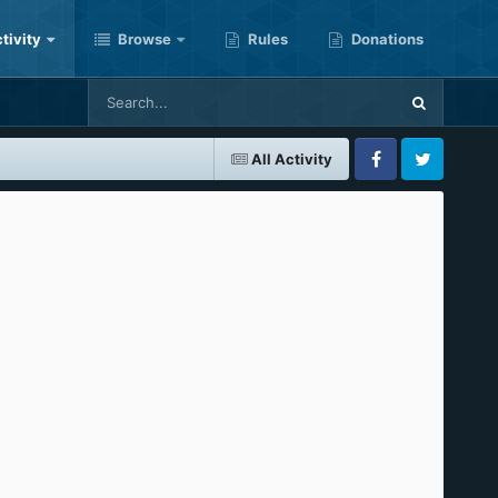
tivity
Browse
Rules
Donations
All Activity
Facebook
Twitter