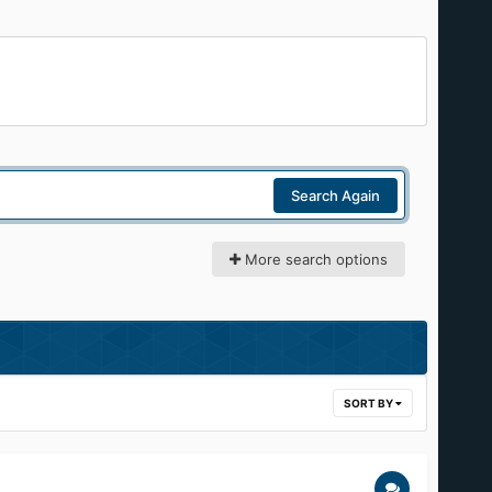
Search Again
More search options
SORT BY