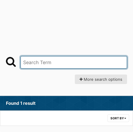
More search options
Found 1 result
SORT BY