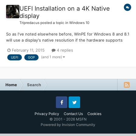
UEFI Installation on a 4K Native
display
Tripredacus
posted a topic in
Windows 10
So as I've noted elsewhere before, WinPE for Windows 8 and 8.1
will use a display's native resolution if the hardware supports
GOP in UEFI mode. Windows 10 seems to be the same way...
February 11, 2015
4 replies
and this WILL be a problem. Testing on a notebook with a native
(and 1 more)
UEFI
GOP
4k display... installation is slightly... difficult:...
Home
Search
Facebook
Twitter
Privacy Policy
Contact Us
Cookies
© 2001 - 2026 MSFN
Powered by Invision Community