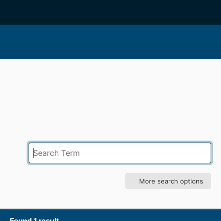
More search options
Found 1 result