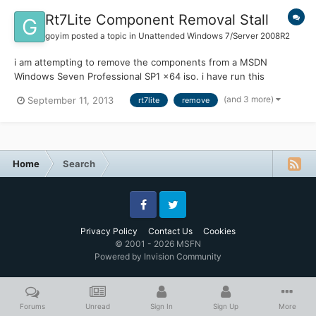
Rt7Lite Component Removal Stall
goyim
posted a topic in
Unattended Windows 7/Server 2008R2
i am attempting to remove the components from a MSDN
Windows Seven Professional SP1 x64 iso. i have run this
successfully with the same version iso in x32 bit and it worked
(and 3 more)
September 11, 2013
rt7lite
remove
great shrinking the finished iso to under 1 GB. however, with the
same exact settings and lastsession.inf file the x64 bit stal...
Home
Search
Facebook
Twitter
Privacy Policy
Contact Us
Cookies
© 2001 - 2026 MSFN
Powered by Invision Community
Forums
Unread
Sign In
Sign Up
More