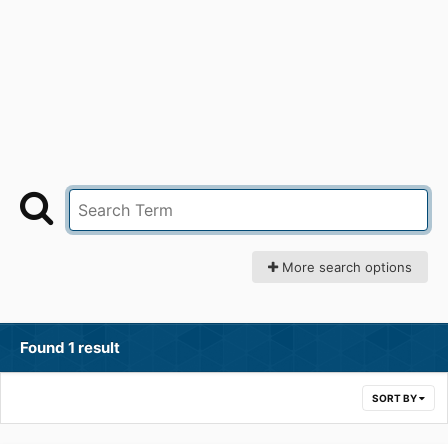
More search options
Found 1 result
SORT BY